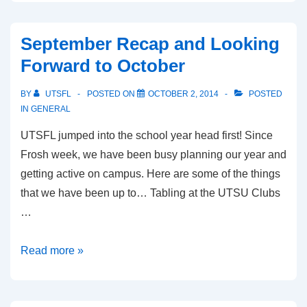
Accomplished
Last
September Recap and Looking
Semester
Forward to October
BY
UTSFL
POSTED ON
OCTOBER 2, 2014
POSTED
IN
GENERAL
UTSFL jumped into the school year head first! Since
Frosh week, we have been busy planning our year and
getting active on campus. Here are some of the things
that we have been up to… Tabling at the UTSU Clubs
…
September
Read more »
Recap
and