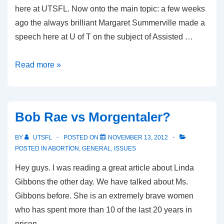
here at UTSFL. Now onto the main topic: a few weeks
ago the always brilliant Margaret Summerville made a
speech here at U of T on the subject of Assisted …
What
Read more »
will
be
the
Bob Rae vs Morgentaler?
new
face
BY
UTSFL
POSTED ON
NOVEMBER 13, 2012
of
POSTED IN
ABORTION
,
GENERAL
,
ISSUES
euthanasia
Hey guys. I was reading a great article about Linda
look
Gibbons the other day. We have talked about Ms.
like?
Gibbons before. She is an extremely brave women
who has spent more than 10 of the last 20 years in
prison …