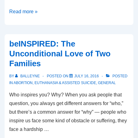
The
Read more »
UTSFL
Model:
How
beINSPIRED: The
to
Unconditional Love of Two
Run
Families
a
Campus
BY
BALLEYNE
POSTED ON
JULY 16, 2016
POSTED
Pro-
IN
ABORTION
,
EUTHANASIA & ASSISTED SUICIDE
,
GENERAL
Life
Who inspires you? Why? When you ask people that
Club
question, you always get different answers for “who,”
but there’s a common answer for “why” — people who
inspire us face some kind of obstacle or suffering, they
face a hardship …