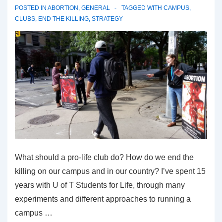
POSTED IN
ABORTION
,
GENERAL
TAGGED WITH
CAMPUS
,
CLUBS
,
END THE KILLING
,
STRATEGY
What should a pro-life club do? How do we end the
killing on our campus and in our country? I’ve spent 15
years with U of T Students for Life, through many
experiments and different approaches to running a
campus …