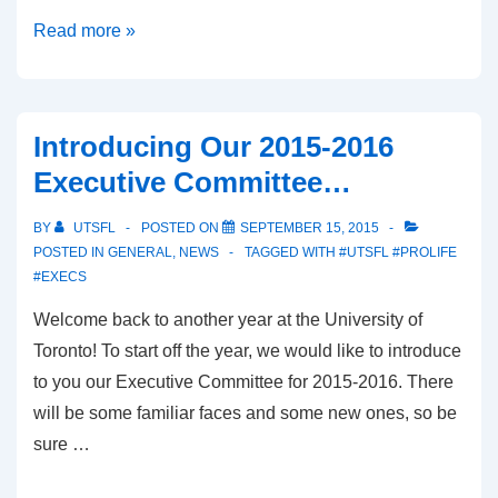
beINSPIRED:
Read more »
The
Unconditional
Love
Introducing Our 2015-2016
of
Executive Committee…
Two
Families
BY
UTSFL
POSTED ON
SEPTEMBER 15, 2015
POSTED IN
GENERAL
,
NEWS
TAGGED WITH
#UTSFL #PROLIFE
#EXECS
Welcome back to another year at the University of
Toronto! To start off the year, we would like to introduce
to you our Executive Committee for 2015-2016. There
will be some familiar faces and some new ones, so be
sure …