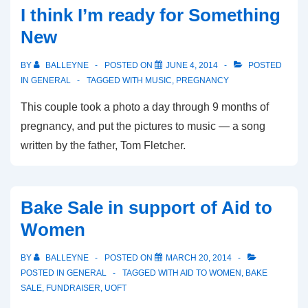
Looking
I think I’m ready for Something
Forward
New
to
October
BY
BALLEYNE
POSTED ON
JUNE 4, 2014
POSTED
IN
GENERAL
TAGGED WITH
MUSIC
,
PREGNANCY
This couple took a photo a day through 9 months of
pregnancy, and put the pictures to music — a song
written by the father, Tom Fletcher.
Bake Sale in support of Aid to
Women
BY
BALLEYNE
POSTED ON
MARCH 20, 2014
POSTED IN
GENERAL
TAGGED WITH
AID TO WOMEN
,
BAKE
SALE
,
FUNDRAISER
,
UOFT