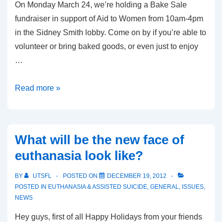
On Monday March 24, we’re holding a Bake Sale
fundraiser in support of Aid to Women from 10am-4pm
in the Sidney Smith lobby. Come on by if you’re able to
volunteer or bring baked goods, or even just to enjoy
…
Bake
Read more »
Sale
in
support
What will be the new face of
of
euthanasia look like?
Aid
to
BY
UTSFL
POSTED ON
DECEMBER 19, 2012
Women
POSTED IN
EUTHANASIA & ASSISTED SUICIDE
,
GENERAL
,
ISSUES
,
NEWS
Hey guys, first of all Happy Holidays from your friends