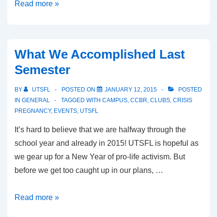
Introducing
Read more »
Our
2015-
2016
What We Accomplished Last
Executive
Semester
Committee…
BY
UTSFL
POSTED ON
JANUARY 12, 2015
POSTED
IN
GENERAL
TAGGED WITH
CAMPUS
,
CCBR
,
CLUBS
,
CRISIS
PREGNANCY
,
EVENTS
,
UTSFL
It’s hard to believe that we are halfway through the
school year and already in 2015! UTSFL is hopeful as
we gear up for a New Year of pro-life activism. But
before we get too caught up in our plans, …
What
Read more »
We