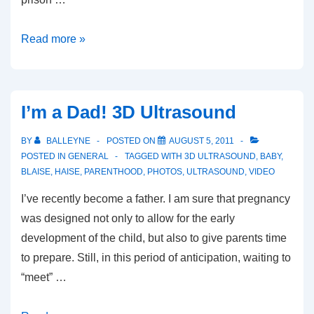
Bob
Read more »
Rae
vs
Morgentaler?
I’m a Dad! 3D Ultrasound
BY
BALLEYNE
POSTED ON
AUGUST 5, 2011
POSTED IN
GENERAL
TAGGED WITH
3D ULTRASOUND
,
BABY
,
BLAISE
,
HAISE
,
PARENTHOOD
,
PHOTOS
,
ULTRASOUND
,
VIDEO
I’ve recently become a father. I am sure that pregnancy
was designed not only to allow for the early
development of the child, but also to give parents time
to prepare. Still, in this period of anticipation, waiting to
“meet” …