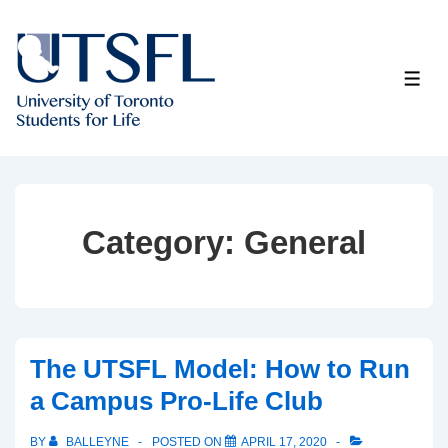
↓
Skip
to
ME
Main
Content
Category:
General
The UTSFL Model: How to Run
a Campus Pro-Life Club
BY
BALLEYNE
POSTED ON
APRIL 17, 2020