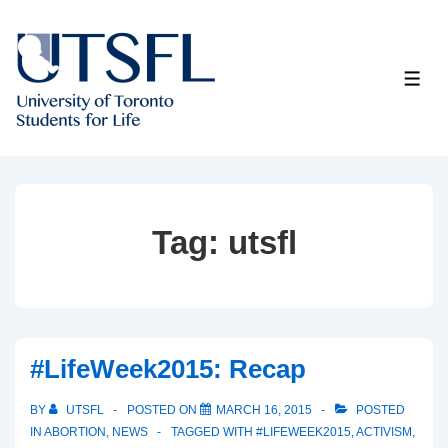
↓
Skip
to
ME
Main
Content
Tag:
utsfl
#LifeWeek2015: Recap
BY
UTSFL
POSTED ON
MARCH 16, 2015
POSTED
IN
ABORTION
,
NEWS
TAGGED WITH
#LIFEWEEK2015
,
ACTIVISM
,