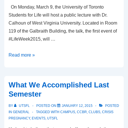
On Monday, March 9, the University of Toronto
Students for Life will host a public lecture with Dr.
Calhoun of West Virginia University. Located in Room
119 of the Galbraith Building, the talk, the first event of
#LifeWeek2015, will …
Talk:
Read more »
Fetal
Surgery
and
What We Accomplished Last
High-
Semester
Risk
Pregnancy
BY
UTSFL
POSTED ON
JANUARY 12, 2015
POSTED
IN
GENERAL
TAGGED WITH
CAMPUS
,
CCBR
,
CLUBS
,
CRISIS
PREGNANCY
,
EVENTS
,
UTSFL