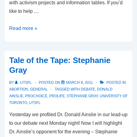
with activism projects and information tables. If you’d
like to help …
Life
Read more »
Week:
November
4-
Tale of the Tape: Stephanie
8
Gray
BY
UTSFL
POSTED ON
MARCH 8, 2011
POSTED IN
ABORTION
,
GENERAL
TAGGED WITH
DEBATE
,
DONALD
AINSLIE
,
PROCHOICE
,
PROLIFE
,
STEPHANIE GRAY
,
UNIVERSITY OF
TORONTO
,
UTSFL
Yesterday we profiled Dr. Donald Ainslie in our lead-up
to our debate next Monday night! Now I will highlight
Dr. Ainslie’s opponent for the evening – Stephanie