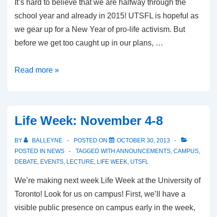
It’s hard to believe that we are halfway through the
school year and already in 2015! UTSFL is hopeful as
we gear up for a New Year of pro-life activism. But
before we get too caught up in our plans, …
What
Read more »
We
Accomplished
Last
Life Week: November 4-8
Semester
BY
BALLEYNE
POSTED ON
OCTOBER 30, 2013
POSTED IN
NEWS
TAGGED WITH
ANNOUNCEMENTS
,
CAMPUS
,
DEBATE
,
EVENTS
,
LECTURE
,
LIFE WEEK
,
UTSFL
We’re making next week Life Week at the University of
Toronto! Look for us on campus! First, we’ll have a
visible public presence on campus early in the week,