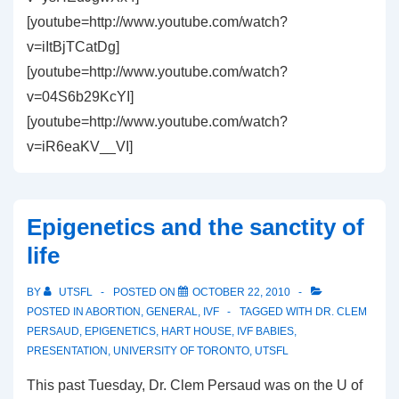
[youtube=http://www.youtube.com/watch?
v=iItBjTCatDg]
[youtube=http://www.youtube.com/watch?
v=04S6b29KcYI]
[youtube=http://www.youtube.com/watch?
v=iR6eaKV__VI]
Epigenetics and the sanctity of
life
BY
UTSFL
POSTED ON
OCTOBER 22, 2010
POSTED IN
ABORTION
,
GENERAL
,
IVF
TAGGED WITH
DR. CLEM
PERSAUD
,
EPIGENETICS
,
HART HOUSE
,
IVF BABIES
,
PRESENTATION
,
UNIVERSITY OF TORONTO
,
UTSFL
This past Tuesday, Dr. Clem Persaud was on the U of