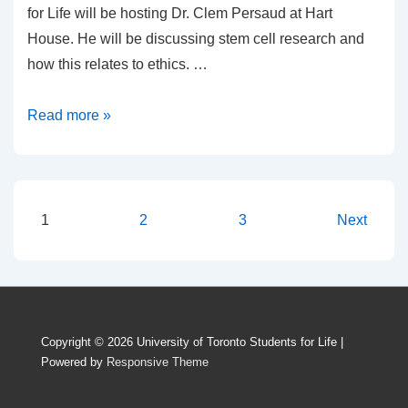
for Life will be hosting Dr. Clem Persaud at Hart
House. He will be discussing stem cell research and
how this relates to ethics. …
An
Read more »
evening
discussing
stem
cells
Posts
1
2
3
Next
pagination
Copyright © 2026
University of Toronto Students for Life
|
Powered by
Responsive Theme