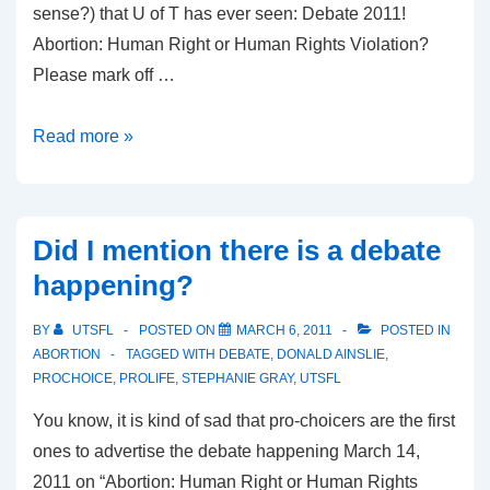
sense?) that U of T has ever seen: Debate 2011!
Abortion: Human Right or Human Rights Violation?
Please mark off …
Tale
Read more »
of
the
Tape:
Did I mention there is a debate
Dr.
happening?
Donald
Ainslie
BY
UTSFL
POSTED ON
MARCH 6, 2011
POSTED IN
ABORTION
TAGGED WITH
DEBATE
,
DONALD AINSLIE
,
PROCHOICE
,
PROLIFE
,
STEPHANIE GRAY
,
UTSFL
You know, it is kind of sad that pro-choicers are the first
ones to advertise the debate happening March 14,
2011 on “Abortion: Human Right or Human Rights