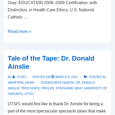
Gray: EDUCATION 2008–2009 Certification, with
Distinction, in Health Care Ethics, U.S. National
Catholic …
Tale
Read more »
of
the
Tape:
Tale of the Tape: Dr. Donald
Stephanie
Ainslie
Gray
BY
UTSFL
POSTED ON
MARCH 8, 2011
POSTED IN
ABORTION
,
NEWS
TAGGED WITH
DEBATE
,
DR. DONALD
AINSLIE
,
PROCHOICE
,
PROLIFE
,
STEPHANIE GRAY
,
UNIVERSITY OF
TORONTO
,
UTSFL
UTSFL would first like to thank Dr. Ainslie for being a
part of the most spectacular spectacle (does that make