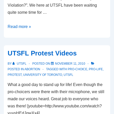
Violation?”. We here at UTSFL have been waiting
quite some time for …
Did
Read more »
I
mention
there
UTSFL Protest Videos
is
a
BY
UTSFL
POSTED ON
NOVEMBER 11, 2010
debate
POSTED IN
ABORTION
TAGGED WITH
PRO-CHOICE
,
PRO-LIFE
,
PROTEST
,
UNIVERSITY OF TORONTO
,
UTSFL
happening?
What a good day to stand up for life! Even though the
pro-choicers were there with their microphone, we still
made our voices heard. Great job to everyone who
was there! [youtube=http://www.youtube.com/watch?
v=ysHEdJgwXx4]