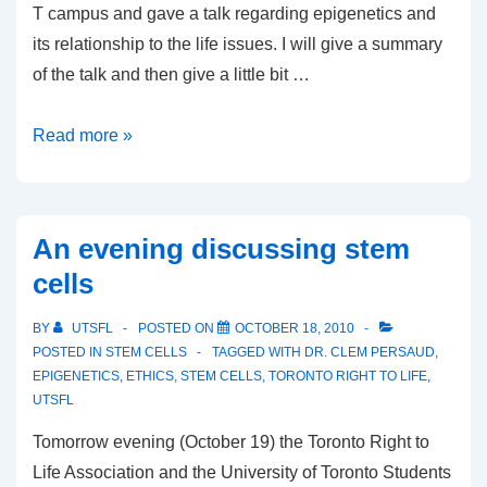
T campus and gave a talk regarding epigenetics and
its relationship to the life issues. I will give a summary
of the talk and then give a little bit …
Epigenetics
Read more »
and
the
sanctity
An evening discussing stem
of
cells
life
BY
UTSFL
POSTED ON
OCTOBER 18, 2010
POSTED IN
STEM CELLS
TAGGED WITH
DR. CLEM PERSAUD
,
EPIGENETICS
,
ETHICS
,
STEM CELLS
,
TORONTO RIGHT TO LIFE
,
UTSFL
Tomorrow evening (October 19) the Toronto Right to
Life Association and the University of Toronto Students