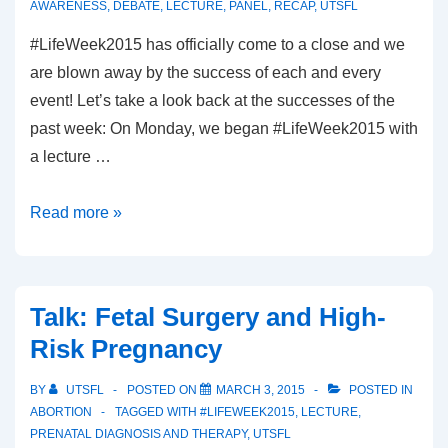
AWARENESS
,
DEBATE
,
LECTURE
,
PANEL
,
RECAP
,
UTSFL
#LifeWeek2015 has officially come to a close and we
are blown away by the success of each and every
event! Let’s take a look back at the successes of the
past week: On Monday, we began #LifeWeek2015 with
a lecture …
#LifeWeek2015:
Read more »
Recap
Talk: Fetal Surgery and High-
Risk Pregnancy
BY
UTSFL
POSTED ON
MARCH 3, 2015
POSTED IN
ABORTION
TAGGED WITH
#LIFEWEEK2015
,
LECTURE
,
PRENATAL DIAGNOSIS AND THERAPY
,
UTSFL