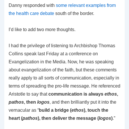
Danny responded with
some relevant examples from
the health care debate
south of the border.
I’d like to add two more thoughts.
I had the privilege of listening to Archbishop Thomas
Collins speak last Friday at a conference on
Evangelization in the Media. Now, he was speaking
about evangelization of the faith, but these comments
really apply to all sorts of communication, especially in
terms of spreading the pro-life message. He referenced
Aristotle to say that
communication is always
ethos
,
pathos
, then
logos
, and then brilliantly put it into the
vernacular as “
build a bridge (
ethos
), touch the
heart (
pathos
), then deliver the message (
logos
)
.”