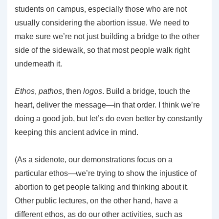
students on campus, especially those who are not
usually considering the abortion issue. We need to
make sure we’re not just building a bridge to the other
side of the sidewalk, so that most people walk right
underneath it.
Ethos
,
pathos
, then
logos
. Build a bridge, touch the
heart, deliver the message—in that order. I think we’re
doing a good job, but let’s do even better by constantly
keeping this ancient advice in mind.
(As a sidenote, our demonstrations focus on a
particular ethos—we’re trying to show the injustice of
abortion to get people talking and thinking about it.
Other public lectures, on the other hand, have a
different ethos, as do our other activities, such as