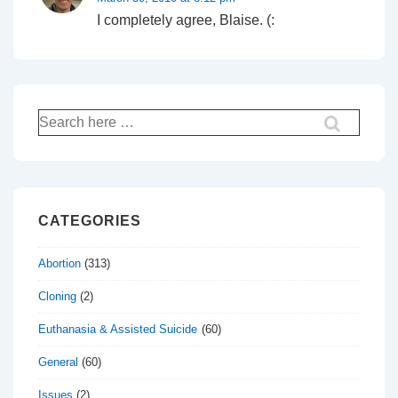
I completely agree, Blaise. (:
Search
for:
CATEGORIES
Abortion
(313)
Cloning
(2)
Euthanasia & Assisted Suicide
(60)
General
(60)
Issues
(2)