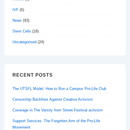
IVF
(6)
News
(93)
Stem Cells
(18)
Uncategorised
(24)
RECENT POSTS
The UTSFL Model: How to Run a Campus Pro-Life Club
Censorship Backfires Against Creative Activism
Coverage in The Varsity from Street Festival activism
Support Services: The Forgotten Arm of the Pro-Life
Movement