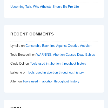
Upcoming Talk: Why Atheists Should Be Pro-Life
RECENT COMMENTS
Lynelle
on
Censorship Backfires Against Creative Activism
Todd Berardelli
on
WARNING: Abortion Causes Dead Babies
Cindy Doll
on
Tools used in abortion throughout history
balleyne
on
Tools used in abortion throughout history
Allen
on
Tools used in abortion throughout history