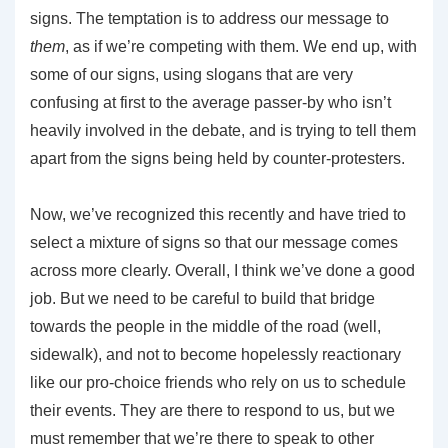
signs. The temptation is to address our message to
them
, as if we’re competing with them. We end up, with
some of our signs, using slogans that are very
confusing at first to the average passer-by who isn’t
heavily involved in the debate, and is trying to tell them
apart from the signs being held by counter-protesters.
Now, we’ve recognized this recently and have tried to
select a mixture of signs so that our message comes
across more clearly. Overall, I think we’ve done a good
job. But we need to be careful to build that bridge
towards the people in the middle of the road (well,
sidewalk), and not to become hopelessly reactionary
like our pro-choice friends who rely on us to schedule
their events. They are there to respond to us, but we
must remember that we’re there to speak to other