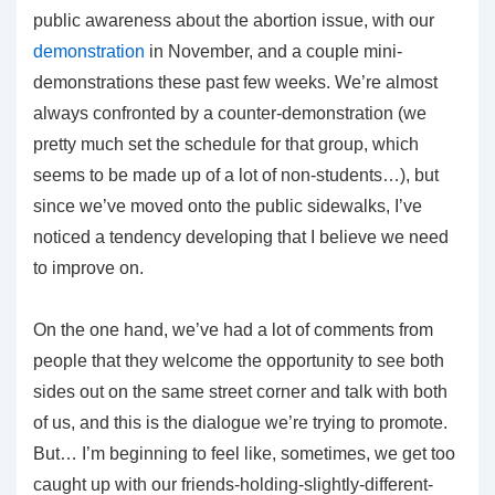
public awareness about the abortion issue, with our
demonstration
in November, and a couple mini-
demonstrations these past few weeks. We’re almost
always confronted by a counter-demonstration (we
pretty much set the schedule for that group, which
seems to be made up of a lot of non-students…), but
since we’ve moved onto the public sidewalks, I’ve
noticed a tendency developing that I believe we need
to improve on.
On the one hand, we’ve had a lot of comments from
people that they welcome the opportunity to see both
sides out on the same street corner and talk with both
of us, and this is the dialogue we’re trying to promote.
But… I’m beginning to feel like, sometimes, we get too
caught up with our friends-holding-slightly-different-