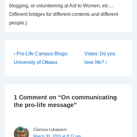
blogging, or volunteering at Aid to Women, etc…
Different bridges for different contents and different
people.)
Post
Previous
Next
‹ Pro-Life Campus Blogs:
Video: Do you
Post
Post
navigation
University of Ottawa
love life? ›
is
is
1 Comment on “
On communicating
the pro-life message
”
Clarissa Luluquisin
March 30, 2010 at 8:12 pm