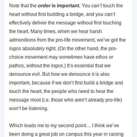
Note that the
order
is important
. You
can’t
touch the
heart without first building a bridge, and you
can’t
effectively deliver the message without first touching
the heart. Many times, when we hear harsh
admonitions from the pro-life movement, we’ve got the
logos
absolutely right. (On the other hand, the pro-
choice movement may sometimes have
ethos
or
pathos
, without the
logos
.) It’s essential that we
denounce evil. But
how
we denounce it is also
important, because if we don’t first build a bridge and
touch the heart, the people who need to hear the
message most (i.e. those who aren’t already pro-life)
won’t be listening.
Which leads me to my second point… I think we’ve
been doing a great job on campus this year in raising