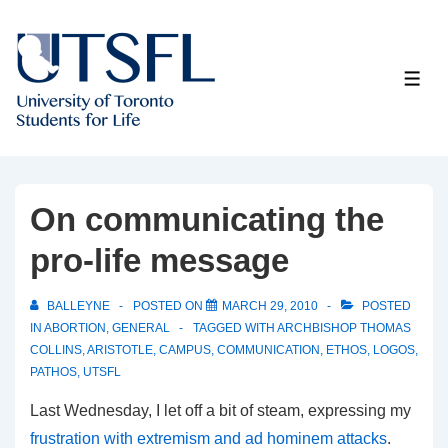
↓
Skip
to
ME
Main
Content
On communicating the
pro-life message
BALLEYNE
POSTED ON
MARCH 29, 2010
POSTED
IN
ABORTION
,
GENERAL
TAGGED WITH
ARCHBISHOP THOMAS
COLLINS
,
ARISTOTLE
,
CAMPUS
,
COMMUNICATION
,
ETHOS
,
LOGOS
,
PATHOS
,
UTSFL
Last Wednesday, I let off a bit of steam, expressing my
frustration with extremism and ad hominem attacks
.