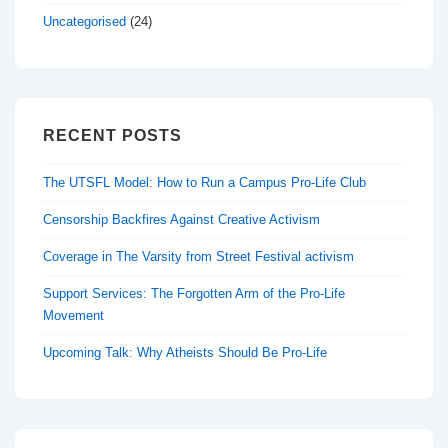
Uncategorised
(24)
RECENT POSTS
The UTSFL Model: How to Run a Campus Pro-Life Club
Censorship Backfires Against Creative Activism
Coverage in The Varsity from Street Festival activism
Support Services: The Forgotten Arm of the Pro-Life
Movement
Upcoming Talk: Why Atheists Should Be Pro-Life