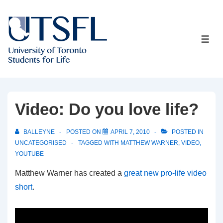
↓
Skip
to
ME
Main
Content
Video: Do you love life?
BALLEYNE
POSTED ON
APRIL 7, 2010
POSTED IN
UNCATEGORISED
TAGGED WITH
MATTHEW WARNER
,
VIDEO
,
YOUTUBE
Matthew Warner has created a
great new pro-life video
short
.