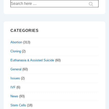
Search
for:
CATEGORIES
Abortion
(313)
Cloning
(2)
Euthanasia & Assisted Suicide
(60)
General
(60)
Issues
(2)
IVF
(6)
News
(93)
Stem Cells
(18)