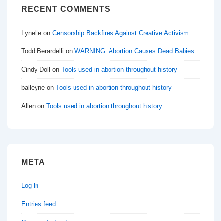
RECENT COMMENTS
Lynelle
on
Censorship Backfires Against Creative Activism
Todd Berardelli
on
WARNING: Abortion Causes Dead Babies
Cindy Doll
on
Tools used in abortion throughout history
balleyne
on
Tools used in abortion throughout history
Allen
on
Tools used in abortion throughout history
META
Log in
Entries feed