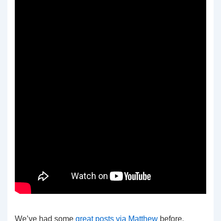
We’ve had some
great
posts
via
Matthew
before.