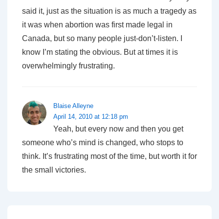
said it, just as the situation is as much a tragedy as
it was when abortion was first made legal in
Canada, but so many people just-don’t-listen. I
know I’m stating the obvious. But at times it is
overwhelmingly frustrating.
Blaise Alleyne
April 14, 2010 at 12:18 pm
Yeah, but every now and then you get
someone who’s mind is changed, who stops to
think. It’s frustrating most of the time, but worth it for
the small victories.