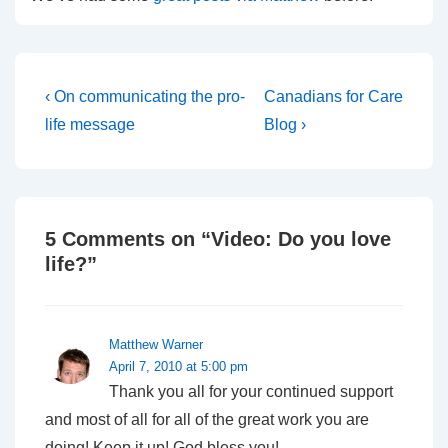
Post
Previous
Next
‹ On communicating the pro-
Canadians for Care
Post
Post
navigation
life message
Blog ›
is
is
5 Comments on “
Video: Do you love
life?
”
Matthew Warner
April 7, 2010 at 5:00 pm
Thank you all for your continued support
and most of all for all of the great work you are
doing! Keep it up! God bless you!