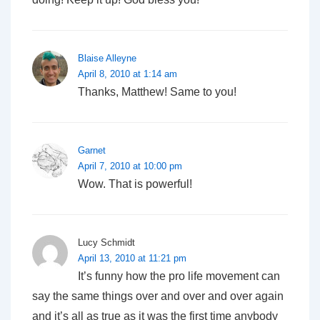
Blaise Alleyne
April 8, 2010 at 1:14 am
Thanks, Matthew! Same to you!
Garnet
April 7, 2010 at 10:00 pm
Wow. That is powerful!
Lucy Schmidt
April 13, 2010 at 11:21 pm
It’s funny how the pro life movement can
say the same things over and over and over again
and it’s all as true as it was the first time anybody