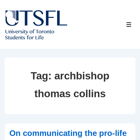
↓
Skip
to
ME
Main
Content
Tag:
archbishop
thomas collins
On communicating the pro-life