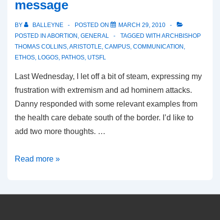
message
BY
BALLEYNE
POSTED ON
MARCH 29, 2010
POSTED IN
ABORTION
,
GENERAL
TAGGED WITH
ARCHBISHOP
THOMAS COLLINS
,
ARISTOTLE
,
CAMPUS
,
COMMUNICATION
,
ETHOS
,
LOGOS
,
PATHOS
,
UTSFL
Last Wednesday, I let off a bit of steam, expressing my
frustration with extremism and ad hominem attacks.
Danny responded with some relevant examples from
the health care debate south of the border. I’d like to
add two more thoughts. …
On
Read more »
communicating
the
pro-
life