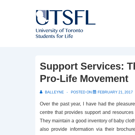
↓
Skip
to
Main
Content
Support Services: T
Pro-Life Movement
BALLEYNE
POSTED ON
FEBRUARY 21, 2017
Over the past year, I have had the pleasure
centre that provides support and resourc
They maintain a good inventory of baby cloth
also provide information via their brochu