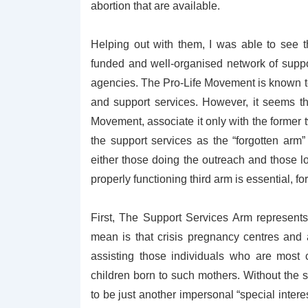
abortion that are available.
Helping out with them, I was able to see 
funded and well-organised network of suppo
agencies. The Pro-Life Movement is known to 
and support services. However, it seems tha
Movement, associate it only with the former tw
the support services as the “forgotten arm” 
either those doing the outreach and those lo
properly functioning third arm is essential, f
First, The Support Services Arm represent
mean is that crisis pregnancy centres and
assisting those individuals who are most 
children born to such mothers. Without the 
to be just another impersonal “special interes