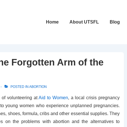
Main
Home
About UTSFL
Blog
Navigation
he Forgotten Arm of the
POSTED IN
ABORTION
 of volunteering at
Aid to Women
, a local crisis pregnancy
es to young women who experience unplanned pregnancies.
es, shoes, formula, cribs and other essential supplies. They
res on the problems with abortion and the alternatives to