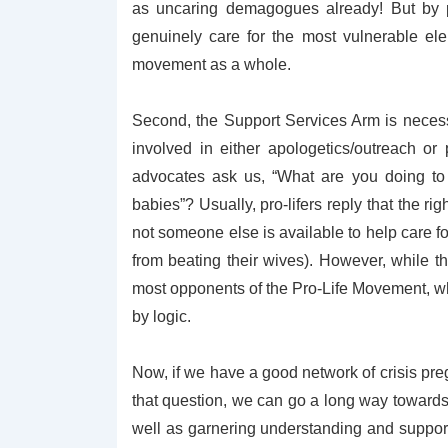
as uncaring demagogues already! But by 
genuinely care for the most vulnerable ele
movement as a whole.
Second, the Support Services Arm is necessar
involved in either apologetics/outreach or 
advocates ask us, “What are
you
doing to
babies”? Usually, pro-lifers reply that the 
not someone else is available to help care 
from beating their wives). However, while th
most opponents of the Pro-Life Movement, 
by logic.
Now, if we have a good network of crisis pre
that question, we can go a long way towards s
well as garnering understanding and support