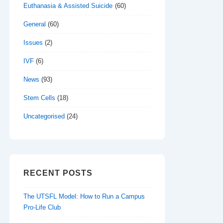
Euthanasia & Assisted Suicide
(60)
General
(60)
Issues
(2)
IVF
(6)
News
(93)
Stem Cells
(18)
Uncategorised
(24)
RECENT POSTS
The UTSFL Model: How to Run a Campus
Pro-Life Club