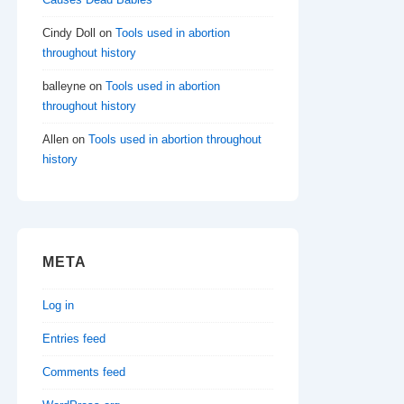
Cindy Doll
on
Tools used in abortion
throughout history
balleyne
on
Tools used in abortion
throughout history
Allen
on
Tools used in abortion throughout
history
META
Log in
Entries feed
Comments feed