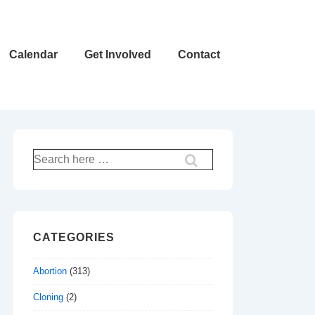
Calendar
Get Involved
Contact
Search
for:
CATEGORIES
Abortion
(313)
Cloning
(2)