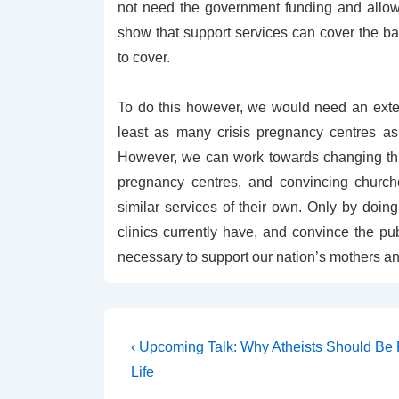
not need the government funding and allowing
show that support services can cover the ba
to cover.
To do this however, we would need an exten
least as many crisis pregnancy centres as w
However, we can work towards changing this
pregnancy centres, and convincing churche
similar services of their own. Only by doi
clinics currently have, and convince the pub
necessary to support our nation’s mothers an
Post
Previous
‹ Upcoming Talk: Why Atheists Should Be 
Post
navigation
Life
is