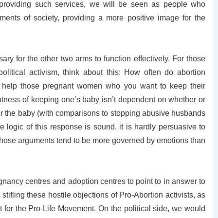
providing such services, we will be seen as people who
ments of society, providing a more positive image for the
y for the other two arms to function effectively. For those
political activism, think about this: How often do abortion
 help those pregnant women who you want to keep their
rightness of keeping one’s baby isn’t dependent on whether or
for the baby (with comparisons to stopping abusive husbands
e logic of this response is sound, it is hardly persuasive to
whose arguments tend to be more governed by emotions than
gnancy centres and adoption centres to point to in answer to
tifling these hostile objections of Pro-Abortion activists, as
 for the Pro-Life Movement. On the political side, we would