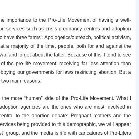
the importance to the Pro-Life Movement of having a well-
rt services such as crisis pregnancy centres and adoption
have three “arms”: Apologetics/outreach, political activism,
t a majority of the time, people, both for and against the
o, and forget about the latter. Because of this, I tend to see
of the pro-life movement, receiving far less attention than
bbying our governments for laws restricting abortion. But a
or two main reasons:
s the more “human” side of the Pro-Life Movement. What I
 adoption agencies are the ones who are most involved in
central to the abortion debate: Pregnant mothers and the
services being provided to this demographic, we will appear
t” group, and the media is rife with caricatures of Pro-Lifers