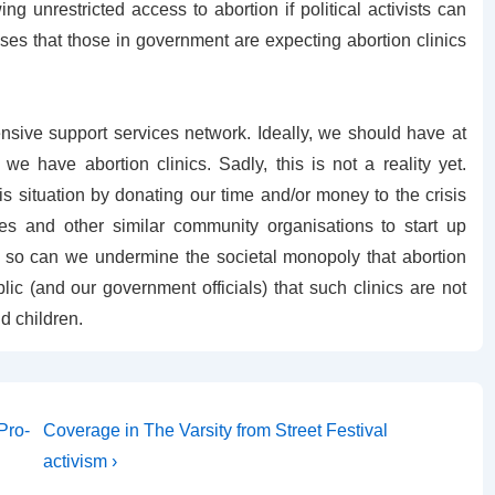
 unrestricted access to abortion if political activists can
ses that those in government are expecting abortion clinics
sive support services network. Ideally, we should have at
e have abortion clinics. Sadly, this is not a reality yet.
 situation by donating our time and/or money to the crisis
s and other similar community organisations to start up
ng so can we undermine the societal monopoly that abortion
lic (and our government officials) that such clinics are not
d children.
Next
Pro-
Coverage in The Varsity from Street Festival
Post
activism ›
is