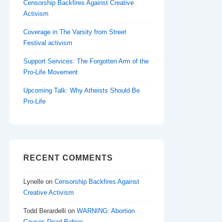
Censorship Backfires Against Creative
Activism
Coverage in The Varsity from Street
Festival activism
Support Services: The Forgotten Arm of the
Pro-Life Movement
Upcoming Talk: Why Atheists Should Be
Pro-Life
RECENT COMMENTS
Lynelle
on
Censorship Backfires Against
Creative Activism
Todd Berardelli
on
WARNING: Abortion
Causes Dead Babies