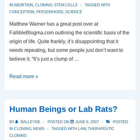
IN
ABORTION
,
CLONING
,
STEM CELLS
TAGGED WITH
CONCEPTION
,
PERSONHOOD
,
SCIENCE
Matthew Warner has a great post over at
FallibleBlogma.com outlining the scientific basis of the
origin of life. Quite frankly, it’s disappointing that it
needs repeating, but some people just don’t want to
believe it. “It’s just a clump of …
A
Read more »
human
being,
from
Human Beings or Lab Rats?
the
point
BY
BALLEYNE
POSTED ON
JUNE 6, 2007
POSTED
of
IN
CLONING
,
NEWS
TAGGED WITH
LAW
,
THERAPEUTIC
CLONING
conception