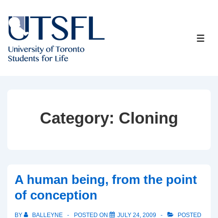
↓
Skip
to
ME
Main
Content
Category:
Cloning
A human being, from the point
of conception
BY
BALLEYNE
POSTED ON
JULY 24, 2009
POSTED