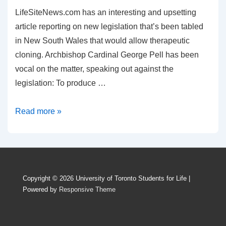
LifeSiteNews.com has an interesting and upsetting
article reporting on new legislation that’s been tabled
in New South Wales that would allow therapeutic
cloning. Archbishop Cardinal George Pell has been
vocal on the matter, speaking out against the
legislation: To produce …
Human
Read more »
Beings
or
Lab
Rats?
Copyright © 2026
University of Toronto Students for Life
|
Powered by
Responsive Theme