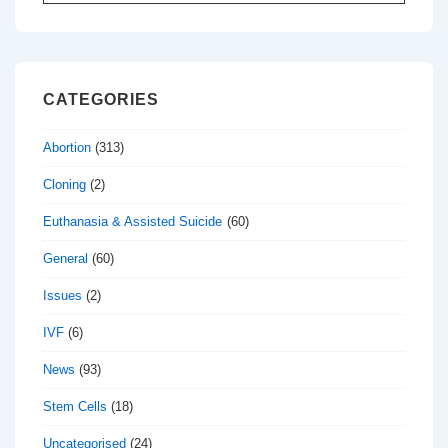
for:
CATEGORIES
Abortion
(313)
Cloning
(2)
Euthanasia & Assisted Suicide
(60)
General
(60)
Issues
(2)
IVF
(6)
News
(93)
Stem Cells
(18)
Uncategorised
(24)