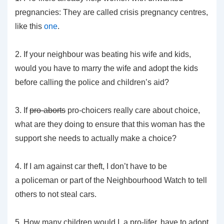
pregnancies: They are called crisis pregnancy centres,
like this
one
.
2. If your neighbour was beating his wife and kids,
would you have to marry the wife and adopt the kids
before calling the police and children’s aid?
3. If
pro-aborts
pro-choicers really care about choice,
what are they doing to ensure that this woman has the
support she needs to actually make a choice?
4. If I am against car theft, I don’t have to be
a policeman or part of the Neighbourhood Watch to tell
others to not steal cars.
5. How many children would I, a pro-lifer, have to adopt