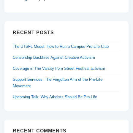
RECENT POSTS
The UTSFL Model: How to Run a Campus Pro-Life Club
Censorship Backfires Against Creative Activism
Coverage in The Varsity from Street Festival activism
Support Services: The Forgotten Arm of the Pro-Life
Movement
Upcoming Talk: Why Atheists Should Be Pro-Life
RECENT COMMENTS