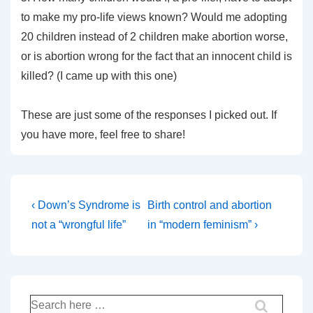
to make my pro-life views known? Would me adopting
20 children instead of 2 children make abortion worse,
or is abortion wrong for the fact that an innocent child is
killed? (I came up with this one)
These are just some of the responses I picked out. If
you have more, feel free to share!
Post
Previous
Next
‹ Down’s Syndrome is
Birth control and abortion
Post
Post
navigation
not a “wrongful life”
in “modern feminism” ›
is
is
Search