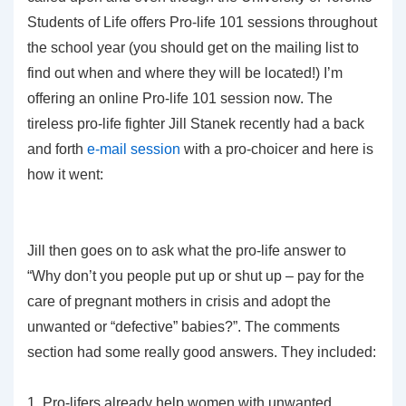
Students of Life offers Pro-life 101 sessions throughout
the school year (you should get on the mailing list to
find out when and where they will be located!) I’m
offering an online Pro-life 101 session now. The
tireless pro-life fighter Jill Stanek recently had a back
and forth
e-mail session
with a pro-choicer and here is
how it went:
Jill then goes on to ask what the pro-life answer to
“Why don’t you people put up or shut up – pay for the
care of pregnant mothers in crisis and adopt the
unwanted or “defective” babies?”. The comments
section had some really good answers. They included:
1. Pro-lifers already help women with unwanted