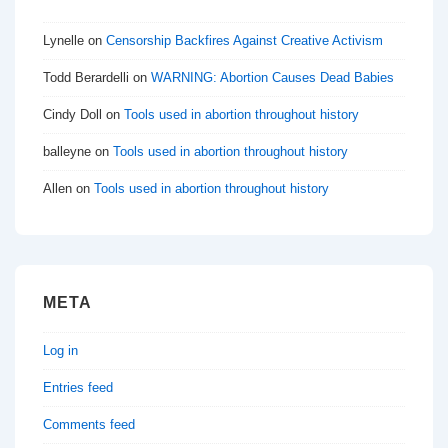
Lynelle
on
Censorship Backfires Against Creative Activism
Todd Berardelli
on
WARNING: Abortion Causes Dead Babies
Cindy Doll
on
Tools used in abortion throughout history
balleyne
on
Tools used in abortion throughout history
Allen
on
Tools used in abortion throughout history
META
Log in
Entries feed
Comments feed