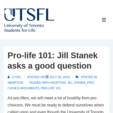
↓
Skip
to
ME
Main
Content
Pro-life 101: Jill Stanek
asks a good question
UTSFL
POSTED ON
JULY 28, 2010
POSTED IN
ABORTION
TAGGED WITH
ADOPTION
,
JILL STANEK
,
PRO-
CHOICE ARGUMENTS
,
PRO-LIFE 101
As pro-lifers, we will meet a lot of hostility from pro-
choicers. We must be ready to defend ourselves when
called upon and even though the University of Toronto