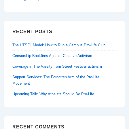
RECENT POSTS
The UTSFL Model: How to Run a Campus Pro-Life Club
Censorship Backfires Against Creative Activism
Coverage in The Varsity from Street Festival activism
Support Services: The Forgotten Arm of the Pro-Life
Movement
Upcoming Talk: Why Atheists Should Be Pro-Life
RECENT COMMENTS