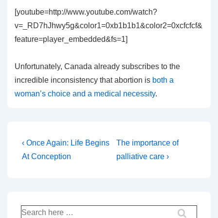
[youtube=http://www.youtube.com/watch?
v=_RD7hJhwy5g&color1=0xb1b1b1&color2=0xcfcfcf&
feature=player_embedded&fs=1]
Unfortunately, Canada already subscribes to the
incredible inconsistency that abortion is
both a
woman’s choice and a medical necessity
.
Post
Previous
Next
‹ Once Again: Life Begins
The importance of
Post
Post
navigation
At Conception
palliative care ›
is
is
Search