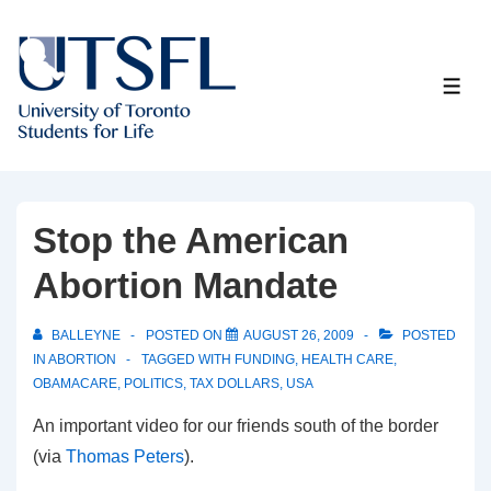
↓
Skip
to
ME
Main
Content
Stop the American
Abortion Mandate
BALLEYNE
POSTED ON
AUGUST 26, 2009
POSTED
IN
ABORTION
TAGGED WITH
FUNDING
,
HEALTH CARE
,
OBAMACARE
,
POLITICS
,
TAX DOLLARS
,
USA
An important video for our friends south of the border
(via
Thomas Peters
).