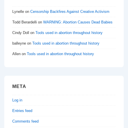
Lynelle
on
Censorship Backfires Against Creative Activism
Todd Berardelli
on
WARNING: Abortion Causes Dead Babies
Cindy Doll
on
Tools used in abortion throughout history
balleyne
on
Tools used in abortion throughout history
Allen
on
Tools used in abortion throughout history
META
Log in
Entries feed
Comments feed