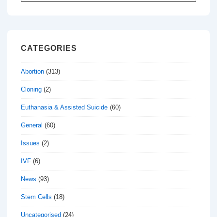
for:
CATEGORIES
Abortion
(313)
Cloning
(2)
Euthanasia & Assisted Suicide
(60)
General
(60)
Issues
(2)
IVF
(6)
News
(93)
Stem Cells
(18)
Uncategorised
(24)