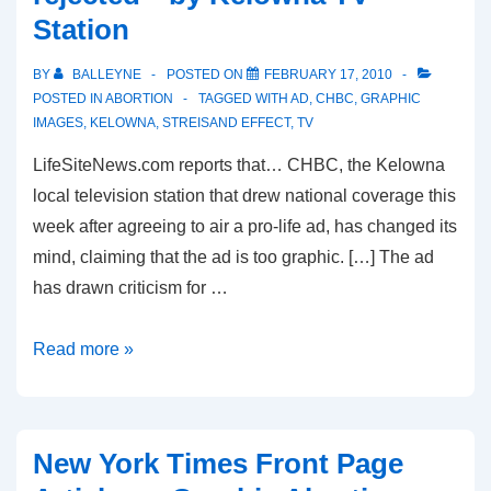
Station
Demonstration
in
BY
BALLEYNE
POSTED ON
FEBRUARY 17, 2010
Vancouver
POSTED IN
ABORTION
TAGGED WITH
AD
,
CHBC
,
GRAPHIC
IMAGES
,
KELOWNA
,
STREISAND EFFECT
,
TV
LifeSiteNews.com reports that… CHBC, the Kelowna
local television station that drew national coverage this
week after agreeing to air a pro-life ad, has changed its
mind, claiming that the ad is too graphic. […] The ad
has drawn criticism for …
Controversy
Read more »
over
pro-
life
New York Times Front Page
ad