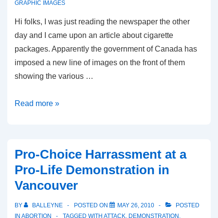
GRAPHIC IMAGES
Hi folks, I was just reading the newspaper the other
day and I came upon an article about cigarette
packages. Apparently the government of Canada has
imposed a new line of images on the front of them
showing the various …
Another
Read more »
Kind
of
Graphic
Pro-Choice Harrassment at a
Image
Pro-Life Demonstration in
Vancouver
BY
BALLEYNE
POSTED ON
MAY 26, 2010
POSTED
IN
ABORTION
TAGGED WITH
ATTACK
,
DEMONSTRATION
,