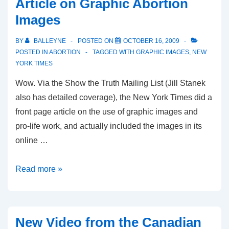
Article on Graphic Abortion
which
Images
was
accepted
BY
BALLEYNE
POSTED ON
OCTOBER 16, 2009
—
POSTED IN
ABORTION
TAGGED WITH
GRAPHIC IMAGES
,
NEW
then
YORK TIMES
rejected
Wow. Via the Show the Truth Mailing List (Jill Stanek
—
also has detailed coverage), the New York Times did a
by
front page article on the use of graphic images and
Kelowna
pro-life work, and actually included the images in its
TV
online …
Station
New
Read more »
York
Times
Front
New Video from the Canadian
Page