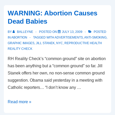
from
the
WARNING: Abortion Causes
Canadian
Dead Babies
Centre
of
BY
BALLEYNE
POSTED ON
JULY 13, 2009
POSTED
Bioethical
IN
ABORTION
TAGGED WITH
ADVERTISEMENTS
,
ANTI-SMOKING
,
Reform
GRAPHIC IMAGES
,
JILL STANEK
,
NYC
,
REPRODUCTIVE HEALTH
REALITY CHECK
RH Reality Check’s “common ground” site on abortion
has been anything but a “common ground” so far. Jill
Stanek offers her own, no non-sense common ground
suggestion. Obama said yesterday in a meeting with
Catholic reporters… “I don’t know any …
WARNING:
Read more »
Abortion