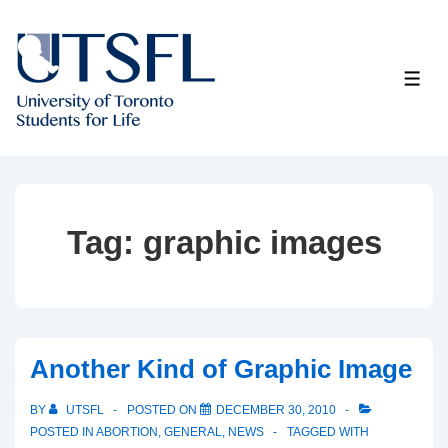
↓
Skip
to
ME
Main
Content
Tag:
graphic images
Another Kind of Graphic Image
BY
UTSFL
POSTED ON
DECEMBER 30, 2010
POSTED IN
ABORTION
,
GENERAL
,
NEWS
TAGGED WITH