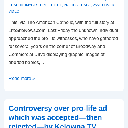
GRAPHIC IMAGES
,
PRO-CHOICE
,
PROTEST
,
RAGE
,
VANCOUVER
,
VIDEO
This, via The American Catholic, with the full story at
LifeSiteNews.com. Last Friday the unknown individual
approached the pro-life witnesses, who have gathered
for several years on the corner of Broadway and
Commercial Drive displaying graphic images of
aborted babies, …
Pro-
Read more »
Choice
Harrassment
at
Controversy over pro-life ad
a
which was accepted—then
Pro-
rejected—by Kelowna TV
Life