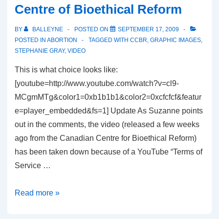
Centre of Bioethical Reform
Article
on
BY
BALLEYNE
POSTED ON
SEPTEMBER 17, 2009
Graphic
POSTED IN
ABORTION
TAGGED WITH
CCBR
,
GRAPHIC IMAGES
,
Abortion
STEPHANIE GRAY
,
VIDEO
Images
This is what choice looks like:
[youtube=http://www.youtube.com/watch?v=cl9-
MCgmMTg&color1=0xb1b1b1&color2=0xcfcfcf&featur
e=player_embedded&fs=1] Update As Suzanne points
out in the comments, the video (released a few weeks
ago from the Canadian Centre for Bioethical Reform)
has been taken down because of a YouTube “Terms of
Service …
New
Read more »
Video