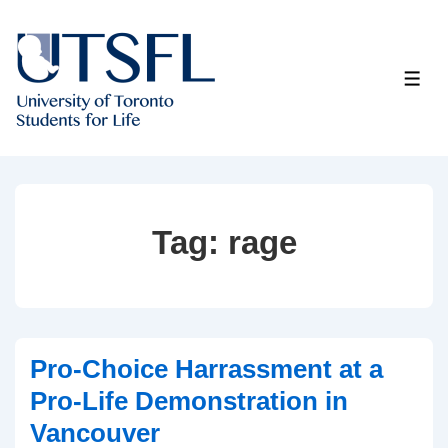
↓
Skip
to
ME
Main
Content
Tag:
rage
Pro-Choice Harrassment at a
Pro-Life Demonstration in
Vancouver