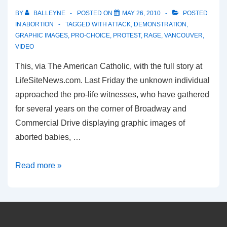
BY
BALLEYNE
POSTED ON
MAY 26, 2010
POSTED
IN
ABORTION
TAGGED WITH
ATTACK
,
DEMONSTRATION
,
GRAPHIC IMAGES
,
PRO-CHOICE
,
PROTEST
,
RAGE
,
VANCOUVER
,
VIDEO
This, via The American Catholic, with the full story at
LifeSiteNews.com. Last Friday the unknown individual
approached the pro-life witnesses, who have gathered
for several years on the corner of Broadway and
Commercial Drive displaying graphic images of
aborted babies, …
Pro-
Read more »
Choice
Harrassment
at
a