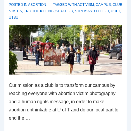
POSTED IN
ABORTION
TAGGED WITH
ACTIVISM
,
CAMPUS
,
CLUB
STATUS
,
END THE KILLING
,
STRATEGY
,
STREISAND EFFECT
,
UOFT
,
UTSU
Our mission as a club is to transform our campus by
reaching everyone with abortion victim photography
and a human rights message, in order to make
abortion unthinkable at U of T and do our local part to
end the …