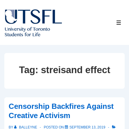
↓
Skip
to
ME
Main
Content
Tag:
streisand effect
Censorship Backfires Against
Creative Activism
BY
BALLEYNE
POSTED ON
SEPTEMBER 13, 2019