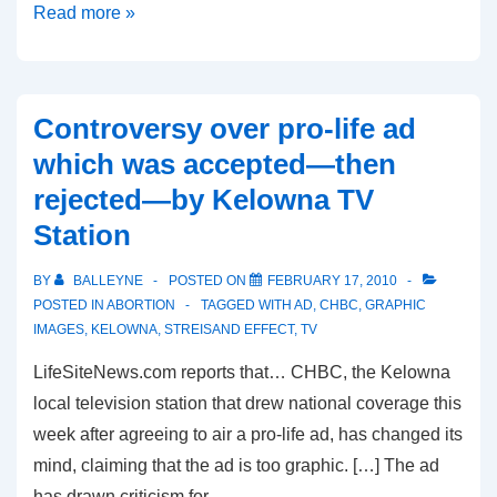
Censorship
Read more »
Backfires
Against
Creative
Controversy over pro-life ad
Activism
which was accepted—then
rejected—by Kelowna TV
Station
BY
BALLEYNE
POSTED ON
FEBRUARY 17, 2010
POSTED IN
ABORTION
TAGGED WITH
AD
,
CHBC
,
GRAPHIC
IMAGES
,
KELOWNA
,
STREISAND EFFECT
,
TV
LifeSiteNews.com reports that… CHBC, the Kelowna
local television station that drew national coverage this
week after agreeing to air a pro-life ad, has changed its
mind, claiming that the ad is too graphic. […] The ad
has drawn criticism for …