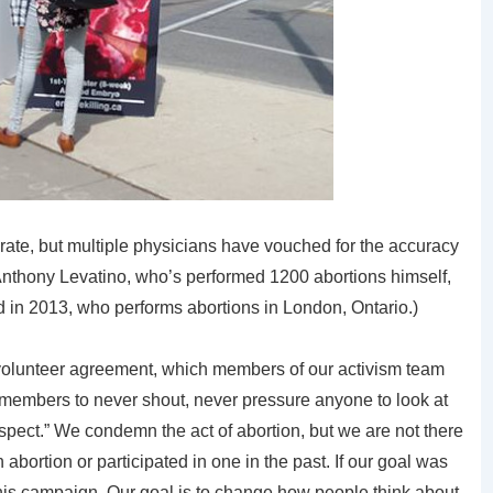
ate, but multiple physicians have vouched for the accuracy
. Anthony Levatino, who’s performed 1200 abortions himself,
 in 2013, who performs abortions in London, Ontario.)
volunteer agreement, which members of our activism team
 members to never shout, never pressure anyone to look at
espect.” We condemn the act of abortion, but we are not there
abortion or participated in one in the past. If our goal was
this campaign. Our goal is to change how people think about