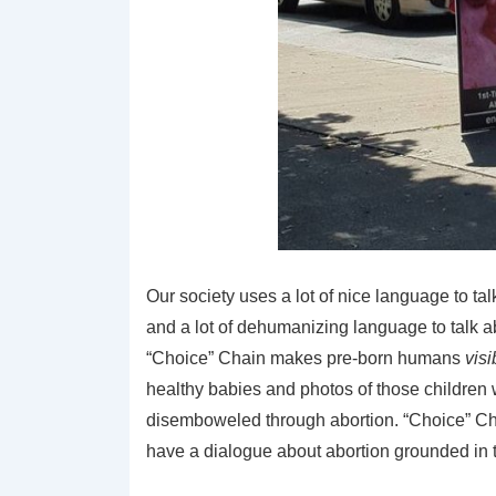
Our society uses a lot of nice language to tal
and a lot of dehumanizing language to talk ab
“Choice” Chain makes pre-born humans
visi
healthy babies and photos of those childre
disemboweled through abortion. “Choice” Ch
have a dialogue about abortion grounded in th