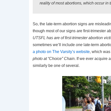
reality of most abortions, which occur in th
So, the late-term abortion signs are misleadi
though most of our signs are first-trimester a
UTSFL has are of first-trimester abortion vict
sometimes we’ll include
one
late-term abort
a photo on The Varsity’s website
, which was
photo at “Choice” Chain
. If we ever acquire a
similarly be one of several.