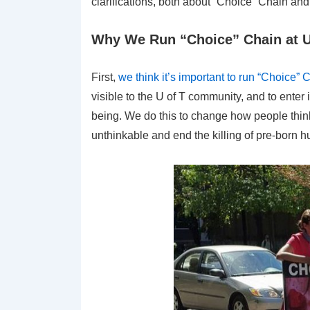
clarifications, both about “Choice” Chain and 
Why We Run “Choice” Chain at U
First,
we think it’s important to run “Choice
visible to the U of T community, and to enter
being. We do this to change how people think
unthinkable and end the killing of pre-born 