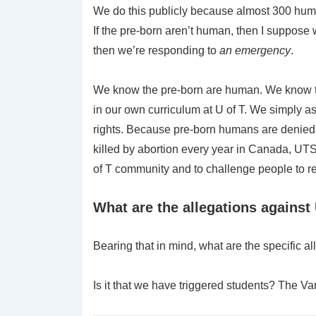
We do this publicly because almost 300 huma
If the pre-born aren’t human, then I suppose 
then we’re responding to
an emergency
.
We know the pre-born are human. We know that 
in our own curriculum at U of T. We simply 
rights. Because pre-born humans are denied 
killed by abortion every year in Canada, UTS
of T community and to challenge people to res
What are the allegations agains
Bearing that in mind, what are the specific 
Is it that we have triggered students? The Var