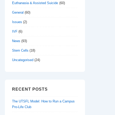
Euthanasia & Assisted Suicide
(60)
General
(60)
Issues
(2)
IVF
(6)
News
(93)
Stem Cells
(18)
Uncategorised
(24)
RECENT POSTS
The UTSFL Model: How to Run a Campus
Pro-Life Club