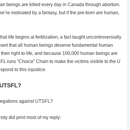
n beings are killed every day in Canada through abortion.
we’re motivated by a fantasy, but if the pre-born
are
human,
life begins at fertilization, a fact taught uncontroversially
assert that all human beings deserve fundamental human
their right to life, and because 100,000 human beings are
FL runs “Choice” Chain to make the victims visible to the U
pond to this injustice.
t UTSFL?
allegations against UTSFL?
sity did print most of my reply: