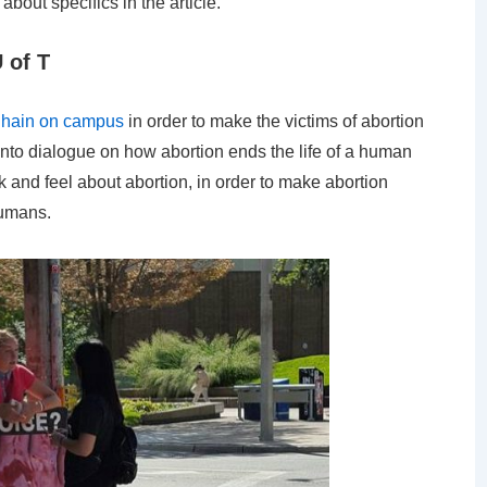
about specifics in the article.
 of T
” Chain on campus
in order to make the victims of abortion
 into dialogue on how abortion ends the life of a human
 and feel about abortion, in order to make abortion
humans.