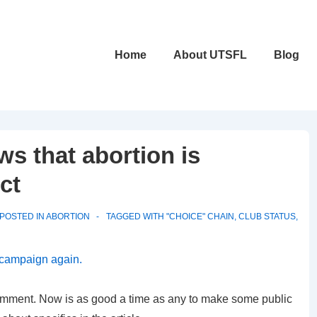
Main
Home
About UTSFL
Blog
Navigation
s that abortion is
ct
POSTED IN
ABORTION
TAGGED WITH
"CHOICE" CHAIN
,
CLUB STATUS
,
 campaign again.
comment. Now is as good a time as any to make some public