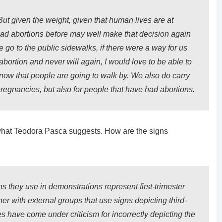
t given the weight, given that human lives are at
ad abortions before may well make that decision again
go to the public sidewalks, if there were a way for us
abortion and never will again, I would love to be able to
know that people are going to walk by. We also do carry
pregnancies, but also for people that have had abortions.
is what Teodora Pasca suggests. How are the signs
 they use in demonstrations represent first-trimester
ner with external groups that use signs depicting third-
s have come under criticism for incorrectly depicting the