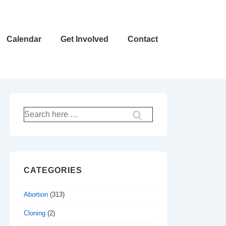
Calendar
Get Involved
Contact
Search
for:
CATEGORIES
Abortion
(313)
Cloning
(2)