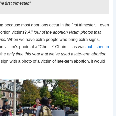
e first trimester.”
ng because most abortions occur in the first trimester… even
bortion victims?
All four of the abortion victim photos that
ims.
When we have extra people who bring extra signs,
ion victim’s photo at a “Choice” Chain — as was
published in
 the
only time this year that we’ve used a late-term abortion
 sign with a photo of a victim of late-term abortion, it would