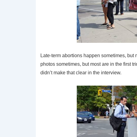
Late-term abortions happen sometimes, but most
photos sometimes, but most are in the first t
didn’t make that clear in the interview.