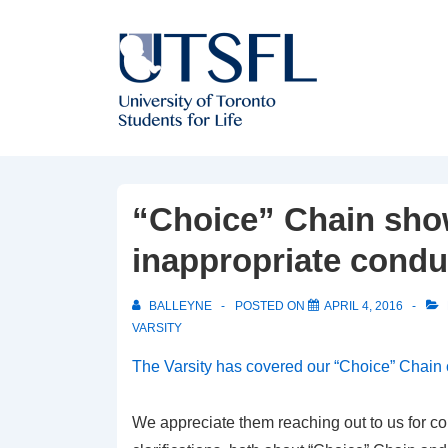
↓
Skip
to
Main
Content
“Choice” Chain show
inappropriate condu
BALLEYNE
POSTED ON
APRIL 4, 2016
VARSITY
The Varsity has covered our “Choice” Chain
We appreciate them reaching out to us for 