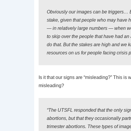
Obviously our images can be triggers… Bu
stake, given that people who may have h
— in relatively large numbers — when we 
to skip over the people that have had an 
do that. But the stakes are high and we 
resources on us for people facing crisis 
Is it that our signs are “misleading?” This 
misleading?
“The UTSFL responded that the only signs
abortions, but that they occasionally part
trimester abortions. These types of image