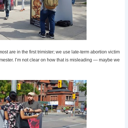
 are in the first trimister; we use late-term abortion victim
rimester. I’m not clear on how that is misleading — maybe we