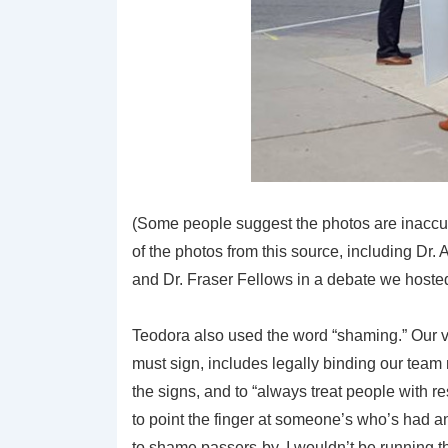
(Some people suggest the photos are inaccur
of the photos from this source, including Dr
and Dr. Fraser Fellows in a debate we hosted
Teodora also used the word “shaming.” Our 
must sign, includes legally binding our team
the signs, and to “always treat people with r
to point the finger at someone’s who’s had an 
to shame passers-by, I wouldn’t be running 