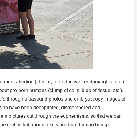
k about abortion (choice, reproductive freedom/rights, etc.)
out pre-born humans (clump of cells, blob of tissue, etc.).
ble
through ultrasound photos and embryoscopy images of
n who have been decapitated, dismembered and
ain pictures cut through the euphemisms, so that we can
e reality that abortion kills pre-born human beings.