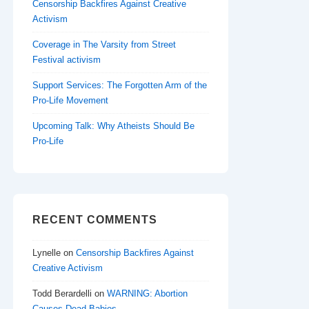
Censorship Backfires Against Creative
Activism
Coverage in The Varsity from Street
Festival activism
Support Services: The Forgotten Arm of the
Pro-Life Movement
Upcoming Talk: Why Atheists Should Be
Pro-Life
RECENT COMMENTS
Lynelle
on
Censorship Backfires Against
Creative Activism
Todd Berardelli
on
WARNING: Abortion
Causes Dead Babies