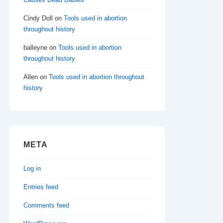
Cindy Doll
on
Tools used in abortion
throughout history
balleyne
on
Tools used in abortion
throughout history
Allen
on
Tools used in abortion throughout
history
META
Log in
Entries feed
Comments feed