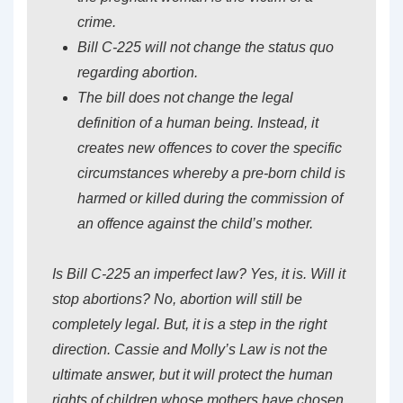
crime.
Bill C-225 will not change the status quo
regarding abortion.
The bill does not change the legal
definition of a human being. Instead, it
creates new offences to cover the specific
circumstances whereby a pre-born child is
harmed or killed during the commission of
an offence against the child’s mother.
Is Bill C-225 an imperfect law? Yes, it is. Will it
stop abortions? No, abortion will still be
completely legal. But, it is a step in the right
direction. Cassie and Molly’s Law is not the
ultimate answer, but it will protect the human
rights of children whose mothers have chosen