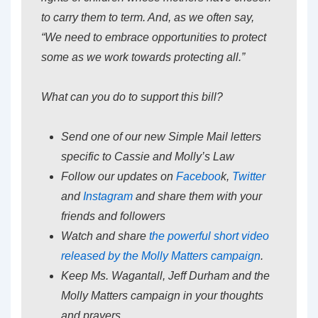
to carry them to term. And, as we often say,
“We need to embrace opportunities to protect
some as we work towards protecting all.”
What can you do to support this bill?
Send one of our new Simple Mail letters
specific to Cassie and Molly’s Law
Follow our updates on
Faceboo
k,
Twitter
and
Instagram
and share them with your
friends and followers
Watch and share
the powerful short video
released by the Molly Matters campaign
.
Keep Ms. Wagantall, Jeff Durham and the
Molly Matters campaign in your thoughts
and prayers.