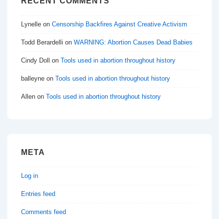
RECENT COMMENTS
Lynelle
on
Censorship Backfires Against Creative Activism
Todd Berardelli
on
WARNING: Abortion Causes Dead Babies
Cindy Doll
on
Tools used in abortion throughout history
balleyne
on
Tools used in abortion throughout history
Allen
on
Tools used in abortion throughout history
META
Log in
Entries feed
Comments feed