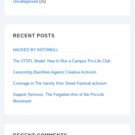
Uncategorised
(25)
RECENT POSTS
HACKED BY ANTONKILL
The UTSFL Model: How to Run a Campus Pro-Life Club
Censorship Backfires Against Creative Activism
Coverage in The Varsity from Street Festival activism
Support Services: The Forgotten Arm of the Pro-Life
Movement