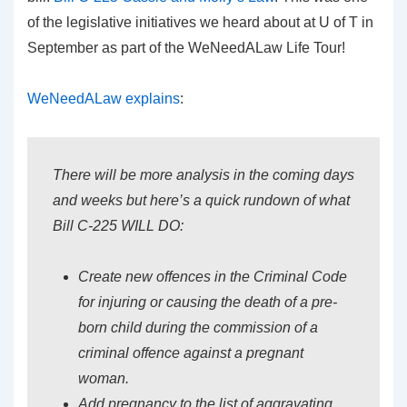
of the legislative initiatives we heard about at U of T in
September as part of the WeNeedALaw Life Tour!
WeNeedALaw explains
:
There will be more analysis in the coming days
and weeks but here’s a quick rundown of what
Bill C-225 WILL DO:
Create new offences in the Criminal Code
for injuring or causing the death of a pre-
born child during the commission of a
criminal offence against a pregnant
woman.
Add pregnancy to the list of aggravating