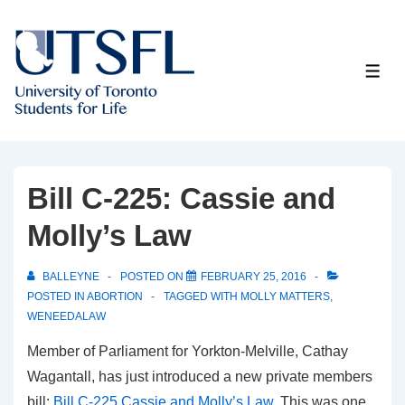
↓
Skip
to
ME
Main
Content
Bill C-225: Cassie and
Molly’s Law
BALLEYNE
POSTED ON
FEBRUARY 25, 2016
POSTED IN
ABORTION
TAGGED WITH
MOLLY MATTERS
,
WENEEDALAW
Member of Parliament for Yorkton-Melville, Cathay
Wagantall, has just introduced a new private members
bill:
Bill C-225 Cassie and Molly’s Law
. This was one