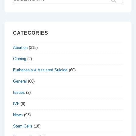
for:
CATEGORIES
Abortion
(313)
Cloning
(2)
Euthanasia & Assisted Suicide
(60)
General
(60)
Issues
(2)
IVF
(6)
News
(93)
Stem Cells
(18)