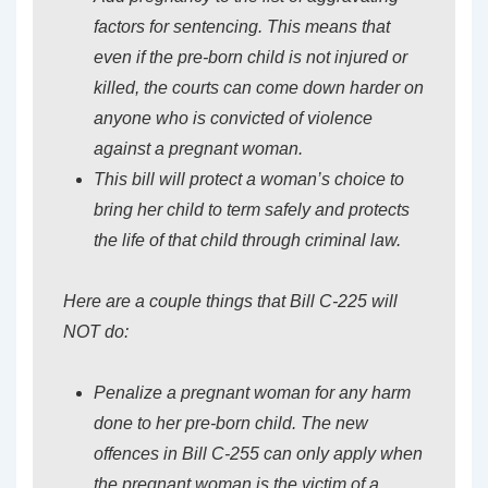
factors for sentencing. This means that
even if the pre-born child is not injured or
killed, the courts can come down harder on
anyone who is convicted of violence
against a pregnant woman.
This bill will protect a woman’s choice to
bring her child to term safely and protects
the life of that child through criminal law.
Here are a couple things that Bill C-225 will
NOT do:
Penalize a pregnant woman for any harm
done to her pre-born child. The new
offences in Bill C-255 can only apply when
the pregnant woman is the victim of a