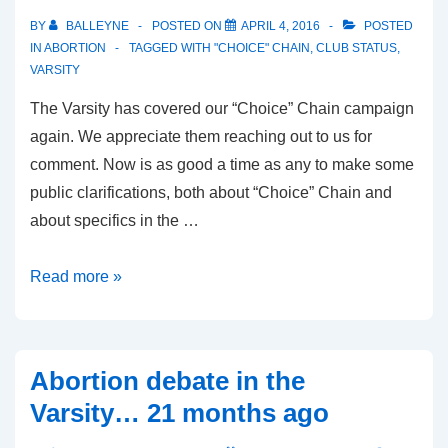
BY
BALLEYNE
POSTED ON
APRIL 4, 2016
POSTED
IN
ABORTION
TAGGED WITH
"CHOICE" CHAIN
,
CLUB STATUS
,
VARSITY
The Varsity has covered our “Choice” Chain campaign
again. We appreciate them reaching out to us for
comment. Now is as good a time as any to make some
public clarifications, both about “Choice” Chain and
about specifics in the …
“Choice”
Read more »
Chain
shows
that
Abortion debate in the
abortion
Varsity… 21 months ago
is
inappropriate