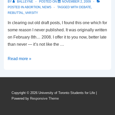
BY
BALLEYNE
POSTED ON
NOVEMBER 2, 2009
conduct
POSTED IN
ABORTION
,
NEWS
TAGGED WITH
DEBATE
,
REBUTTAL
,
VARSITY
In clearing out old draft posts, I found this one which for
some reason I never published. It was originally written
on February 8th… 2008. I offer it to you now, better late
than never — it’s not like the …
Abortion
Read more »
debate
in
the
Varsity…
Copyright © 2026
University of Toronto Students for Life
|
21
Powered by
Responsive Theme
months
ago