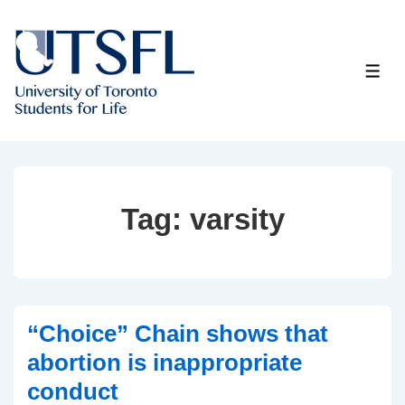
↓
Skip
to
ME
Main
Content
Tag:
varsity
“Choice” Chain shows that
abortion is inappropriate
conduct