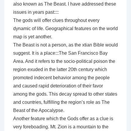
also known as The Beast. I have addressed these
issues in years past::::
The gods will offer clues throughout every
dynamic of life. Geographical features on the world
map is yet another.
The Beast is not a person, as the xtian Bible would
suggest. It is a place:::The San Francisco Bay
Area. And it refers to the socio-political poison the
region exuded in the latter 20th century which
promoted indecent behavior among the people
and caused rapid deterioration of their favor
among the gods. This decay spread to other states
and countries, fulfilling the region’s role as The
Beast of the Apocalypse.
Another feature which the Gods offer as a clue is
very foreboading. Mt. Zion is a mountain to the