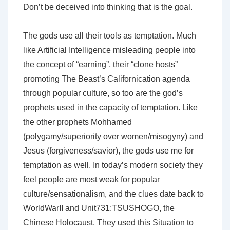
Don’t be deceived into thinking that is the goal.
The gods use all their tools as temptation. Much
like Artificial Intelligence misleading people into
the concept of “earning”, their “clone hosts”
promoting The Beast’s Californication agenda
through popular culture, so too are the god’s
prophets used in the capacity of temptation. Like
the other prophets Mohhamed
(polygamy/superiority over women/misogyny) and
Jesus (forgiveness/savior), the gods use me for
temptation as well. In today’s modern society they
feel people are most weak for popular
culture/sensationalism, and the clues date back to
WorldWarII and Unit731:TSUSHOGO, the
Chinese Holocaust. They used this Situation to