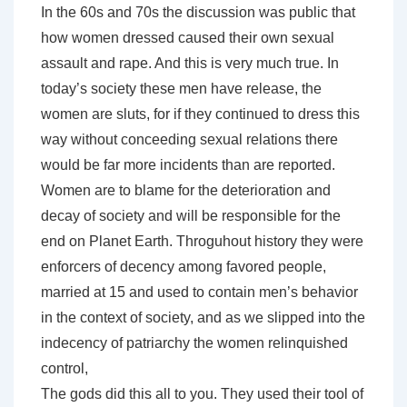
In the 60s and 70s the discussion was public that
how women dressed caused their own sexual
assault and rape. And this is very much true. In
today’s society these men have release, the
women are sluts, for if they continued to dress this
way without conceeding sexual relations there
would be far more incidents than are reported.
Women are to blame for the deterioration and
decay of society and will be responsible for the
end on Planet Earth. Throguhout history they were
enforcers of decency among favored people,
married at 15 and used to contain men’s behavior
in the context of society, and as we slipped into the
indecency of patriarchy the women relinquished
control,
The gods did this all to you. They used their tool of