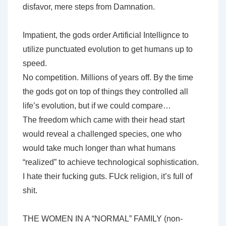
disfavor, mere steps from Damnation.
Impatient, the gods order Artificial Intellignce to
utilize punctuated evolution to get humans up to
speed.
No competition. Millions of years off. By the time
the gods got on top of things they controlled all
life’s evolution, but if we could compare…
The freedom which came with their head start
would reveal a challenged species, one who
would take much longer than what humans
“realized” to achieve technological sophistication.
I hate their fucking guts. FUck religion, it’s full of
shit.
THE WOMEN IN A “NORMAL” FAMILY (non-