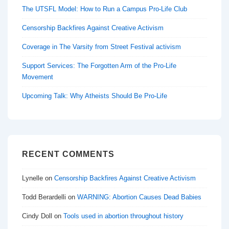
The UTSFL Model: How to Run a Campus Pro-Life Club
Censorship Backfires Against Creative Activism
Coverage in The Varsity from Street Festival activism
Support Services: The Forgotten Arm of the Pro-Life
Movement
Upcoming Talk: Why Atheists Should Be Pro-Life
RECENT COMMENTS
Lynelle
on
Censorship Backfires Against Creative Activism
Todd Berardelli
on
WARNING: Abortion Causes Dead Babies
Cindy Doll
on
Tools used in abortion throughout history