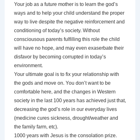
Your job as a future mother is to learn the god’s
ways and to help your child understand the proper
way to live despite the negative reinforcement and
conditioning of today’s society. Without
consciousous parents fulfilling this role the child
will have no hope, and may even exaserbate their
disfavor by becoming corrupted in today’s
environment.
Your ultimate goal is to fix your relationship with
the gods and move on. You don’t want to be
comfortable here, and the changes in Western
society in the last 100 years has achieved just that,
decreasing the god’s role in our everyday lives
(medicine cures sickness, drought/weather and
the family farm, etc).
1000 years with Jesus is the consolation prize.