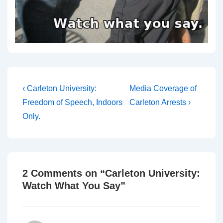
Post
Previous
Next
‹ Carleton University:
Media Coverage of
Post
Post
navigation
Freedom of Speech, Indoors
Carleton Arrests ›
is
is
Only.
2 Comments on “
Carleton University:
Watch What You Say
”