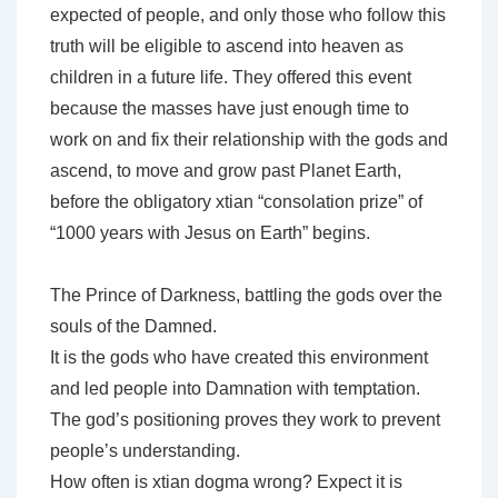
expected of people, and only those who follow this
truth will be eligible to ascend into heaven as
children in a future life. They offered this event
because the masses have just enough time to
work on and fix their relationship with the gods and
ascend, to move and grow past Planet Earth,
before the obligatory xtian “consolation prize” of
“1000 years with Jesus on Earth” begins.
The Prince of Darkness, battling the gods over the
souls of the Damned.
It is the gods who have created this environment
and led people into Damnation with temptation.
The god’s positioning proves they work to prevent
people’s understanding.
How often is xtian dogma wrong? Expect it is