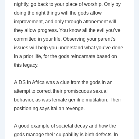
nightly, go back to your place of worship. Only by
doing the right things will the gods allow
improvement, and only through attonement will
they allow progress. You know all the evil you’ve
committed in your life. Observing your parent’s
issues will help you understand what you’ve done
in a prior life, for the gods reincarnate based on
this legacy.
AIDS in Africa was a clue from the gods in an
attempt to correct their promiscuous sexual
behavior, as was female genitile mutilation. Their
positioning says Italian revenge.
A good example of societal decay and how the
gods manage their culpability is birth defects. In