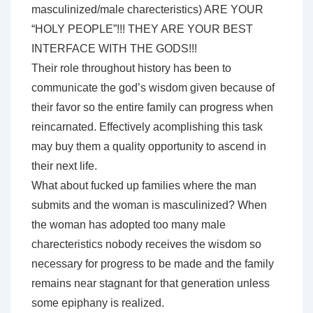
masculinized/male charecteristics) ARE YOUR
“HOLY PEOPLE”!!! THEY ARE YOUR BEST
INTERFACE WITH THE GODS!!!
Their role throughout history has been to
communicate the god’s wisdom given because of
their favor so the entire family can progress when
reincarnated. Effectively acomplishing this task
may buy them a quality opportunity to ascend in
their next life.
What about fucked up families where the man
submits and the woman is masculinized? When
the woman has adopted too many male
charecteristics nobody receives the wisdom so
necessary for progress to be made and the family
remains near stagnant for that generation unless
some epiphany is realized.