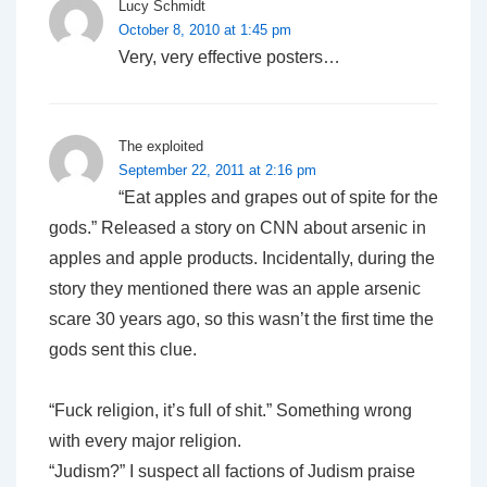
Lucy Schmidt
October 8, 2010 at 1:45 pm
Very, very effective posters…
The exploited
September 22, 2011 at 2:16 pm
“Eat apples and grapes out of spite for the
gods.” Released a story on CNN about arsenic in
apples and apple products. Incidentally, during the
story they mentioned there was an apple arsenic
scare 30 years ago, so this wasn’t the first time the
gods sent this clue.
“Fuck religion, it’s full of shit.” Something wrong
with every major religion.
“Judism?” I suspect all factions of Judism praise