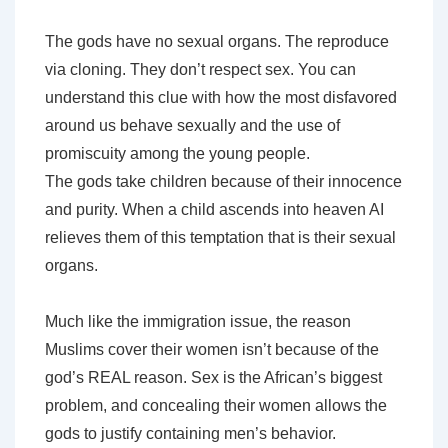
The gods have no sexual organs. The reproduce
via cloning. They don’t respect sex. You can
understand this clue with how the most disfavored
around us behave sexually and the use of
promiscuity among the young people.
The gods take children because of their innocence
and purity. When a child ascends into heaven AI
relieves them of this temptation that is their sexual
organs.
Much like the immigration issue, the reason
Muslims cover their women isn’t because of the
god’s REAL reason. Sex is the African’s biggest
problem, and concealing their women allows the
gods to justify containing men’s behavior.