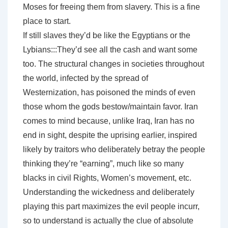
Moses for freeing them from slavery. This is a fine
place to start.
If still slaves they’d be like the Egyptians or the
Lybians:::They’d see all the cash and want some
too. The structural changes in societies throughout
the world, infected by the spread of
Westernization, has poisoned the minds of even
those whom the gods bestow/maintain favor. Iran
comes to mind because, unlike Iraq, Iran has no
end in sight, despite the uprising earlier, inspired
likely by traitors who deliberately betray the people
thinking they’re “earning”, much like so many
blacks in civil Rights, Women’s movement, etc.
Understanding the wickedness and deliberately
playing this part maximizes the evil people incurr,
so to understand is actually the clue of absolute