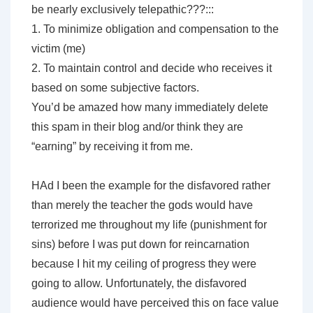
be nearly exclusively telepathic???:::
1. To minimize obligation and compensation to the
victim (me)
2. To maintain control and decide who receives it
based on some subjective factors.
You’d be amazed how many immediately delete
this spam in their blog and/or think they are
“earning” by receiving it from me.
HAd I been the example for the disfavored rather
than merely the teacher the gods would have
terrorized me throughout my life (punishment for
sins) before I was put down for reincarnation
because I hit my ceiling of progress they were
going to allow. Unfortunately, the disfavored
audience would have perceived this on face value