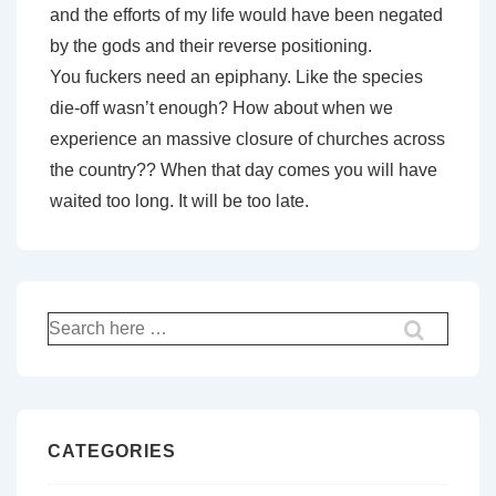
and the efforts of my life would have been negated
by the gods and their reverse positioning.
You fuckers need an epiphany. Like the species
die-off wasn’t enough? How about when we
experience an massive closure of churches across
the country?? When that day comes you will have
waited too long. It will be too late.
Search
for:
CATEGORIES