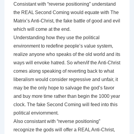
Consistant with “reverse positioning” understand
the REAL Second Coming would equate with The
Matrix’s Anti-Christ, the fake battle of good and evil
which will come at the end.
Understanding how they use the political
environment to redefine people’s value system,
realize anyone who speaks of the old world and its
ways will envoke hatred. So when/if the Anti-Christ
comes along speaking of reverting back to what
liberalism would consider regressive and unfair, it
may be the only hope to salvage the god’s favor
and buy more time rather than begin the 1000 year
clock. The fake Second Coming will feed into this
political enviornment.
Also consistant with “reverse positioning”
recognize the gods will offer a REAL Anti-Christ,