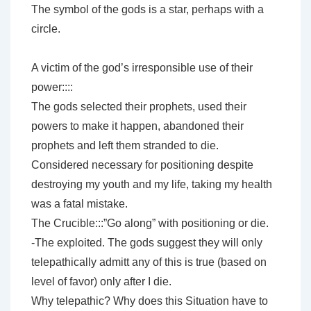
The symbol of the gods is a star, perhaps with a
circle.
A victim of the god’s irresponsible use of their
power::::
The gods selected their prophets, used their
powers to make it happen, abandoned their
prophets and left them stranded to die.
Considered necessary for positioning despite
destroying my youth and my life, taking my health
was a fatal mistake.
The Crucible:::”Go along” with positioning or die.
-The exploited. The gods suggest they will only
telepathically admitt any of this is true (based on
level of favor) only after I die.
Why telepathic? Why does this Situation have to