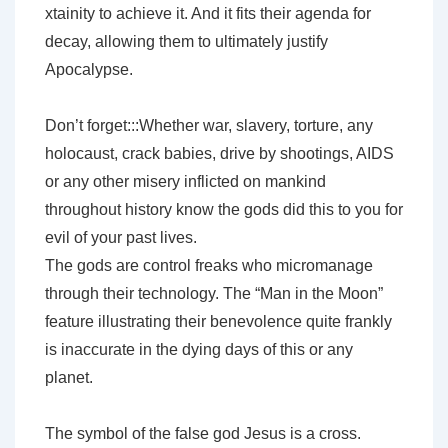
xtainity to achieve it. And it fits their agenda for
decay, allowing them to ultimately justify
Apocalypse.
Don’t forget:::Whether war, slavery, torture, any
holocaust, crack babies, drive by shootings, AIDS
or any other misery inflicted on mankind
throughout history know the gods did this to you for
evil of your past lives.
The gods are control freaks who micromanage
through their technology. The “Man in the Moon”
feature illustrating their benevolence quite frankly
is inaccurate in the dying days of this or any
planet.
The symbol of the false god Jesus is a cross.