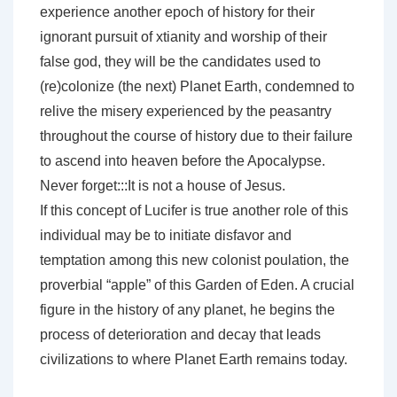
experience another epoch of history for their
ignorant pursuit of xtianity and worship of their
false god, they will be the candidates used to
(re)colonize (the next) Planet Earth, condemned to
relive the misery experienced by the peasantry
throughout the course of history due to their failure
to ascend into heaven before the Apocalypse.
Never forget:::It is not a house of Jesus.
If this concept of Lucifer is true another role of this
individual may be to initiate disfavor and
temptation among this new colonist poulation, the
proverbial “apple” of this Garden of Eden. A crucial
figure in the history of any planet, he begins the
process of deterioration and decay that leads
civilizations to where Planet Earth remains today.