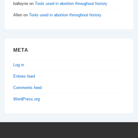
balleyne
on
Tools used in abortion throughout history
Allen
on
Tools used in abortion throughout history
META
Log in
Entries feed
Comments feed
WordPress.org