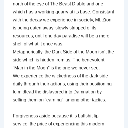
north of the eye of The Beast Diablo and one
which has a working quarry at its base. Consistant
with the decay we experience in society, Mt. Zion
is being eaten away, slowly stripped of its
resources, until one day paradise will be a mere
shell of what it once was.
Metaphorically, the Dark Side of the Moon isn’t the
side which is hidden from us. The benevolent
“Man in the Moon” is the one we never see.
We experience the wickedness of the dark side
daily through their actions, using their positioning
to midlead the disfavored into Damnation by
selling them on “earning”, among other tactics.
Forgiveness aside because it is bullshit lip
service, the price of experiencing this modern