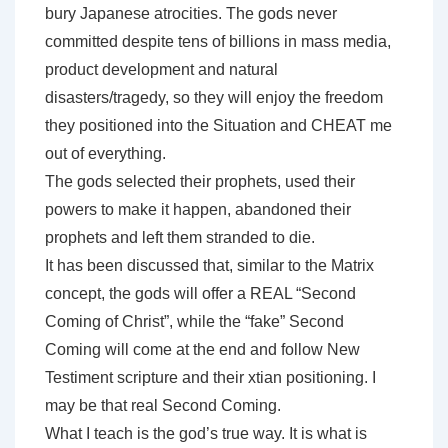
bury Japanese atrocities. The gods never
committed despite tens of billions in mass media,
product development and natural
disasters/tragedy, so they will enjoy the freedom
they positioned into the Situation and CHEAT me
out of everything.
The gods selected their prophets, used their
powers to make it happen, abandoned their
prophets and left them stranded to die.
It has been discussed that, similar to the Matrix
concept, the gods will offer a REAL “Second
Coming of Christ”, while the “fake” Second
Coming will come at the end and follow New
Testiment scripture and their xtian positioning. I
may be that real Second Coming.
What I teach is the god’s true way. It is what is