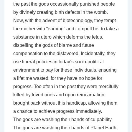
the past the gods occassionally punished people
by divinely creating birth defects in the womb.
Now, with the advent of biotechnology, they tempt
the mother with “earning” and compell her to take a
substance in utero which deforms the fetus,
dispelling the gods of blame and future
compensation to the disfavored. Incidentally, they
use liberal policies in today’s socio-political
environment to pay for these individuals, ensuring
a lifetime wasted, for they have no hope for
progress. Too often in the past they were mercifully
killed by loved ones and upon reincarnation
brought back without this handicap, allowing them
a chance to achieve progress immediately.
The gods are washing their hands of culpability.
The gods are washing their hands of Planet Earth.