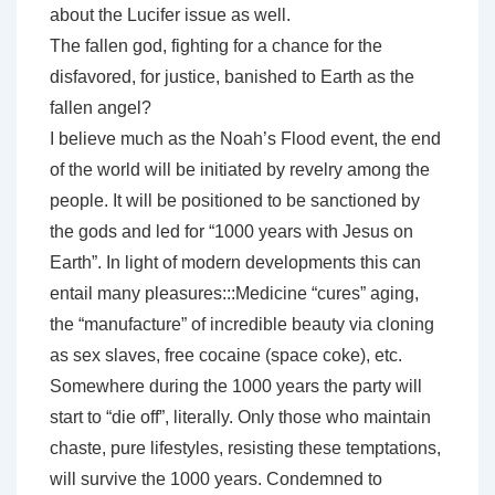
about the Lucifer issue as well.
The fallen god, fighting for a chance for the
disfavored, for justice, banished to Earth as the
fallen angel?
I believe much as the Noah’s Flood event, the end
of the world will be initiated by revelry among the
people. It will be positioned to be sanctioned by
the gods and led for “1000 years with Jesus on
Earth”. In light of modern developments this can
entail many pleasures:::Medicine “cures” aging,
the “manufacture” of incredible beauty via cloning
as sex slaves, free cocaine (space coke), etc.
Somewhere during the 1000 years the party will
start to “die off”, literally. Only those who maintain
chaste, pure lifestyles, resisting these temptations,
will survive the 1000 years. Condemned to