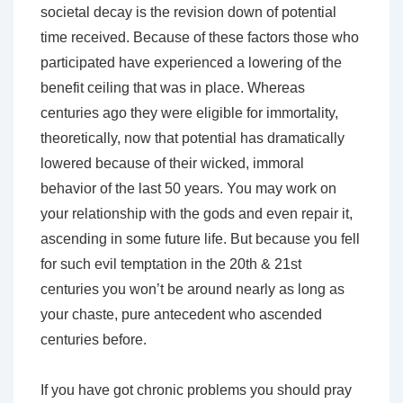
societal decay is the revision down of potential
time received. Because of these factors those who
participated have experienced a lowering of the
benefit ceiling that was in place. Whereas
centuries ago they were eligible for immortality,
theoretically, now that potential has dramatically
lowered because of their wicked, immoral
behavior of the last 50 years. You may work on
your relationship with the gods and even repair it,
ascending in some future life. But because you fell
for such evil temptation in the 20th & 21st
centuries you won’t be around nearly as long as
your chaste, pure antecedent who ascended
centuries before.
If you have got chronic problems you should pray