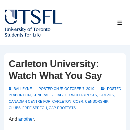
↓
Skip
to
ME
Main
Content
Carleton University:
Watch What You Say
BALLEYNE
POSTED ON
OCTOBER 7, 2010
POSTED
IN
ABORTION
,
GENERAL
TAGGED WITH
ARRESTS
,
CAMPUS
,
CANADIAN CENTRE FOR
,
CARLETON
,
CCBR
,
CENSORSHIP
,
CLUBS
,
FREE SPEECH
,
GAP
,
PROTESTS
And
another
.