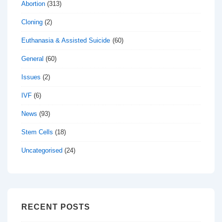
Abortion
(313)
Cloning
(2)
Euthanasia & Assisted Suicide
(60)
General
(60)
Issues
(2)
IVF
(6)
News
(93)
Stem Cells
(18)
Uncategorised
(24)
RECENT POSTS