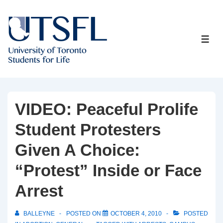
↓
Skip
to
ME
Main
Content
VIDEO: Peaceful Prolife
Student Protesters
Given A Choice:
“Protest” Inside or Face
Arrest
BALLEYNE
POSTED ON
OCTOBER 4, 2010
POSTED