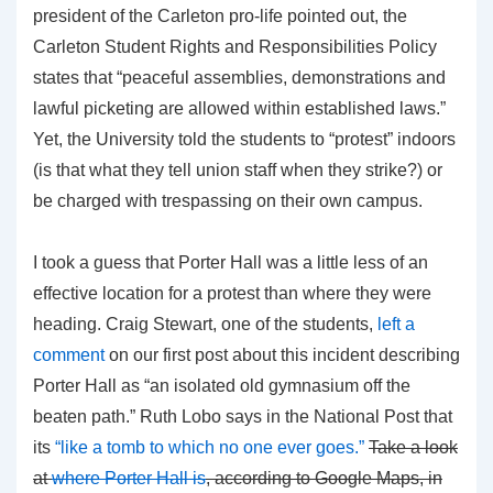
president of the Carleton pro-life pointed out, the
Carleton Student Rights and Responsibilities Policy
states that “peaceful assemblies, demonstrations and
lawful picketing are allowed within established laws.”
Yet, the University told the students to “protest” indoors
(is that what they tell union staff when they strike?) or
be charged with trespassing on their own campus.
I took a guess that Porter Hall was a little less of an
effective location for a protest than where they were
heading. Craig Stewart, one of the students,
left a
comment
on our first post about this incident describing
Porter Hall as “an isolated old gymnasium off the
beaten path.” Ruth Lobo says in the National Post that
its
“like a tomb to which no one ever goes.”
Take a look
at
where Porter Hall is
, according to Google Maps, in