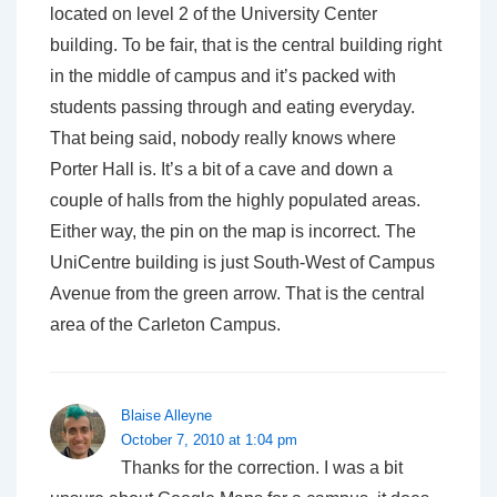
located on level 2 of the University Center
building. To be fair, that is the central building right
in the middle of campus and it’s packed with
students passing through and eating everyday.
That being said, nobody really knows where
Porter Hall is. It’s a bit of a cave and down a
couple of halls from the highly populated areas.
Either way, the pin on the map is incorrect. The
UniCentre building is just South-West of Campus
Avenue from the green arrow. That is the central
area of the Carleton Campus.
Blaise Alleyne
October 7, 2010 at 1:04 pm
Thanks for the correction. I was a bit