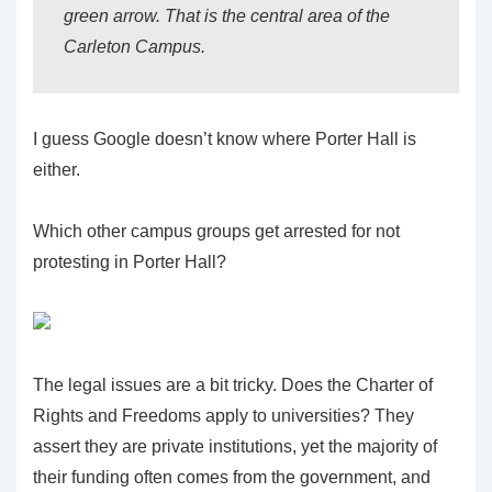
green arrow. That is the central area of the
Carleton Campus.
I guess Google doesn’t know where Porter Hall is
either.
Which other campus groups get arrested for not
protesting in Porter Hall?
The legal issues are a bit tricky. Does the Charter of
Rights and Freedoms apply to universities? They
assert they are private institutions, yet the majority of
their funding often comes from the government, and