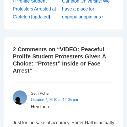
Post
Previous
Next
‹ Pro-life Student
Carleton University: We
Post
Post
navigation
Protesters Arrested at
have a place for
is
is
Carleton [updated]
unpopular opinions ›
2 Comments on “
VIDEO: Peaceful
Prolife Student Protesters Given A
Choice: “Protest” Inside or Face
Arrest
”
Seth Potter
October 7, 2010 at 12:05 pm
Hey there,
Just for the sake of accuracy, Porter Hall is actually