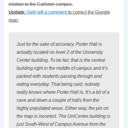
relation to the Carleton campus.
Update:
Seth left a comment
to correct the Google
map:
Just for the sake of accuracy, Porter Hall is
actually located on level 2 of the University
Center building. To be fair, that is the central
building right in the middle of campus and it’s
packed with students passing through and
eating everyday. That being said, nobody
really knows where Porter Hall is. It’s a bit of a
cave and down a couple of halls from the
highly populated areas. Either way, the pin on
the map is incorrect. The UniCentre building is
just South-West of Campus Avenue from the