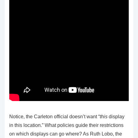
Notice, the Carleton official doesn’t want “
this
display
in this location.” What policies guide their restrictions
on which displays can go where? As Ruth Lobo, the