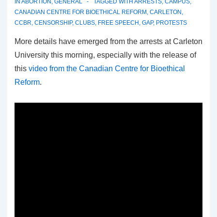
IN
ABORTION
,
GENERAL
TAGGED WITH
ARRESTS
,
CAMPUS
,
CANADIAN CENTRE FOR BIOETHICAL REFORM
,
CARLETON
,
CCBR
,
CENSORSHIP
,
CLUBS
,
FREE SPEECH
,
GAP
,
PROTESTS
More details have emerged from the arrests at Carleton
University this morning, especially with the release of
this
video from the Canadian Centre for Bioethical
Reform
.