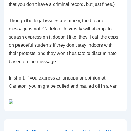
that you don’t have a criminal record, but just fines.)
Though the legal issues are murky, the broader
message is not. Carleton University will attempt to
squash expression it doesn’t like, they’ll call the cops
on peaceful students if they don’t stay indoors with
their protests, and they won’t hesitate to discriminate
based on the message.
In short, if you express an unpopular opinion at
Carleton, you might be cuffed and hauled off in a van.