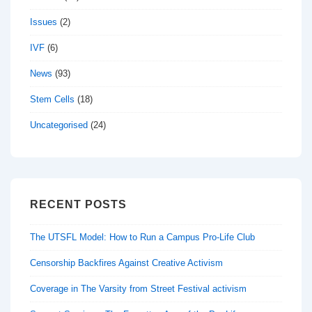
Issues
(2)
IVF
(6)
News
(93)
Stem Cells
(18)
Uncategorised
(24)
RECENT POSTS
The UTSFL Model: How to Run a Campus Pro-Life Club
Censorship Backfires Against Creative Activism
Coverage in The Varsity from Street Festival activism