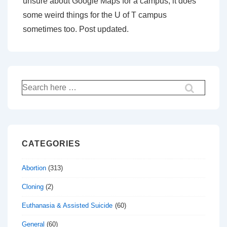
unsure about Google Maps for a campus, it does
some weird things for the U of T campus
sometimes too. Post updated.
Search
for:
CATEGORIES
Abortion
(313)
Cloning
(2)
Euthanasia & Assisted Suicide
(60)
General
(60)