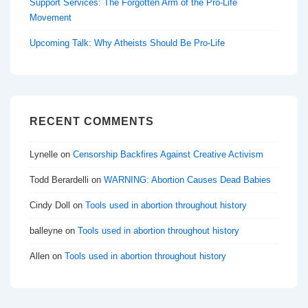
Support Services: The Forgotten Arm of the Pro-Life
Movement
Upcoming Talk: Why Atheists Should Be Pro-Life
RECENT COMMENTS
Lynelle
on
Censorship Backfires Against Creative Activism
Todd Berardelli
on
WARNING: Abortion Causes Dead Babies
Cindy Doll
on
Tools used in abortion throughout history
balleyne
on
Tools used in abortion throughout history
Allen
on
Tools used in abortion throughout history