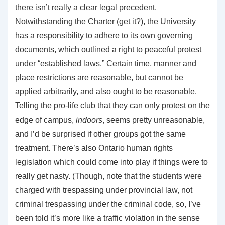
there isn’t really a clear legal precedent.
Notwithstanding the Charter (get it?), the University
has a responsibility to adhere to its own governing
documents, which outlined a right to peaceful protest
under “established laws.” Certain time, manner and
place restrictions are reasonable, but cannot be
applied arbitrarily, and also ought to be reasonable.
Telling the pro-life club that they can only protest on the
edge of campus,
indoors
, seems pretty unreasonable,
and I’d be surprised if other groups got the same
treatment. There’s also Ontario human rights
legislation which could come into play if things were to
really get nasty. (Though, note that the students were
charged with trespassing under provincial law, not
criminal trespassing under the criminal code, so, I’ve
been told it’s more like a traffic violation in the sense