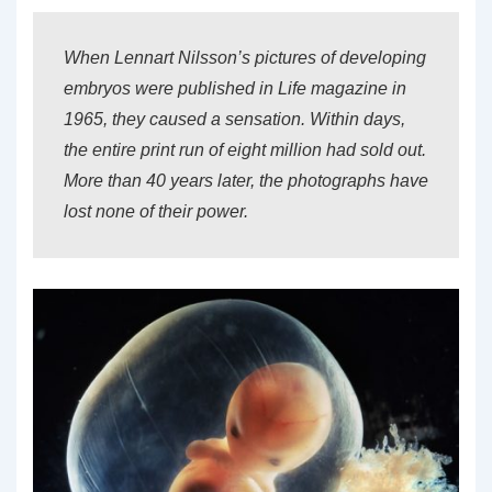
When Lennart Nilsson’s pictures of developing
embryos were published in Life magazine in
1965, they caused a sensation. Within days,
the entire print run of eight million had sold out.
More than 40 years later, the photographs have
lost none of their power.