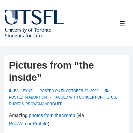
↓
Skip
to
ME
Main
Content
Pictures from “the
inside”
BALLEYNE
POSTED ON
OCTOBER 29, 2009
POSTED IN
ABORTION
TAGGED WITH
CONCEPTION
,
FETUS
,
PHOTOS
,
PROWOMANPROLIFE
Amazing
photos from the womb
(via
ProWomanProLife
):