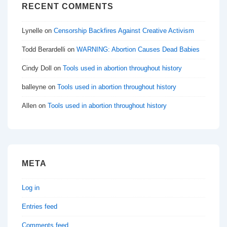
RECENT COMMENTS
Lynelle
on
Censorship Backfires Against Creative Activism
Todd Berardelli
on
WARNING: Abortion Causes Dead Babies
Cindy Doll
on
Tools used in abortion throughout history
balleyne
on
Tools used in abortion throughout history
Allen
on
Tools used in abortion throughout history
META
Log in
Entries feed
Comments feed