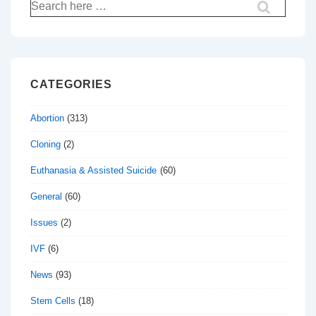
Search
for:
CATEGORIES
Abortion
(313)
Cloning
(2)
Euthanasia & Assisted Suicide
(60)
General
(60)
Issues
(2)
IVF
(6)
News
(93)
Stem Cells
(18)