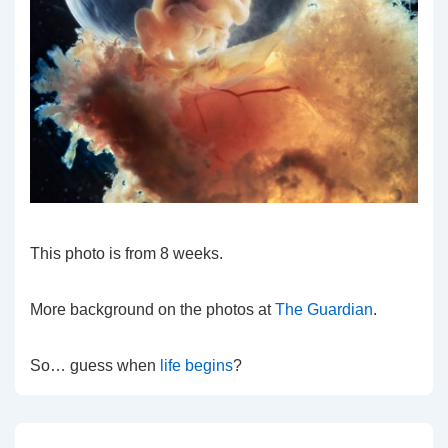
This photo is from 8 weeks.
More background on the photos at
The Guardian
.
So… guess when
life begins
?