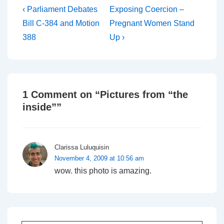
Post
Previous
Next
‹ Parliament Debates
Exposing Coercion –
Post
Post
navigation
Bill C-384 and Motion
Pregnant Women Stand
is
is
388
Up ›
1 Comment on “
Pictures from “the
inside”
”
Clarissa Luluquisin
November 4, 2009 at 10:56 am
wow. this photo is amazing.