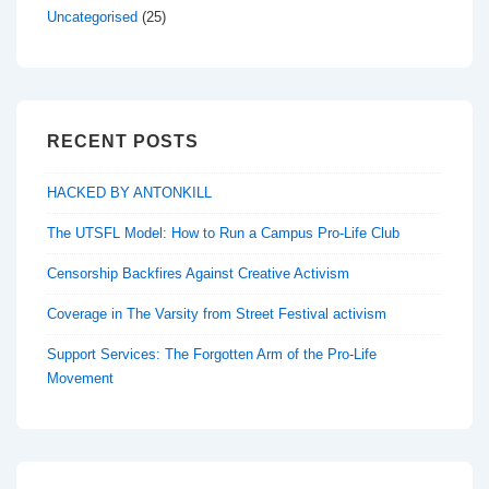
Uncategorised
(25)
RECENT POSTS
HACKED BY ANTONKILL
The UTSFL Model: How to Run a Campus Pro-Life Club
Censorship Backfires Against Creative Activism
Coverage in The Varsity from Street Festival activism
Support Services: The Forgotten Arm of the Pro-Life
Movement