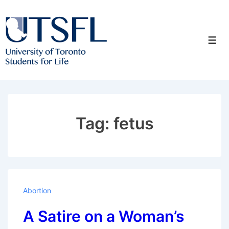
↓
Skip
to
Men
Main
Content
Tag:
fetus
Abortion
A Satire on a Woman’s