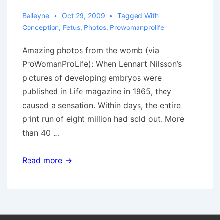
Balleyne
Oct 29, 2009
Tagged With
Conception
,
Fetus
,
Photos
,
Prowomanprolife
Amazing photos from the womb (via
ProWomanProLife): When Lennart Nilsson’s
pictures of developing embryos were
published in Life magazine in 1965, they
caused a sensation. Within days, the entire
print run of eight million had sold out. More
than 40 …
Pictures
Read more →
from
“the
inside”