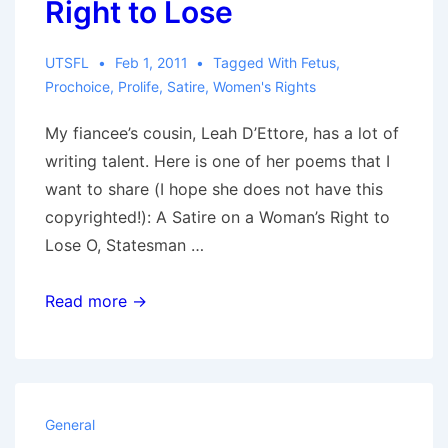
Right to Lose
UTSFL
Feb 1, 2011
Tagged With
Fetus
,
Prochoice
,
Prolife
,
Satire
,
Women's Rights
My fiancee’s cousin, Leah D’Ettore, has a lot of
writing talent. Here is one of her poems that I
want to share (I hope she does not have this
copyrighted!): A Satire on a Woman’s Right to
Lose O, Statesman …
A
Read more →
Satire
on
a
Woman’s
General
Right