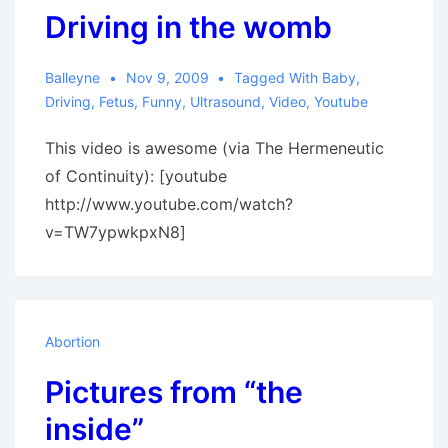
Driving in the womb
to
Lose
Balleyne
Nov 9, 2009
Tagged With
Baby
,
Driving
,
Fetus
,
Funny
,
Ultrasound
,
Video
,
Youtube
This video is awesome (via The Hermeneutic
of Continuity): [youtube
http://www.youtube.com/watch?
v=TW7ypwkpxN8]
Abortion
Pictures from “the
inside”