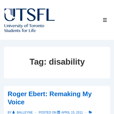
↓
Skip
to
ME
Main
Content
Tag:
disability
Roger Ebert: Remaking My
Voice
BY
BALLEYNE
POSTED ON
APRIL 15, 2011