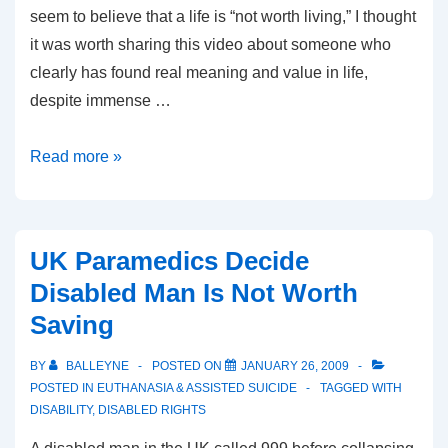
seem to believe that a life is “not worth living,” I thought
it was worth sharing this video about someone who
clearly has found real meaning and value in life,
despite immense …
Life
Read more »
Without
Limbs
UK Paramedics Decide
Disabled Man Is Not Worth
Saving
BY
BALLEYNE
POSTED ON
JANUARY 26, 2009
POSTED IN
EUTHANASIA & ASSISTED SUICIDE
TAGGED WITH
DISABILITY
,
DISABLED RIGHTS