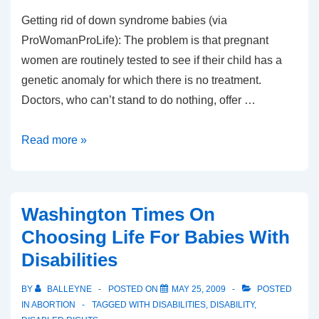
Getting rid of down syndrome babies (via
ProWomanProLife): The problem is that pregnant
women are routinely tested to see if their child has a
genetic anomaly for which there is no treatment.
Doctors, who can’t stand to do nothing, offer …
The
Read more »
problem
with
the
Washington Times On
“problem”
Choosing Life For Babies With
of
Disabilities
Down
Syndrome
BY
BALLEYNE
POSTED ON
MAY 25, 2009
POSTED
IN
ABORTION
TAGGED WITH
DISABILITIES
,
DISABILITY
,