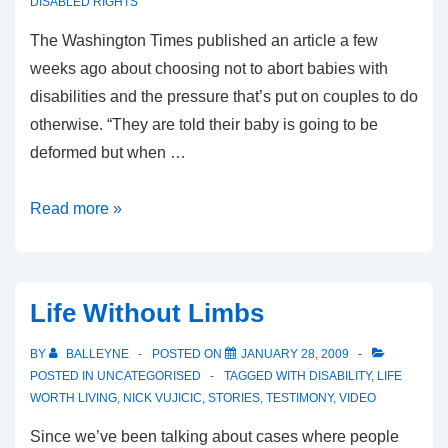
DISABLED RIGHTS
The Washington Times published an article a few
weeks ago about choosing not to abort babies with
disabilities and the pressure that’s put on couples to do
otherwise. “They are told their baby is going to be
deformed but when …
Washington
Read more »
Times
On
Choosing
Life Without Limbs
Life
For
BY
BALLEYNE
POSTED ON
JANUARY 28, 2009
Babies
POSTED IN
UNCATEGORISED
TAGGED WITH
DISABILITY
,
LIFE
WORTH LIVING
,
NICK VUJICIC
,
STORIES
,
TESTIMONY
,
VIDEO
With
Disabilities
Since we’ve been talking about cases where people