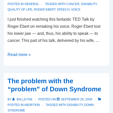
POSTED IN
GENERAL
TAGGED WITH
CANCER
,
DISABILITY
,
QUALITY OF LIFE
,
ROGER EBERT
,
SPEECH
,
VOICE
I just finished watching this fantastic TED Talk by
Roger Ebert on remaking his voice. Roger Ebert lost
his lower jaw — and, thus, his ability to speak — to
cancer. This part of his talk, delivered by his wife, …
Roger
Read more »
Ebert:
Remaking
My
The problem with the
Voice
“problem” of Down Syndrome
BY
BALLEYNE
POSTED ON
SEPTEMBER 29, 2009
POSTED IN
ABORTION
TAGGED WITH
DISABILITY
,
DOWN
SYNDROME