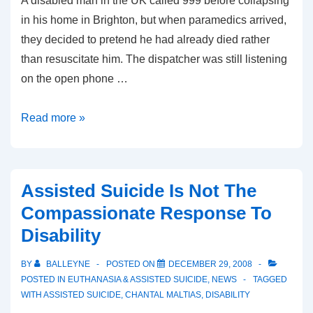
A disabled man in the UK called 999 before collapsing
in his home in Brighton, but when paramedics arrived,
they decided to pretend he had already died rather
than resuscitate him. The dispatcher was still listening
on the open phone …
UK
Read more »
Paramedics
Decide
Disabled
Assisted Suicide Is Not The
Man
Compassionate Response To
Is
Disability
Not
Worth
BY
BALLEYNE
POSTED ON
DECEMBER 29, 2008
Saving
POSTED IN
EUTHANASIA & ASSISTED SUICIDE
,
NEWS
TAGGED
WITH
ASSISTED SUICIDE
,
CHANTAL MALTIAS
,
DISABILITY