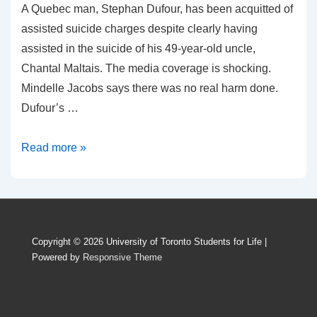
A Quebec man, Stephan Dufour, has been acquitted of
assisted suicide charges despite clearly having
assisted in the suicide of his 49-year-old uncle,
Chantal Maltais. The media coverage is shocking.
Mindelle Jacobs says there was no real harm done.
Dufour’s …
Assisted
Read more »
Suicide
Is
Not
The
Copyright © 2026
University of Toronto Students for Life
|
Compassionate
Powered by
Responsive Theme
Response
To
Disability