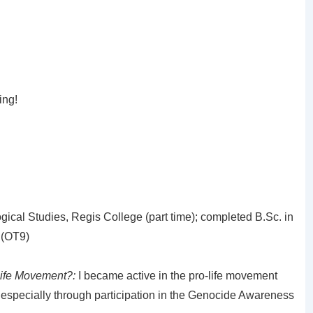
ing!
gical Studies, Regis College (part time); completed B.Sc. in
 (OT9)
Life Movement?:
I became active in the pro-life movement
 especially through participation in the Genocide Awareness