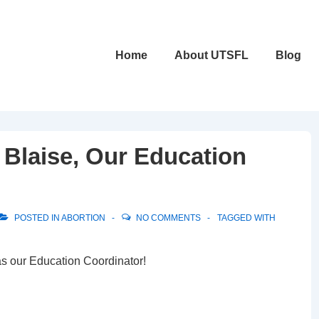
Main
Home
About UTSFL
Blog
Navigation
Blaise, Our Education
POSTED IN
ABORTION
NO COMMENTS
TAGGED WITH
s our Education Coordinator!