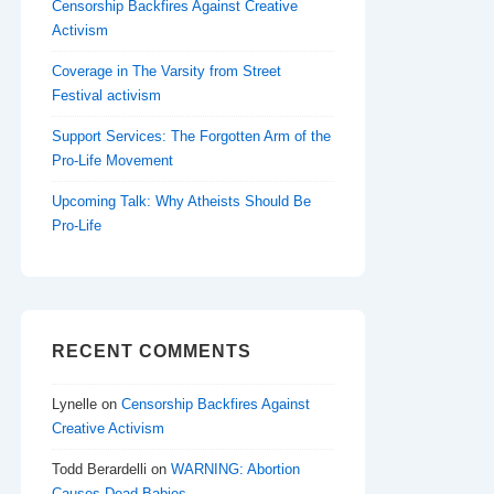
Censorship Backfires Against Creative
Activism
Coverage in The Varsity from Street
Festival activism
Support Services: The Forgotten Arm of the
Pro-Life Movement
Upcoming Talk: Why Atheists Should Be
Pro-Life
RECENT COMMENTS
Lynelle
on
Censorship Backfires Against
Creative Activism
Todd Berardelli
on
WARNING: Abortion
Causes Dead Babies