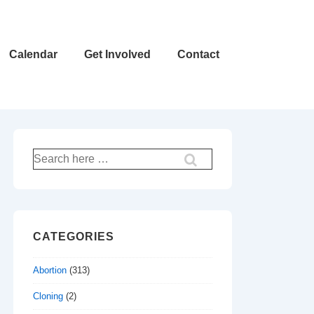
Calendar
Get Involved
Contact
Search
for:
CATEGORIES
Abortion
(313)
Cloning
(2)