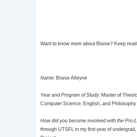
Want to know more about Blaise? Keep read
Name:
Blaise Alleyne
Year and Program of Study:
Master of Theolo
Computer Science, English, and Philosophy
How did you become involved with the Pro-
through UTSFL in my first year of undergrad,