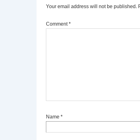
Your email address will not be published.
Comment
*
Name
*