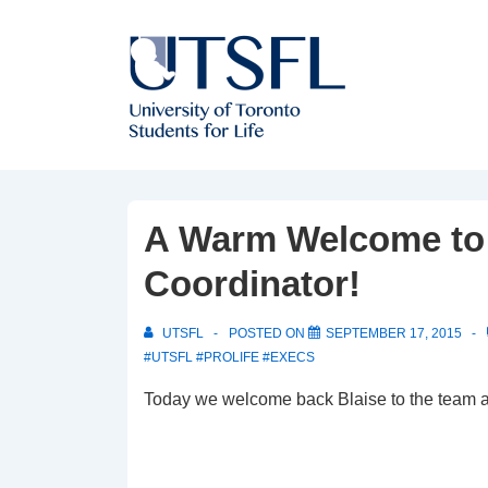
↓
Skip
to
Main
Content
A Warm Welcome to 
Coordinator!
UTSFL
POSTED ON
SEPTEMBER 17, 2015
#UTSFL #PROLIFE #EXECS
Today we welcome back Blaise to the team a