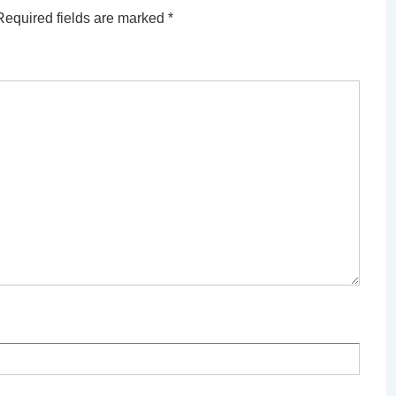
Required fields are marked
*