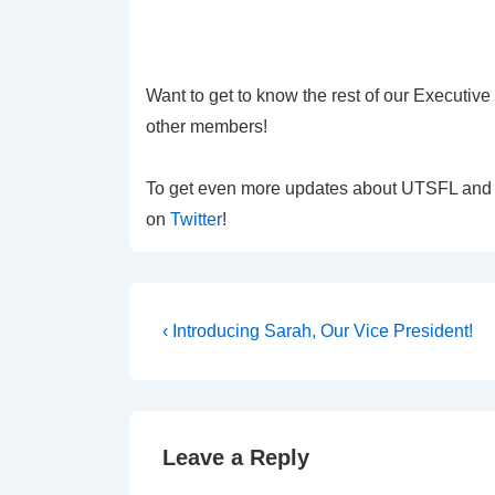
Want to get to know the rest of our Executiv
other members!
To get even more updates about UTSFL and ou
on
Twitter
!
Post
Previous
‹ Introducing Sarah, Our Vice President!
Post
navigation
is
Leave a Reply