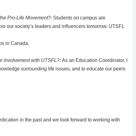
 the Pro-Life Movement?:
Students on campus are
lso our society’s leaders and influencers tomorrow. UTSFL
ubs in Canada.
ur involvement with UTSFL?:
As an Education Coordinator, I
owledge surrounding life issues, and to educate our peers
edication in the past and we look forward to working with