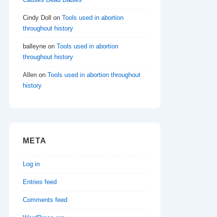
Cindy Doll
on
Tools used in abortion
throughout history
balleyne
on
Tools used in abortion
throughout history
Allen
on
Tools used in abortion throughout
history
META
Log in
Entries feed
Comments feed