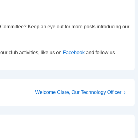
e Committee? Keep an eye out for more posts introducing our
r club activities, like us on
Facebook
and follow us
Next
Welcome Clare, Our Technology Officer! ›
Post
is