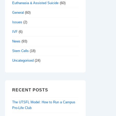
Euthanasia & Assisted Suicide
(60)
General
(60)
Issues
(2)
IVF
(6)
News
(93)
Stem Cells
(18)
Uncategorised
(24)
RECENT POSTS
The UTSFL Model: How to Run a Campus
Pro-Life Club