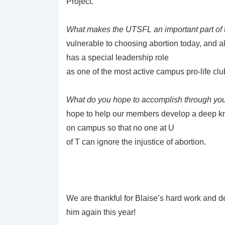
Project.
What makes the UTSFL an important part of
vulnerable to choosing abortion today, and a
has a special leadership role
as one of the most active campus pro-life cl
What do you hope to accomplish through yo
hope to help our members develop a deep kn
on campus so that no one at U
of T can ignore the injustice of abortion.
We are thankful for Blaise’s hard work and d
him again this year!