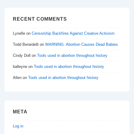
RECENT COMMENTS
Lynelle
on
Censorship Backfires Against Creative Activism
Todd Berardelli
on
WARNING: Abortion Causes Dead Babies
Cindy Doll
on
Tools used in abortion throughout history
balleyne
on
Tools used in abortion throughout history
Allen
on
Tools used in abortion throughout history
META
Log in