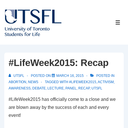
↓
Skip
to
ME
Main
Content
#LifeWeek2015: Recap
UTSFL
POSTED ON
MARCH 16, 2015
POSTED IN
ABORTION
,
NEWS
TAGGED WITH
#LIFEWEEK2015
,
ACTIVISM
,
AWARENESS
,
DEBATE
,
LECTURE
,
PANEL
,
RECAP
,
UTSFL
#LifeWeek2015 has officially come to a close and we
are blown away by the success of each and every
event!