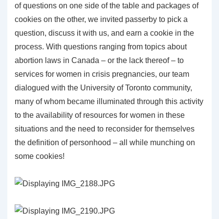
of questions on one side of the table and packages of
cookies on the other, we invited passerby to pick a
question, discuss it with us, and earn a cookie in the
process. With questions ranging from topics about
abortion laws in Canada – or the lack thereof – to
services for women in crisis pregnancies, our team
dialogued with the University of Toronto community,
many of whom became illuminated through this activity
to the availability of resources for women in these
situations and the need to reconsider for themselves
the definition of personhood – all while munching on
some cookies!