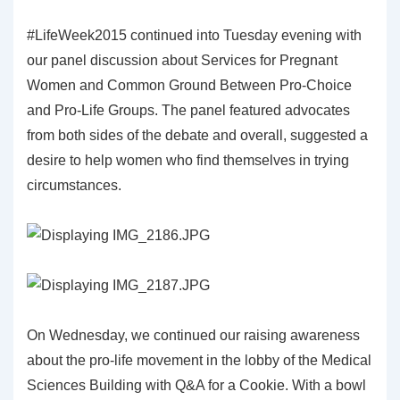
#LifeWeek2015 continued into Tuesday evening with
our panel discussion about Services for Pregnant
Women and Common Ground Between Pro-Choice
and Pro-Life Groups. The panel featured advocates
from both sides of the debate and overall, suggested a
desire to help women who find themselves in trying
circumstances.
On Wednesday, we continued our raising awareness
about the pro-life movement in the lobby of the Medical
Sciences Building with Q&A for a Cookie. With a bowl