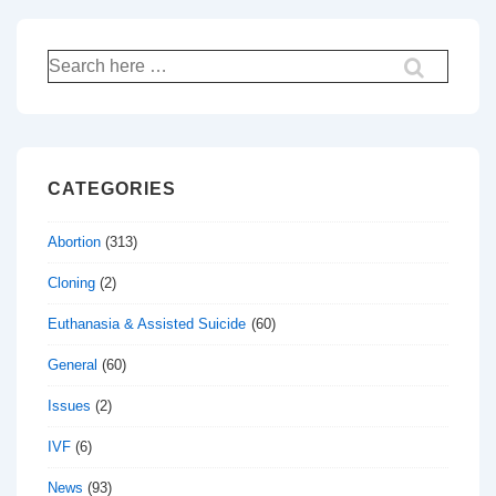
Search
for:
CATEGORIES
Abortion
(313)
Cloning
(2)
Euthanasia & Assisted Suicide
(60)
General
(60)
Issues
(2)
IVF
(6)
News
(93)