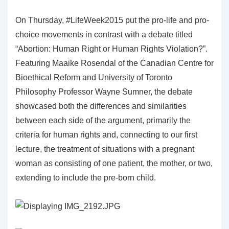
On Thursday, #LifeWeek2015 put the pro-life and pro-
choice movements in contrast with a debate titled
“Abortion: Human Right or Human Rights Violation?”.
Featuring Maaike Rosendal of the Canadian Centre for
Bioethical Reform and University of Toronto
Philosophy Professor Wayne Sumner, the debate
showcased both the differences and similarities
between each side of the argument, primarily the
criteria for human rights and, connecting to our first
lecture, the treatment of situations with a pregnant
woman as consisting of one patient, the mother, or two,
extending to include the pre-born child.