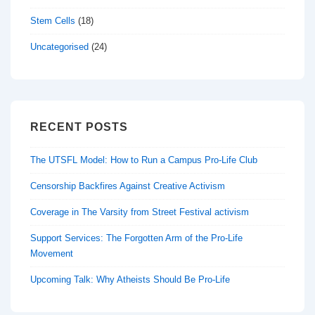
Stem Cells
(18)
Uncategorised
(24)
RECENT POSTS
The UTSFL Model: How to Run a Campus Pro-Life Club
Censorship Backfires Against Creative Activism
Coverage in The Varsity from Street Festival activism
Support Services: The Forgotten Arm of the Pro-Life
Movement
Upcoming Talk: Why Atheists Should Be Pro-Life