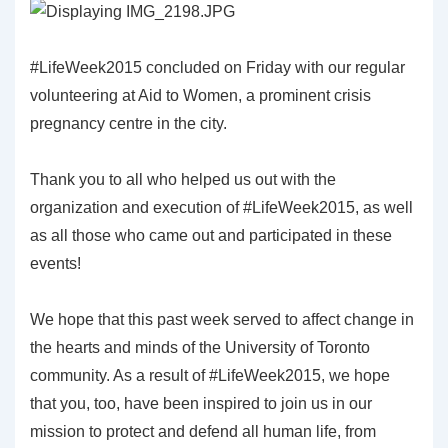
#LifeWeek2015 concluded on Friday with our regular
volunteering at Aid to Women, a prominent crisis
pregnancy centre in the city.
Thank you to all who helped us out with the
organization and execution of #LifeWeek2015, as well
as all those who came out and participated in these
events!
We hope that this past week served to affect change in
the hearts and minds of the University of Toronto
community. As a result of #LifeWeek2015, we hope
that you, too, have been inspired to join us in our
mission to protect and defend all human life, from