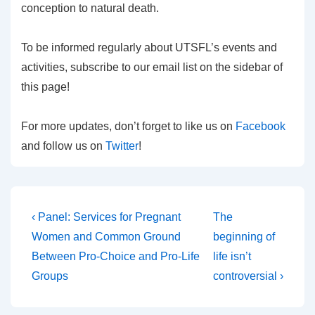
conception to natural death.
To be informed regularly about UTSFL’s events and
activities, subscribe to our email list on the sidebar of
this page!
For more updates, don’t forget to like us on
Facebook
and follow us on
Twitter
!
Post
Previous
Next
‹ Panel: Services for Pregnant
The
Post
Post
navigation
Women and Common Ground
beginning of
is
is
Between Pro-Choice and Pro-Life
life isn’t
Groups
controversial ›