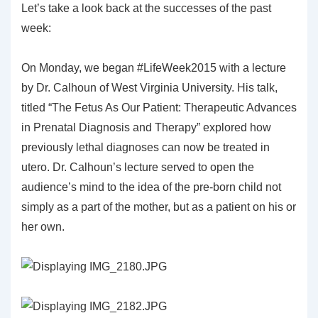
Let’s take a look back at the successes of the past
week:
On Monday, we began #LifeWeek2015 with a lecture
by Dr. Calhoun of West Virginia University. His talk,
titled “The Fetus As Our Patient: Therapeutic Advances
in Prenatal Diagnosis and Therapy” explored how
previously lethal diagnoses can now be treated in
utero. Dr. Calhoun’s lecture served to open the
audience’s mind to the idea of the pre-born child not
simply as a part of the mother, but as a patient on his or
her own.