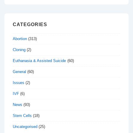
CATEGORIES
Abortion
(313)
Cloning
(2)
Euthanasia & Assisted Suicide
(60)
General
(60)
Issues
(2)
IVF
(6)
News
(93)
Stem Cells
(18)
Uncategorised
(25)