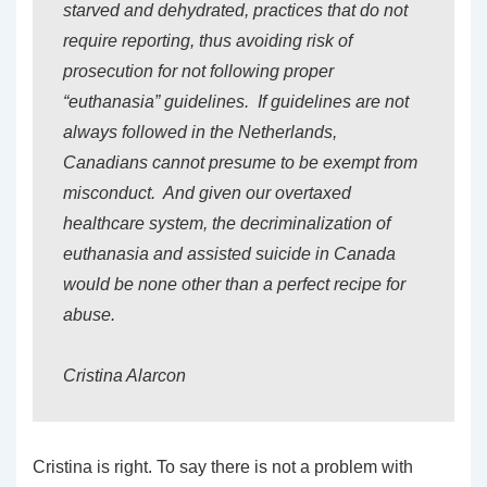
starved and dehydrated, practices that do not
require reporting, thus avoiding risk of
prosecution for not following proper
“euthanasia” guidelines. If guidelines are not
always followed in the Netherlands,
Canadians cannot presume to be exempt from
misconduct. And given our overtaxed
healthcare system, the decriminalization of
euthanasia and assisted suicide in Canada
would be none other than a perfect recipe for
abuse.
Cristina Alarcon
Cristina is right. To say there is not a problem with