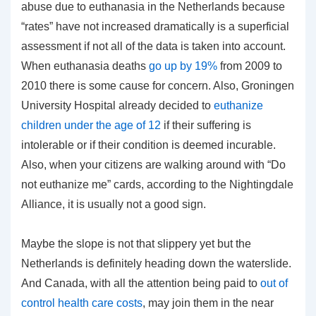
abuse due to euthanasia in the Netherlands because
“rates” have not increased dramatically is a superficial
assessment if not all of the data is taken into account.
When euthanasia deaths
go up by 19%
from 2009 to
2010 there is some cause for concern. Also, Groningen
University Hospital already decided to
euthanize
children under the age of 12
if their suffering is
intolerable or if their condition is deemed incurable.
Also, when your citizens are walking around with “Do
not euthanize me” cards, according to the Nightingdale
Alliance, it is usually not a good sign.
Maybe the slope is not that slippery yet but the
Netherlands is definitely heading down the waterslide.
And Canada, with all the attention being paid to
out of
control health care costs
, may join them in the near