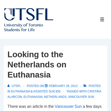
↓
Skip
to
ME
Main
Content
Looking to the
Netherlands on
Euthanasia
UTSFL
POSTED ON
FEBRUARY 28, 2012
POSTED
IN
EUTHANASIA & ASSISTED SUICIDE
TAGGED WITH
CRISTINA
ALARCON
,
EUTHANASIA
,
NETHERLANDS
,
VANCOUVER SUN
There was an article in the
Vancouver Sun
a few days