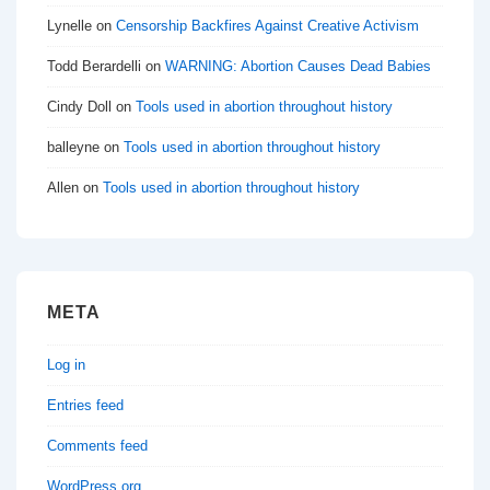
Lynelle
on
Censorship Backfires Against Creative Activism
Todd Berardelli
on
WARNING: Abortion Causes Dead Babies
Cindy Doll
on
Tools used in abortion throughout history
balleyne
on
Tools used in abortion throughout history
Allen
on
Tools used in abortion throughout history
META
Log in
Entries feed
Comments feed
WordPress.org