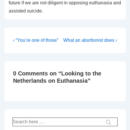
future if we are not diligent in opposing euthanasia and
assisted suicide.
Post
Previous
Next
‹ “You’re one of those”
What an abortionist does ›
Post
Post
navigation
is
is
0 Comments on “
Looking to the
Netherlands on Euthanasia
”
Search
for: