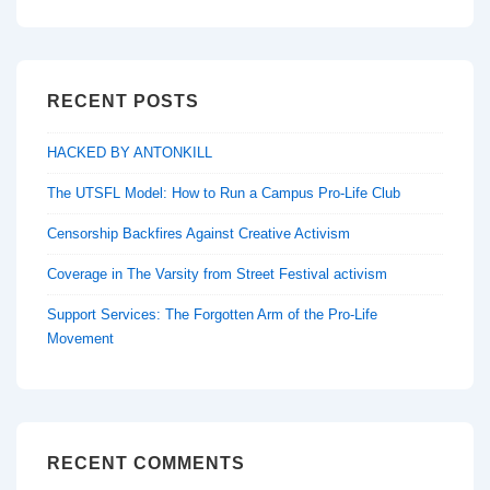
RECENT POSTS
HACKED BY ANTONKILL
The UTSFL Model: How to Run a Campus Pro-Life Club
Censorship Backfires Against Creative Activism
Coverage in The Varsity from Street Festival activism
Support Services: The Forgotten Arm of the Pro-Life
Movement
RECENT COMMENTS