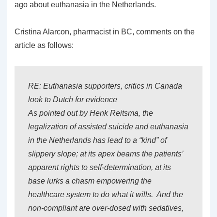
ago about euthanasia in the Netherlands.
Cristina Alarcon, pharmacist in BC, comments on the
article as follows:
RE: Euthanasia supporters, critics in Canada
look to Dutch for evidence
As pointed out by Henk Reitsma, the
legalization of assisted suicide and euthanasia
in the Netherlands has lead to a “kind” of
slippery slope; at its apex beams the patients’
apparent rights to self-determination, at its
base lurks a chasm empowering the
healthcare system to do what it wills. And the
non-compliant are over-dosed with sedatives,