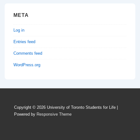
META
Log in
Entries feed
Comments feed
WordPress.org
Copyright © 2026
University of Toronto Students for Life
|
Powered by
Responsive Theme