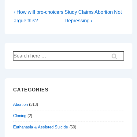
Post
Previous
Next
‹ How will pro-choicers
Study Claims Abortion Not
Post
Post
navigation
argue this?
Depressing ›
is
is
Search
for:
CATEGORIES
Abortion
(313)
Cloning
(2)
Euthanasia & Assisted Suicide
(60)