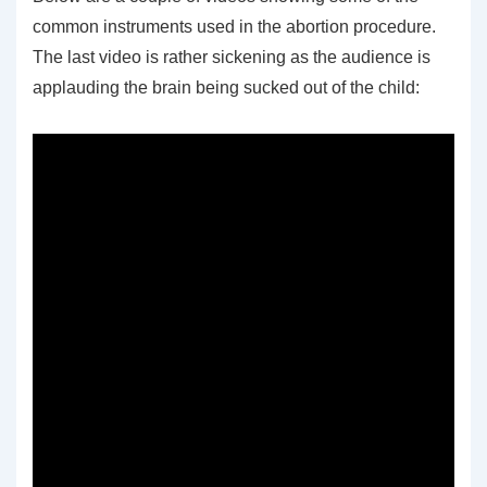
common instruments used in the abortion procedure.
The last video is rather sickening as the audience is
applauding the brain being sucked out of the child: