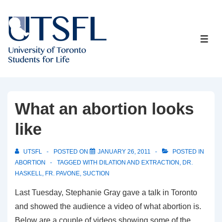
↓
Skip
to
ME
Main
Content
What an abortion looks
like
UTSFL
POSTED ON
JANUARY 26, 2011
POSTED IN
ABORTION
TAGGED WITH
DILATION AND EXTRACTION
,
DR.
HASKELL
,
FR. PAVONE
,
SUCTION
Last Tuesday, Stephanie Gray gave a talk in Toronto
and showed the audience a video of what abortion is.
Below are a couple of videos showing some of the