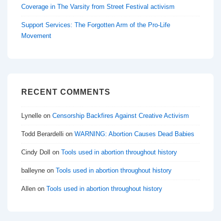
Coverage in The Varsity from Street Festival activism
Support Services: The Forgotten Arm of the Pro-Life
Movement
RECENT COMMENTS
Lynelle
on
Censorship Backfires Against Creative Activism
Todd Berardelli
on
WARNING: Abortion Causes Dead Babies
Cindy Doll
on
Tools used in abortion throughout history
balleyne
on
Tools used in abortion throughout history
Allen
on
Tools used in abortion throughout history