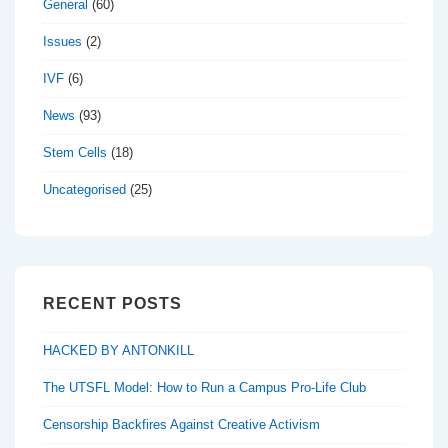
General
(60)
Issues
(2)
IVF
(6)
News
(93)
Stem Cells
(18)
Uncategorised
(25)
RECENT POSTS
HACKED BY ANTONKILL
The UTSFL Model: How to Run a Campus Pro-Life Club
Censorship Backfires Against Creative Activism