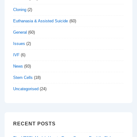
Cloning
(2)
Euthanasia & Assisted Suicide
(60)
General
(60)
Issues
(2)
IVF
(6)
News
(93)
Stem Cells
(18)
Uncategorised
(24)
RECENT POSTS