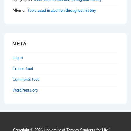
Allen
on
Tools used in abortion throughout history
META
Log in
Entries feed
Comments feed
WordPress.org
Copyright © 2026
University of Toronto Students for Life
|