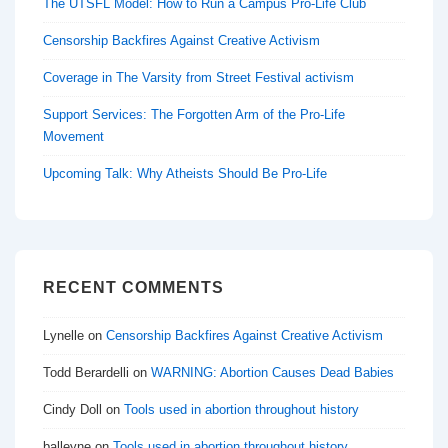
The UTSFL Model: How to Run a Campus Pro-Life Club
Censorship Backfires Against Creative Activism
Coverage in The Varsity from Street Festival activism
Support Services: The Forgotten Arm of the Pro-Life
Movement
Upcoming Talk: Why Atheists Should Be Pro-Life
RECENT COMMENTS
Lynelle
on
Censorship Backfires Against Creative Activism
Todd Berardelli
on
WARNING: Abortion Causes Dead Babies
Cindy Doll
on
Tools used in abortion throughout history
balleyne
on
Tools used in abortion throughout history