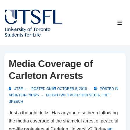
↓
Skip
to
ME
Main
Content
Media Coverage of
Carleton Arrests
UTSFL
POSTED ON
OCTOBER 8, 2010
POSTED IN
ABORTION
,
NEWS
TAGGED WITH
ABORTION MEDIA
,
FREE
SPEECH
Just a thought, folks. Has anyone else been following
the media coverage of the shameful arrest of peaceful
pro-life protesters at Carleton University? Today
an