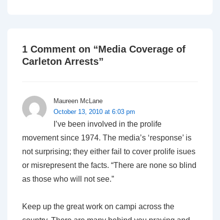
is
is
1 Comment on “
Media Coverage of
Carleton Arrests
”
Maureen McLane
October 13, 2010 at 6:03 pm
I’ve been involved in the prolife
movement since 1974. The media’s ‘response’ is
not surprising; they either fail to cover prolife isues
or misrepresent the facts. “There are none so blind
as those who will not see.”
Keep up the great work on campi across the