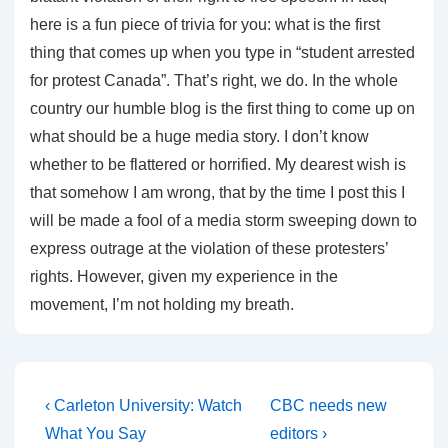
here is a fun piece of trivia for you: what is the first
thing that comes up when you type in “student arrested
for protest Canada”. That’s right, we do. In the whole
country our humble blog is the first thing to come up on
what should be a huge media story. I don’t know
whether to be flattered or horrified. My dearest wish is
that somehow I am wrong, that by the time I post this I
will be made a fool of a media storm sweeping down to
express outrage at the violation of these protesters’
rights. However, given my experience in the
movement, I’m not holding my breath.
Post
Previous
Next
‹ Carleton University: Watch
CBC needs new
Post
Post
navigation
What You Say
editors ›