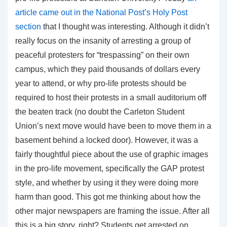
article came out in the National Post’s Holy Post
section
that I thought was interesting. Although it didn’t
really focus on the insanity of arresting a group of
peaceful protesters for “trespassing” on their own
campus, which they paid thousands of dollars every
year to attend, or why pro-life protests should be
required to host their protests in a small auditorium off
the beaten track (no doubt the Carleton Student
Union’s next move would have been to move them in a
basement behind a locked door). However, it was a
fairly thoughtful piece about the use of graphic images
in the pro-life movement, specifically the GAP protest
style, and whether by using it they were doing more
harm than good. This got me thinking about how the
other major newspapers are framing the issue. After all
this is a big story, right? Students get arrested on