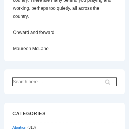
country. There are many behind you praying and
working, perhaps too quietly, all across the
country.
Onward and forward.
Maureen McLane
Search
for:
CATEGORIES
Abortion
(313)