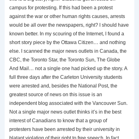
campus for protesting. If this had been a protest
against the war or other human rights causes, arrests
would be all over the newspapers, right? I should have
known better. In my scouring of the Internet, I found a
short story piece by the Ottawa Citizen… and nothing
else. I scanned the major news outlets in Canada, the
CBC, the Toronto Star, the Toronto Sun, The Globe
And Mail… not a single one had picked up the story. A
full three days after the Carleton University students
were arrested and, besides the National Post, the
greatest source of news on this issue is an
independent blog associated with the Vancouver Sun.
Not a single major news outlet thinks it’s in the best
interest of Canadians to know that a group of
protesters have been arrested by their university in
blatant violation of their right to free speech. In fact,