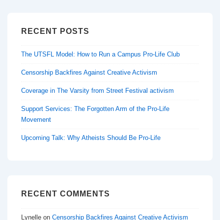
RECENT POSTS
The UTSFL Model: How to Run a Campus Pro-Life Club
Censorship Backfires Against Creative Activism
Coverage in The Varsity from Street Festival activism
Support Services: The Forgotten Arm of the Pro-Life
Movement
Upcoming Talk: Why Atheists Should Be Pro-Life
RECENT COMMENTS
Lynelle
on
Censorship Backfires Against Creative Activism