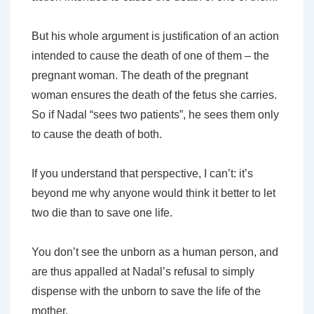
But his whole argument
is
justification of an action
intended to cause the death of one of them – the
pregnant woman. The death of the pregnant
woman ensures the death of the fetus she carries.
So if Nadal “sees two patients”, he sees them only
to cause the death of both.
If you understand that perspective, I can’t: it’s
beyond me why anyone would think it
better
to let
two die than to save one life.
You don’t see the unborn as a human person, and
are thus appalled at Nadal’s refusal to simply
dispense with the unborn to save the life of the
mother.