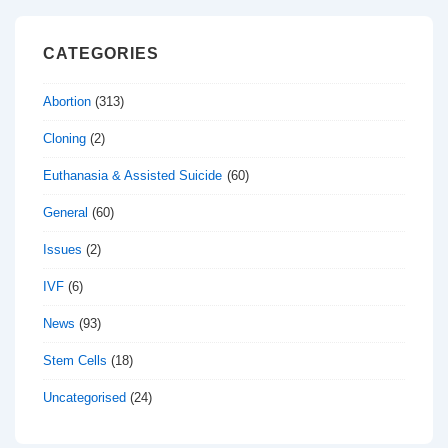
CATEGORIES
Abortion
(313)
Cloning
(2)
Euthanasia & Assisted Suicide
(60)
General
(60)
Issues
(2)
IVF
(6)
News
(93)
Stem Cells
(18)
Uncategorised
(24)