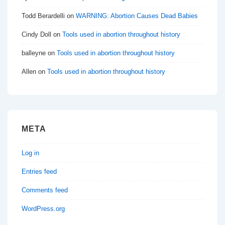
Todd Berardelli
on
WARNING: Abortion Causes Dead Babies
Cindy Doll
on
Tools used in abortion throughout history
balleyne
on
Tools used in abortion throughout history
Allen
on
Tools used in abortion throughout history
META
Log in
Entries feed
Comments feed
WordPress.org