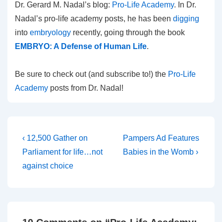
Dr. Gerard M. Nadal’s blog:
Pro-Life Academy
. In Dr.
Nadal’s pro-life academy posts, he has been
digging
into
embryology
recently, going through the book
EMBRYO: A Defense of Human Life
.
Be sure to check out (and subscribe to!) the
Pro-Life
Academy
posts from Dr. Nadal!
Post
Previous
Next
‹ 12,500 Gather on
Pampers Ad Features
Post
Post
navigation
Parliament for life…not
Babies in the Womb ›
is
is
against choice