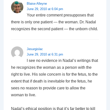
Blaise Alleyne
June 29, 2010 at 6:04 pm
Your entire comment presupposes that
there is only one patient — the woman. Dr. Nadal
recognizes the second patient — the unborn child.
Jesurgislac
June 29, 2010 at 6:31 pm
I see no evidence in Nadal’s writings that
he recognizes the woman as a person with the
right to live. His sole concern is for the fetus, to the
extent that if death is inevitable for the fetus, he
sees no reason to provide care to allow the
woman to live.
Nadal’s ethical position is that it’s far better to kill