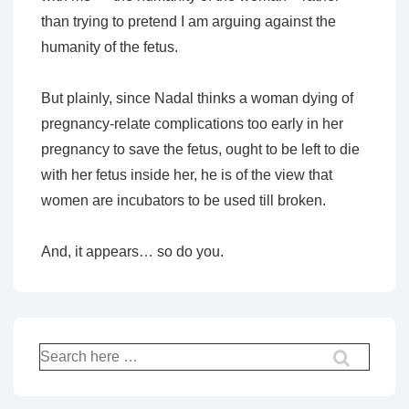
than trying to pretend I am arguing against the
humanity of the fetus.
But plainly, since Nadal thinks a woman dying of
pregnancy-relate complications too early in her
pregnancy to save the fetus, ought to be left to die
with her fetus inside her, he is of the view that
women are incubators to be used till broken.
And, it appears… so do you.
Search
for: