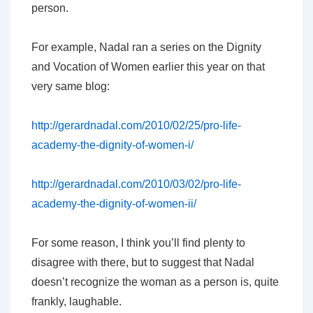
person.
For example, Nadal ran a series on the Dignity
and Vocation of Women earlier this year on that
very same blog:
http://gerardnadal.com/2010/02/25/pro-life-
academy-the-dignity-of-women-i/
http://gerardnadal.com/2010/03/02/pro-life-
academy-the-dignity-of-women-ii/
For some reason, I think you’ll find plenty to
disagree with there, but to suggest that Nadal
doesn’t recognize the woman as a person is, quite
frankly, laughable.