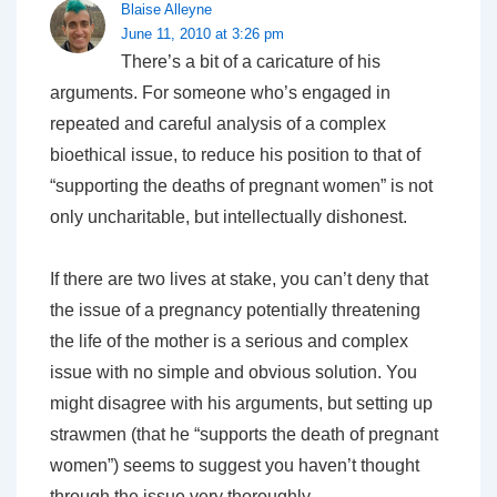
Blaise Alleyne
June 11, 2010 at 3:26 pm
There’s a bit of a caricature of his
arguments. For someone who’s engaged in
repeated and careful analysis of a complex
bioethical issue, to reduce his position to that of
“supporting the deaths of pregnant women” is not
only uncharitable, but intellectually dishonest.
If there are two lives at stake, you can’t deny that
the issue of a pregnancy potentially threatening
the life of the mother is a serious and complex
issue with no simple and obvious solution. You
might disagree with his arguments, but setting up
strawmen (that he “supports the death of pregnant
women”) seems to suggest you haven’t thought
through the issue very thoroughly.