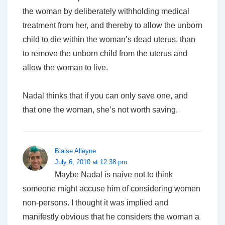
the woman by deliberately withholding medical
treatment from her, and thereby to allow the unborn
child to die within the woman’s dead uterus, than
to remove the unborn child from the uterus and
allow the woman to live.
Nadal thinks that if you can only save one, and
that one the woman, she’s not worth saving.
Blaise Alleyne
July 6, 2010 at 12:38 pm
Maybe Nadal is naive not to think
someone might accuse him of considering women
non-persons. I thought it was implied and
manifestly obvious that he considers the woman a