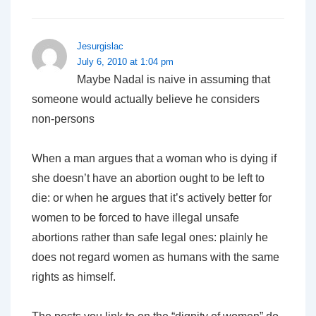
Jesurgislac
July 6, 2010 at 1:04 pm
Maybe Nadal is naive in assuming that
someone would actually believe he considers
non-persons
When a man argues that a woman who is dying if
she doesn’t have an abortion ought to be left to
die: or when he argues that it’s actively better for
women to be forced to have illegal unsafe
abortions rather than safe legal ones: plainly he
does not regard women as humans with the same
rights as himself.