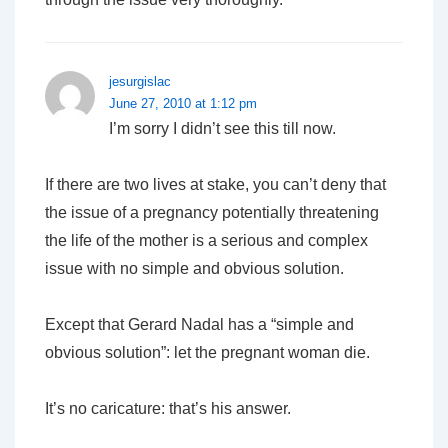
jesurgislac
June 27, 2010 at 1:12 pm
I’m sorry I didn’t see this till now.
If there are two lives at stake, you can’t deny that
the issue of a pregnancy potentially threatening
the life of the mother is a serious and complex
issue with no simple and obvious solution.
Except that Gerard Nadal
has
a “simple and
obvious solution”: let the pregnant woman die.
It’s no caricature: that’s his answer.