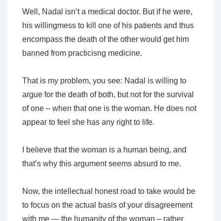
Well, Nadal isn’t a medical doctor. But if he were,
his willingmess to kill one of his patients and thus
encompass the death of the other would get him
banned from practicisng medicine.
That is my problem, you see: Nadal is willing to
argue for the death of both, but not for the survival
of one – when that one is the woman. He does not
appear to feel she has any right to life.
I believe that the woman is a human being, and
that’s
why this argument seems absurd to me.
Now, the intellectual honest road to take would be
to focus on the actual basis of your disagreement
with me — the humanity of the woman – rather