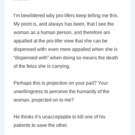
I’m bewildered wby pro-lifers keep telling me this.
My point is, and always has been, that I see the
woman as a human person, and therefore am
appalled at the pro-lifer view that she can be
dispensed with: even more appalled when she is
“dispensed with” when doing so means the death
of the fetus she is carrying.
Perhaps this is projection on your part? Your
unwillingness to perceive the humanity of the
woman, projected on to me?
He thinks it’s unacceptable to kill one of his
patients to save the other.