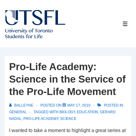
↓
Skip
to
ME
Main
Content
Pro-Life Academy:
Science in the Service of
the Pro-Life Movement
BALLEYNE
POSTED ON
MAY 17, 2010
POSTED IN
GENERAL
TAGGED WITH
BIOLOGY
,
EDUCATION
,
GERARD
NADAL
,
PRO-LIFE ACADEMY
,
SCIENCE
I wanted to take a moment to highlight a great series at