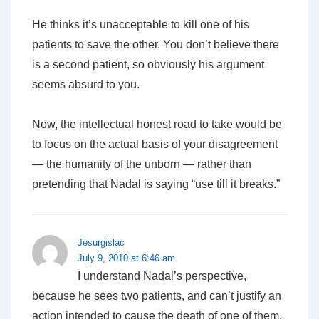
He thinks it’s unacceptable to kill one of his
patients to save the other. You don’t believe there
is a second patient, so obviously his argument
seems absurd to you.
Now, the intellectual honest road to take would be
to focus on the actual basis of your disagreement
— the humanity of the unborn — rather than
pretending that Nadal is saying “use till it breaks.”
Jesurgislac
July 9, 2010 at 6:46 am
I understand Nadal’s perspective,
because he sees two patients, and can’t justify an
action intended to cause the death of one of them.