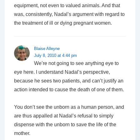
equipment, not even to valued animals. And that
was, consistently, Nadal’s argument with regard to
the treatment of ill or dying pregnant women.
Blaise Alleyne
July 8, 2010 at 4:44 pm
We’re not going to see anything eye to
eye here. I understand Nadal’s perspective,
because he sees two patients, and can’t justify an
action intended to cause the death of one of them.
You don’t see the unborn as a human person, and
are thus appalled at Nadal’s refusal to simply
dispense with the unborn to save the life of the
mother.