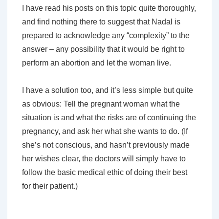
I have read his posts on this topic quite thoroughly,
and find nothing there to suggest that Nadal is
prepared to acknowledge any “complexity” to the
answer – any possibility that it would be right to
perform an abortion and let the woman live.
I have a solution too, and it’s less simple but quite
as obvious: Tell the pregnant woman what the
situation is and what the risks are of continuing the
pregnancy, and ask her what she wants to do. (If
she’s not conscious, and hasn’t previously made
her wishes clear, the doctors will simply have to
follow the basic medical ethic of doing their best
for their patient.)