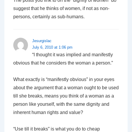
The posts you link to on the “dignity of women” do
suggest that he thinks of women, if not as non-
persons, certainly as sub-humans.
Jesurgislac
July 6, 2010 at 1:06 pm
“I thought it was implied and manifestly
obvious that he considers the woman a person.”
What exactly is “manifestly obvious” in your eyes
about the argument that a woman ought to be used
till she breaks, means you think of a woman as a
person like yourself, with the same dignity and
inherent human rights and value?
“Use till it breaks” is what you do to cheap