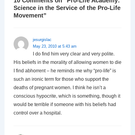
10 Comments on “
Pro-Life Academy:
Science in the Service of the Pro-Life
Movement
”
jesurgislac
May 23, 2010 at 5:43 am
I do find him very clear and very polite.
His beliefs in the morality of allowing women to die
I find abhorrent – he reminds me why “pro-life” is
such an ironic term for those who support the
deaths of pregnant women. I think he isn’t a
conscious hypocrite, which is something, though it
would be terrible if someone with his beliefs had
control over a hospital.