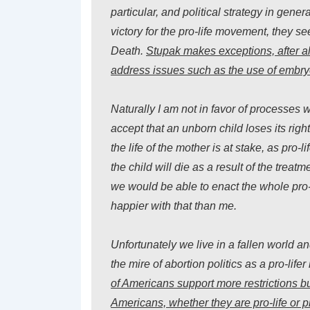
particular, and political strategy in gene
victory for the pro-life movement, they s
Death.
Stupak makes exceptions, after all,
address issues such as the use of embryo
Naturally I am not in favor of processes 
accept that an unborn child loses its right
the life of the mother is at stake, as pro-l
the child will die as a result of the treat
we would be able to enact the whole pro
happier with that than me.
Unfortunately we live in a fallen world 
the mire of abortion politics as a pro-life
of Americans support more
restrictions
bu
Americans, whether they are pro-life or 