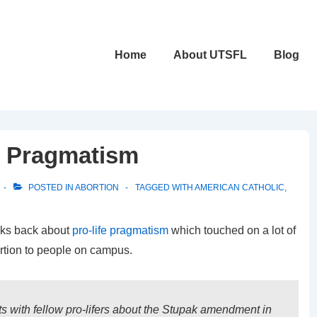
Main
Home
About UTSFL
Blog
Navigation
fe Pragmatism
POSTED IN
ABORTION
TAGGED WITH
AMERICAN CATHOLIC
,
eks back about
pro-life pragmatism
which touched on a lot of
rtion to people on campus.
s with fellow pro-lifers about the Stupak amendment in