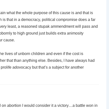
again what the whole purpose of this cause is and that is
th is that in a democracy, political compromise does a far
the very least, a reasoned stupak ammendment will pass and
bornly to high ground just builds extra animosity
ur cause.
the lives of unborn children and even if the cost is
ther that than anything else. Besides, I have always had
f prolife adovocacy but that’s a subject for another
ll on abortion I would consider it a victory…a battle won in