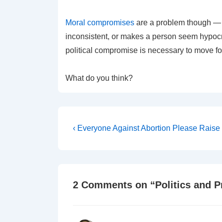
Moral
compromises
are a problem though — t
inconsistent, or makes a person seem hypocrit
political compromise is necessary to move f
What do you think?
Post
Previous
‹ Everyone Against Abortion Please Rais
Post
navigation
is
2 Comments on “
Politics and 