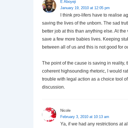
E Aboyeji
January 19, 2010 at 12:05 pm
I think pro-lifers have to realise 
saving the lives of the unborn. The sad tru
better job at this than anything else. At 
save a few more babies lives. Keeping stub
between all of us and this is not good for o
The point of the cause is saving in reality, 
coherent highsounding rhetoric, I would ra
trouble with legal action as a choice tool o
discussion.
Nicole
February 3, 2010 at 10:13 am
Ya, if we had any restrictions at a