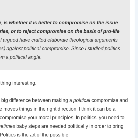
e, is whether it is better to compromise on the issue
ories, or to reject compromise on the basis of pro-life
I argued have crafted elaborate theological arguments
s) against political compromise. Since I studied politics
m a political angle.
 thing interesting.
 a big difference between making a
political
compromise and
moves things in the right direction, I think it can be a
 compromise your moral principles. In politics, you need to
etimes
baby steps are needed politically in order to bring
olitics is the art of the possible.