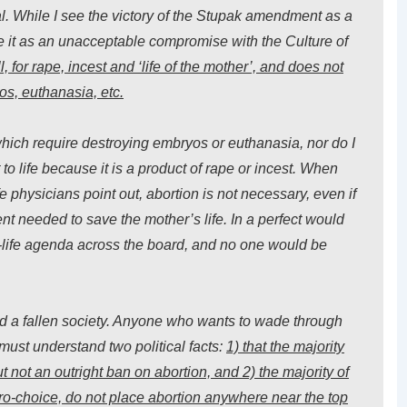
ral. While I see the victory of the Stupak amendment as a
ee it as an unacceptable compromise with the Culture of
 for rape, incest and ‘life of the mother’, and does not
s, euthanasia, etc.
which require destroying embryos or euthanasia, nor do I
 to life because it is a product of rape or incest. When
ife physicians point out, abortion is not necessary, even if
ment needed to save the mother’s life. In a perfect would
-life agenda across the board, and no one would be
and a fallen society. Anyone who wants to wade through
r must understand two political facts:
1) that the majority
t not
an outright ban
on abortion, and 2) the majority of
pro-choice, do not place abortion anywhere near the top