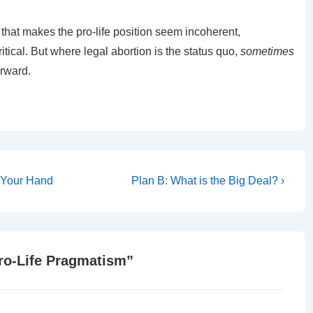
hat makes the pro-life position seem incoherent,
ical. But where legal abortion is the status quo,
sometimes
orward.
Next
e Your Hand
Plan B: What is the Big Deal? ›
Post
is
Pro-Life Pragmatism
”