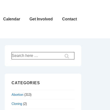
Calendar
Get Involved
Contact
Search
for:
CATEGORIES
Abortion
(313)
Cloning
(2)