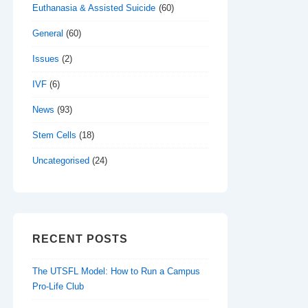
Euthanasia & Assisted Suicide
(60)
General
(60)
Issues
(2)
IVF
(6)
News
(93)
Stem Cells
(18)
Uncategorised
(24)
RECENT POSTS
The UTSFL Model: How to Run a Campus
Pro-Life Club