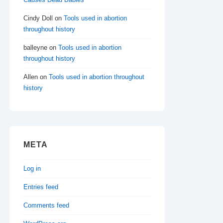
Cindy Doll
on
Tools used in abortion
throughout history
balleyne
on
Tools used in abortion
throughout history
Allen
on
Tools used in abortion throughout
history
META
Log in
Entries feed
Comments feed