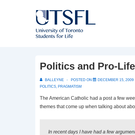
↓
Skip
to
Main
Content
Politics and Pro-Li
BALLEYNE
POSTED ON
DECEMBER 15, 2009
POLITICS
,
PRAGMATISM
The American Catholic had a post a few we
themes that come up when talking about abo
In recent days I have had a few argument