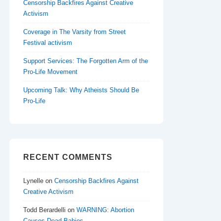
Censorship Backfires Against Creative
Activism
Coverage in The Varsity from Street
Festival activism
Support Services: The Forgotten Arm of the
Pro-Life Movement
Upcoming Talk: Why Atheists Should Be
Pro-Life
RECENT COMMENTS
Lynelle
on
Censorship Backfires Against
Creative Activism
Todd Berardelli
on
WARNING: Abortion
Causes Dead Babies