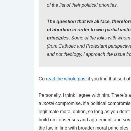
of the list of their political priorities.
The question that we all face, therefor
of abortion in order to win partial vict
principles.
Some of the folks with whom 
(from Catholic and Protestant perspective
and not theology, I approach the issue fro
Go
read the whole post
if you find that sort of
Personally, I think I agree with him. There’s
a
moral
compromise. If a political compromise 
legitimate moral option, so long as you don’t
build on consensus and agreement, and
som
the law in line with broader moral principles. P