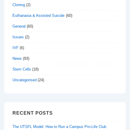
Cloning
(2)
Euthanasia & Assisted Suicide
(60)
General
(60)
Issues
(2)
IVF
(6)
News
(93)
Stem Cells
(18)
Uncategorised
(24)
RECENT POSTS
The UTSFL Model: How to Run a Campus Pro-Life Club