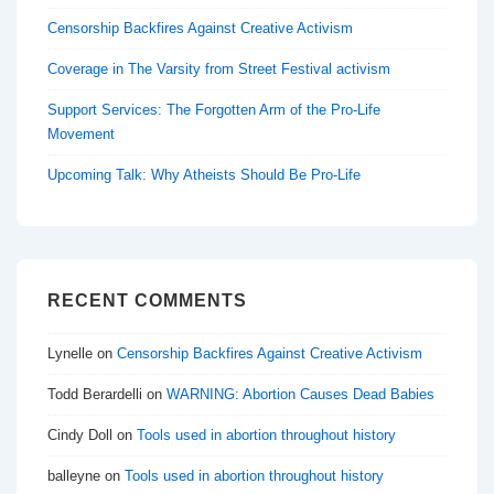
Censorship Backfires Against Creative Activism
Coverage in The Varsity from Street Festival activism
Support Services: The Forgotten Arm of the Pro-Life
Movement
Upcoming Talk: Why Atheists Should Be Pro-Life
RECENT COMMENTS
Lynelle
on
Censorship Backfires Against Creative Activism
Todd Berardelli
on
WARNING: Abortion Causes Dead Babies
Cindy Doll
on
Tools used in abortion throughout history
balleyne
on
Tools used in abortion throughout history