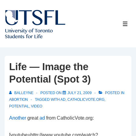
↓
Skip
to
ME
Main
Content
Life — Image the
Potential (Spot 3)
BALLEYNE
POSTED ON
JULY 21, 2009
POSTED IN
ABORTION
TAGGED WITH
AD
,
CATHOLICVOTE.ORG
,
POTENTIAL
,
VIDEO
Another
great
ad
from CatholicVote.org:
[youtube=http://www.youtube.com/watch?