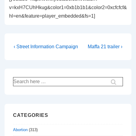
v=kxH7CUhHkug&color1=0xb1b1b1&color2=0xcfcfcf&
hl=en&feature=player_embedded&fs=1]
Post
Previous
Next
‹ Street Information Campaign
Maffa 21 trailer ›
Post
Post
navigation
is
is
Search
for:
CATEGORIES
Abortion
(313)