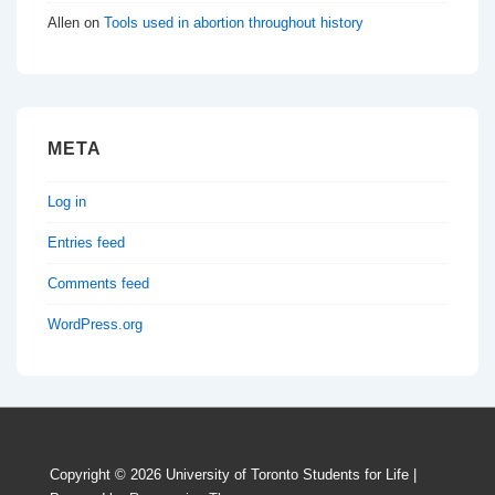
Allen
on
Tools used in abortion throughout history
META
Log in
Entries feed
Comments feed
WordPress.org
Copyright © 2026
University of Toronto Students for Life
|