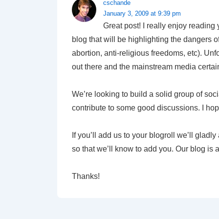
cschande
January 3, 2009 at 9:39 pm
Great post! I really enjoy reading
blog that will be highlighting the dangers 
abortion, anti-religious freedoms, etc). Unf
out there and the mainstream media certainl
We’re looking to build a solid group of soci
contribute to some good discussions. I hop
If you’ll add us to your blogroll we’ll glad
so that we’ll know to add you. Our blog is 
Thanks!