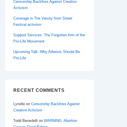
Censorship Backfires Against Creative
Activism
Coverage in The Varsity from Street
Festival activism
Support Services: The Forgotten Arm of the
Pro-Life Movement
Upcoming Talk: Why Atheists Should Be
Pro-Life
RECENT COMMENTS
Lynelle
on
Censorship Backfires Against
Creative Activism
Todd Berardelli
on
WARNING: Abortion
Causes Dead Babies