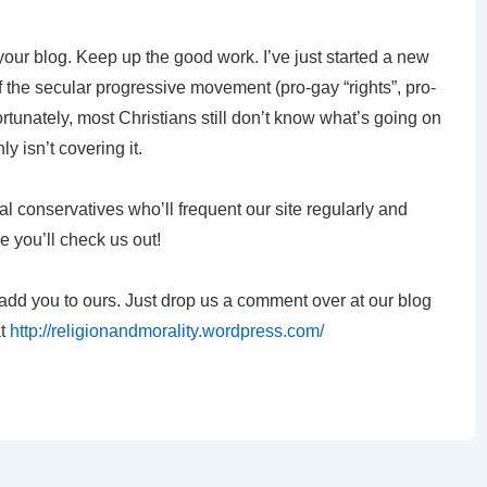
 your blog. Keep up the good work. I’ve just started a new
of the secular progressive movement (pro-gay “rights”, pro-
ortunately, most Christians still don’t know what’s going on
y isn’t covering it.
al conservatives who’ll frequent our site regularly and
e you’ll check us out!
ly add you to ours. Just drop us a comment over at our blog
at
http://religionandmorality.wordpress.com/