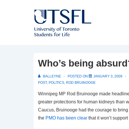
↓
Skip
to
Main
Content
Who’s being absurd
BALLEYNE
POSTED ON
JANUARY 3, 2009
POST
,
POLITICS
,
ROD BRUINOOGE
Winnipeg MP Rod Bruinooge made headline
greater protections for human kidneys than w
Caucus, Bruinooge had the courage to bring t
the
PMO has been clear
that it won’t support