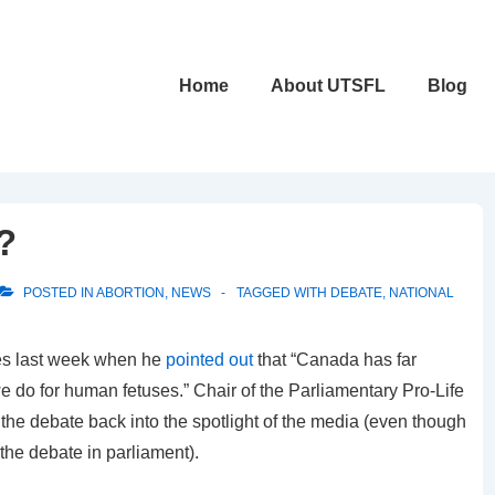
Main
Home
About UTSFL
Blog
Navigation
?
POSTED IN
ABORTION
,
NEWS
TAGGED WITH
DEBATE
,
NATIONAL
s last week when he
pointed out
that “Canada has far
e do for human fetuses.” Chair of the Parliamentary Pro-Life
he debate back into the spotlight of the media (even though
 the debate in parliament).