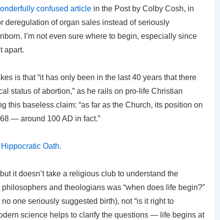
onderfully confused article
in the Post by Colby Cosh, in
r deregulation of organ sales instead of seriously
 unborn. I’m not even sure where to begin, especially since
t apart.
s is that “it has only been in the last 40 years that there
l status of abortion,” as he rails on pro-life Christian
 this baseless claim: “as far as the Church, its position on
 1968 — around 100 AD in fact.”
e
Hippocratic Oath
.
 but it doesn’t take a religious club to understand the
l philosophers and theologians was “when does life begin?”
o one seriously suggested birth), not “is it right to
dern science helps to clarify the questions — life begins at