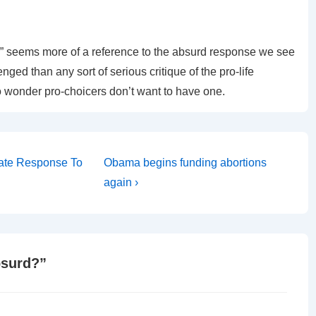
ity,” seems more of a reference to the absurd response we see
ged than any sort of serious critique of the pro-life
 no wonder pro-choicers don’t want to have one.
Next
nate Response To
Obama begins funding abortions
Post
again ›
is
bsurd?
”