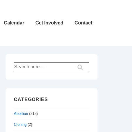
Calendar
Get Involved
Contact
Search
for:
CATEGORIES
Abortion
(313)
Cloning
(2)