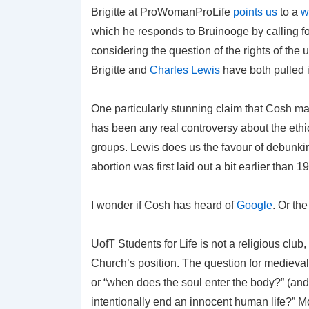
Brigitte at ProWomanProLife
points us
to a
w
which he responds to Bruinooge by calling fo
considering the question of the rights of the
Brigitte and
Charles Lewis
have both pulled i
One particularly stunning claim that Cosh make
has been any real controversy about the ethica
groups. Lewis does us the favour of debunking
abortion was first laid out a bit earlier than
I wonder if Cosh has heard of
Google
. Or th
UofT Students for Life is not a religious club,
Church’s position. The question for medieva
or “when does the soul enter the body?” (and n
intentionally end an innocent human life?” Mo