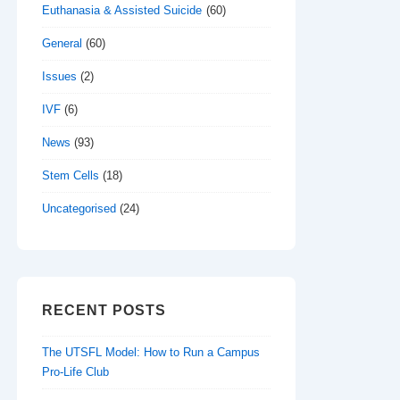
Euthanasia & Assisted Suicide
(60)
General
(60)
Issues
(2)
IVF
(6)
News
(93)
Stem Cells
(18)
Uncategorised
(24)
RECENT POSTS
The UTSFL Model: How to Run a Campus
Pro-Life Club