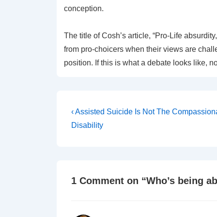
conception.
The title of Cosh’s article, “Pro-Life absurd
from pro-choicers when their views are challen
position. If this is what a debate looks like,
Post
Previous
‹ Assisted Suicide Is Not The Compassio
Post
navigation
Disability
is
1 Comment on “
Who’s being a