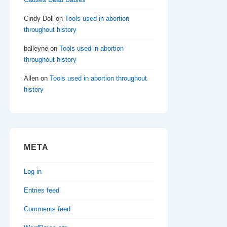
Cindy Doll
on
Tools used in abortion
throughout history
balleyne
on
Tools used in abortion
throughout history
Allen
on
Tools used in abortion throughout
history
META
Log in
Entries feed
Comments feed