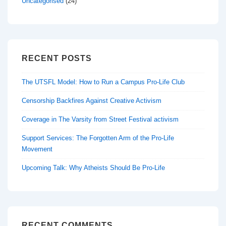
Uncategorised
(24)
RECENT POSTS
The UTSFL Model: How to Run a Campus Pro-Life Club
Censorship Backfires Against Creative Activism
Coverage in The Varsity from Street Festival activism
Support Services: The Forgotten Arm of the Pro-Life
Movement
Upcoming Talk: Why Atheists Should Be Pro-Life
RECENT COMMENTS