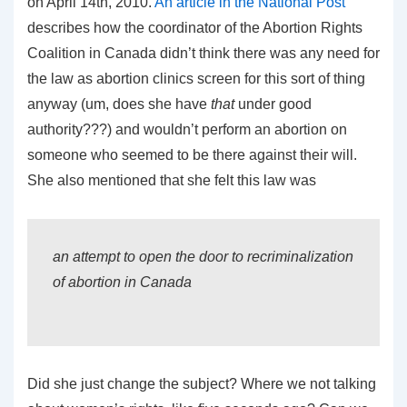
on April 14th, 2010.
An article in the National Post
describes how the coordinator of the Abortion Rights
Coalition in Canada didn’t think there was any need for
the law as abortion clinics screen for this sort of thing
anyway (um, does she have
that
under good
authority???) and wouldn’t perform an abortion on
someone who seemed to be there against their will.
She also mentioned that she felt this law was
an attempt to open the door to recriminalization
of abortion in Canada
Did she just change the subject? Where we not talking