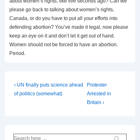
about women’s rights, like five seconds ago? Can we
please go back to talking about women’s rights,
Canada, or do you have to put all your efforts into
defending abortion? You’ve made it legal, now please
keep an eye on it and don’t let it get out of hand.
Women should not be forced to have an abortion.
Period.
Post
Previous
Next
‹ UN finally puts science ahead
Protester
Post
Post
navigation
of politics (somewhat)
Arrested in
is
is
Britain ›
Search