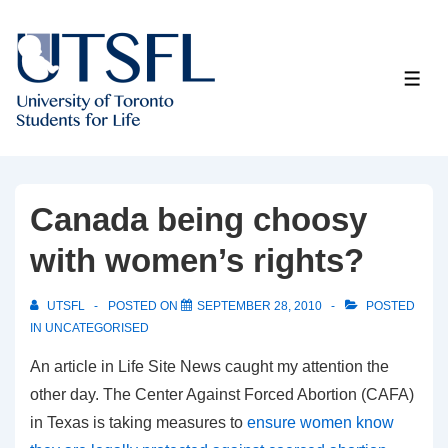
↓
Skip
to
ME
Main
Content
Canada being choosy
with women’s rights?
UTSFL
POSTED ON
SEPTEMBER 28, 2010
POSTED
IN
UNCATEGORISED
An article in Life Site News caught my attention the
other day. The Center Against Forced Abortion (CAFA)
in Texas is taking measures to
ensure women know