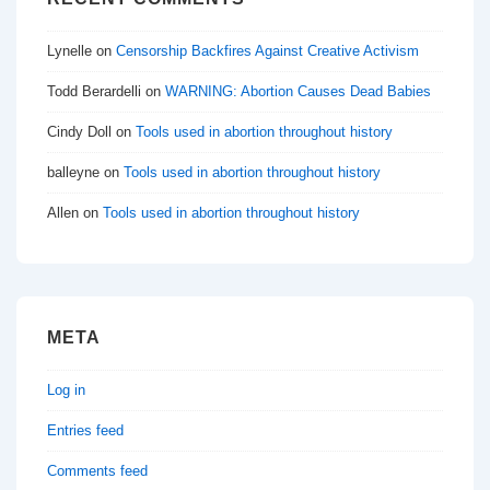
Lynelle
on
Censorship Backfires Against Creative Activism
Todd Berardelli
on
WARNING: Abortion Causes Dead Babies
Cindy Doll
on
Tools used in abortion throughout history
balleyne
on
Tools used in abortion throughout history
Allen
on
Tools used in abortion throughout history
META
Log in
Entries feed
Comments feed