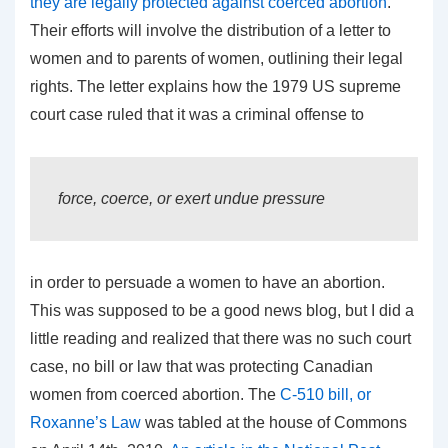
they are legally protected against coerced abortion
.
Their efforts will involve the distribution of a letter to
women and to parents of women, outlining their legal
rights. The letter explains how the 1979 US supreme
court case ruled that it was a criminal offense to
force, coerce, or exert undue pressure
in order to persuade a women to have an abortion.
This was supposed to be a good news blog, but I did a
little reading and realized that there was no such court
case, no bill or law that was protecting Canadian
women from coerced abortion. The
C-510 bill, or
Roxanne’s Law
was tabled at the house of Commons