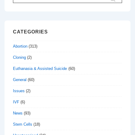
for:
CATEGORIES
Abortion
(313)
Cloning
(2)
Euthanasia & Assisted Suicide
(60)
General
(60)
Issues
(2)
IVF
(6)
News
(93)
Stem Cells
(18)