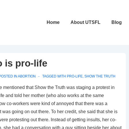
Main
Home
About UTSFL
Blog
Navigation
is pro-life
POSTED IN
ABORTION
TAGGED WITH
PRO-LIFE
,
SHOW THE TRUTH
she mentioned that Show the Truth was staging a protest in
o-life and told her mother (who also works at the same
low co-workers were kind of annoyed that there was a
 was going on out there. To her credit, she said that she is
e protesting out there. Instead of getting insults, her co-
, she had a conversation with a guy sitting beside her about