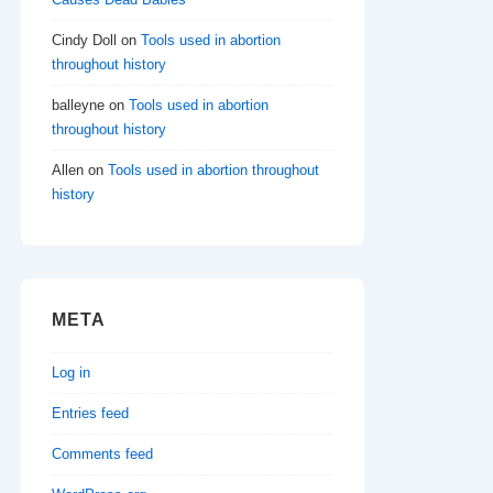
Cindy Doll
on
Tools used in abortion
throughout history
balleyne
on
Tools used in abortion
throughout history
Allen
on
Tools used in abortion throughout
history
META
Log in
Entries feed
Comments feed