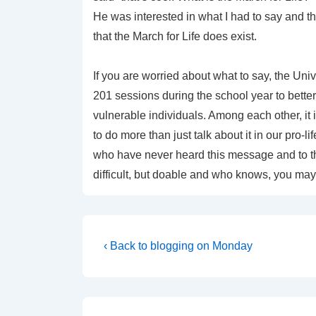
He was interested in what I had to say and 
that the March for Life does exist.
If you are worried about what to say, the Univ
201 sessions during the school year to better
vulnerable individuals. Among each other, it i
to do more than just talk about it in our pro
who have never heard this message and to tho
difficult, but doable and who knows, you may f
Post
Previous
‹ Back to blogging on Monday
Post
navigation
is