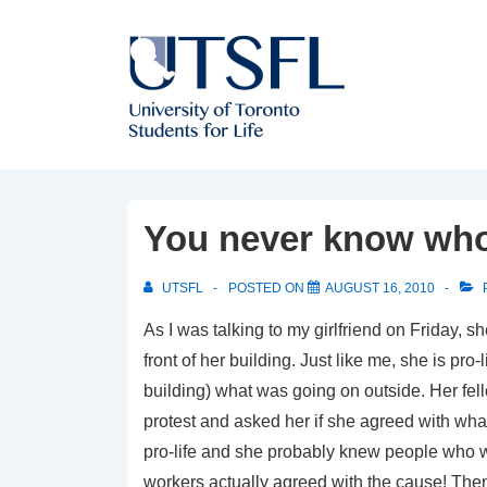
↓
Skip
to
Main
Content
You never know who 
UTSFL
POSTED ON
AUGUST 16, 2010
As I was talking to my girlfriend on Friday, 
front of her building. Just like me, she is pr
building) what was going on outside. Her fel
protest and asked her if she agreed with what
pro-life and she probably knew people who wer
workers actually agreed with the cause! Then