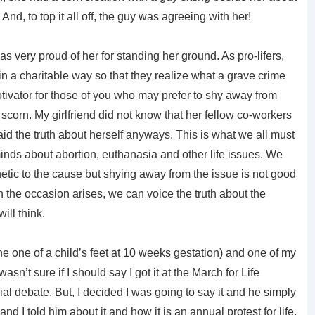
And, to top it all off, the guy was agreeing with her!
 was very proud of her for standing her ground. As pro-lifers,
 in a charitable way so that they realize what a grave crime
 motivator for those of you who may prefer to shy away from
or scorn. My girlfriend did not know that her fellow co-workers
id the truth about herself anyways. This is what we all must
inds about abortion, euthanasia and other life issues. We
tic to the cause but shying away from the issue is not good
 the occasion arises, we can voice the truth about the
ill think.
the one of a child’s feet at 10 weeks gestation) and one of my
wasn’t sure if I should say I got it at the March for Life
l debate. But, I decided I was going to say it and he simply
and I told him about it and how it is an annual protest for life.