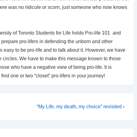
there was no ridicule or scorn, just someone who now knows
ersity of Toronto Students for Life holds Pro-life 101 and
 prepare pro-lifers in defending the unborn and other
s easy to be pro-life and to talk about it. However, we have
-life circles. We have to make this message known to those
se who have a negative view of being pro-life. It is
ind one or two “closet” pro-lifers in your journey!
Next
“My Life, my death, my choice” revisited ›
Post
is