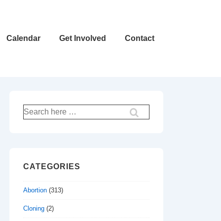
Calendar
Get Involved
Contact
Search
for:
CATEGORIES
Abortion
(313)
Cloning
(2)