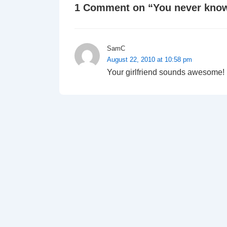
1 Comment on “
You never know
SamC
August 22, 2010 at 10:58 pm
Your girlfriend sounds awesome!