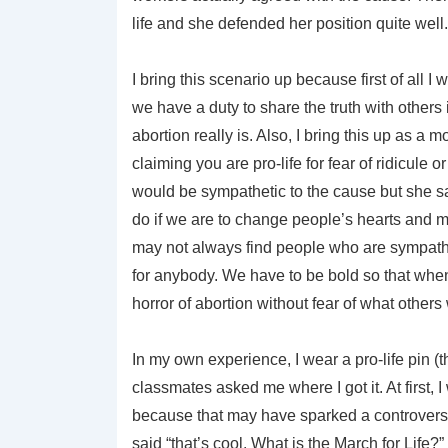
life and she defended her position quite well. 
I bring this scenario up because first of all I
we have a duty to share the truth with others
abortion really is. Also, I bring this up as a
claiming you are pro-life for fear of ridicule 
would be sympathetic to the cause but she sa
do if we are to change people’s hearts and m
may not always find people who are sympathe
for anybody. We have to be bold so that when
horror of abortion without fear of what others w
In my own experience, I wear a pro-life pin (
classmates asked me where I got it. At first, I 
because that may have sparked a controversia
said “that’s cool. What is the March for Life?” 