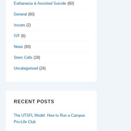
Euthanasia & Assisted Suicide
(60)
General
(60)
Issues
(2)
IVF
(6)
News
(93)
Stem Cells
(18)
Uncategorised
(24)
RECENT POSTS
The UTSFL Model: How to Run a Campus
Pro-Life Club