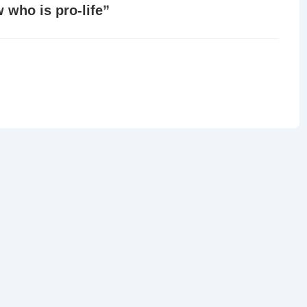
 who is pro-life
”