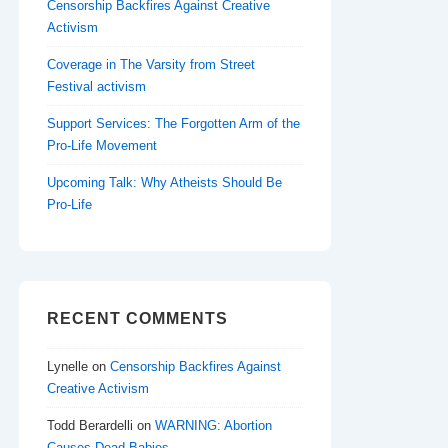
Censorship Backfires Against Creative
Activism
Coverage in The Varsity from Street
Festival activism
Support Services: The Forgotten Arm of the
Pro-Life Movement
Upcoming Talk: Why Atheists Should Be
Pro-Life
RECENT COMMENTS
Lynelle
on
Censorship Backfires Against
Creative Activism
Todd Berardelli
on
WARNING: Abortion
Causes Dead Babies