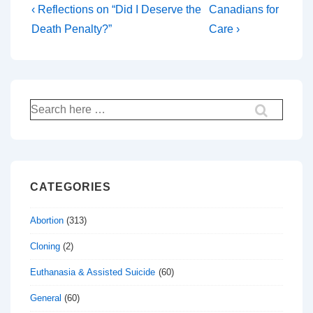
Post
Previous
Next
‹ Reflections on “Did I Deserve the
Canadians for
Post
Post
navigation
Death Penalty?”
Care ›
is
is
Search
for:
CATEGORIES
Abortion
(313)
Cloning
(2)
Euthanasia & Assisted Suicide
(60)
General
(60)