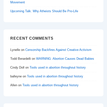
Movement
Upcoming Talk: Why Atheists Should Be Pro-Life
RECENT COMMENTS
Lynelle
on
Censorship Backfires Against Creative Activism
Todd Berardelli
on
WARNING: Abortion Causes Dead Babies
Cindy Doll
on
Tools used in abortion throughout history
balleyne
on
Tools used in abortion throughout history
Allen
on
Tools used in abortion throughout history