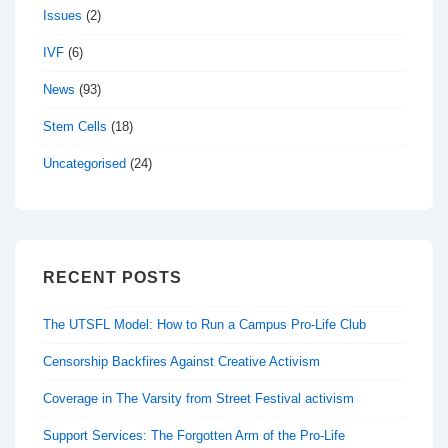
Issues
(2)
IVF
(6)
News
(93)
Stem Cells
(18)
Uncategorised
(24)
RECENT POSTS
The UTSFL Model: How to Run a Campus Pro-Life Club
Censorship Backfires Against Creative Activism
Coverage in The Varsity from Street Festival activism
Support Services: The Forgotten Arm of the Pro-Life