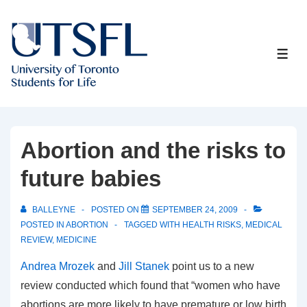
↓
Skip
to
ME
Main
Content
Abortion and the risks to
future babies
BALLEYNE
POSTED ON
SEPTEMBER 24, 2009
POSTED IN
ABORTION
TAGGED WITH
HEALTH RISKS
,
MEDICAL
REVIEW
,
MEDICINE
Andrea Mrozek
and
Jill Stanek
point us to a new
review conducted which found that “women who have
abortions are more likely to have premature or low birth