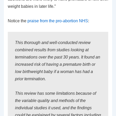
weight babies in later life.”
Notice the
praise from the pro-abortion NHS
:
This thorough and well-conducted review
combined results from studies looking at
terminations over the past 30 years. It found an
increased risk of having a premature birth or
low birthweight baby if a woman has had a
prior termination.
This review has some limitations because of
the variable quality and methods of the
individual studies it used, and the findings
could be explained by several factors including