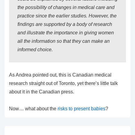
the possibility of changes in medical care and
practice since the earlier studies. However, the
findings are supported by a body of research
and illustrate the importance in giving women
all the information so that they can make an
informed choice.
As Andrea pointed out, this is Canadian medical
research straight out of Toronto, yet there’s little talk
about it in the Canadian press.
Now… what about the
risks to present babies
?