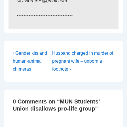
MUNforLIFE@gmail.com
*********************************
Post
Previous
Next
‹ Gender kits and
Husband charged in murder of
Post
Post
navigation
human-animal
pregnant wife – unborn a
is
is
chimeras
footnote ›
0 Comments on “
MUN Students’
Union disallows pro-life group
”