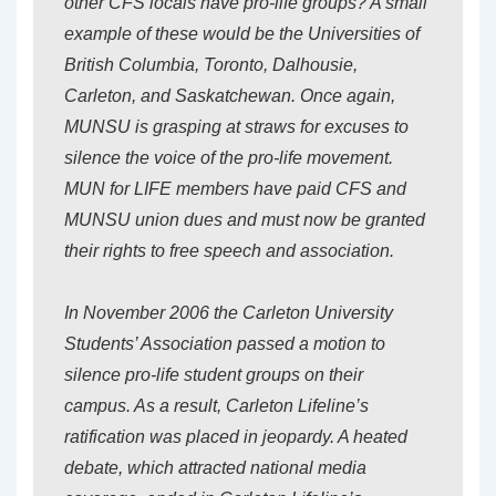
other CFS locals have pro-life groups? A small
example of these would be the Universities of
British Columbia, Toronto, Dalhousie,
Carleton, and Saskatchewan. Once again,
MUNSU is grasping at straws for excuses to
silence the voice of the pro-life movement.
MUN for LIFE members have paid CFS and
MUNSU union dues and must now be granted
their rights to free speech and association.
In November 2006 the Carleton University
Students’ Association passed a motion to
silence pro-life student groups on their
campus. As a result, Carleton Lifeline’s
ratification was placed in jeopardy. A heated
debate, which attracted national media