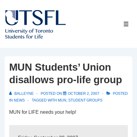
↓
Skip
to
ME
Main
Content
MUN Students’ Union
disallows pro-life group
BALLEYNE
POSTED ON
OCTOBER 2, 2007
POSTED
IN
NEWS
TAGGED WITH
MUN
,
STUDENT GROUPS
MUN for LIFE needs your help!