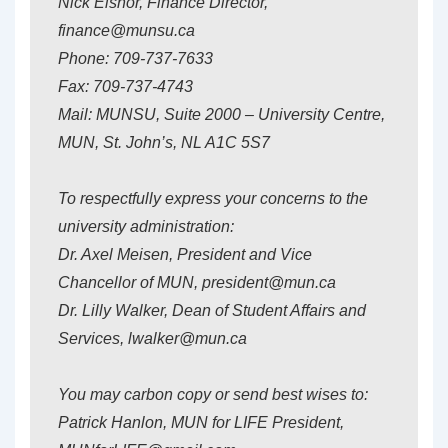
Nick Eisnor, Finance Director,
finance@munsu.ca
Phone: 709-737-7633
Fax: 709-737-4743
Mail: MUNSU, Suite 2000 – University Centre,
MUN, St. John’s, NL A1C 5S7
To respectfully express your concerns to the
university administration:
Dr. Axel Meisen, President and Vice
Chancellor of MUN, president@mun.ca
Dr. Lilly Walker, Dean of Student Affairs and
Services, lwalker@mun.ca
You may carbon copy or send best wises to:
Patrick Hanlon, MUN for LIFE President,