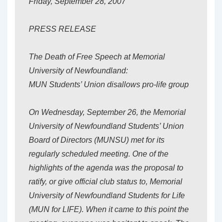
Friday, September 28, 2007
PRESS RELEASE
The Death of Free Speech at Memorial
University of Newfoundland:
MUN Students’ Union disallows pro-life group
On Wednesday, September 26, the Memorial
University of Newfoundland Students’ Union
Board of Directors (MUNSU) met for its
regularly scheduled meeting. One of the
highlights of the agenda was the proposal to
ratify, or give official club status to, Memorial
University of Newfoundland Students for Life
(MUN for LIFE). When it came to this point the