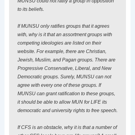
MUNSU could not ratify a group in opposition
to its beliefs.
If MUNSU only ratifies groups that it agrees
with, why is it that an assortment groups with
competing ideologies are listed on their
website. For example, there are Christian,
Jewish, Muslim, and Pagan groups. There are
Progressive Conservative, Liberal, and New
Democratic groups. Surely, MUNSU can not
agree with every one of these groups. If
MUNSU can grant ratification to these groups,
it should be able to allow MUN for LIFE its
democratic and university rights to free speech.
If CFS is an obstacle, why it is that a number of