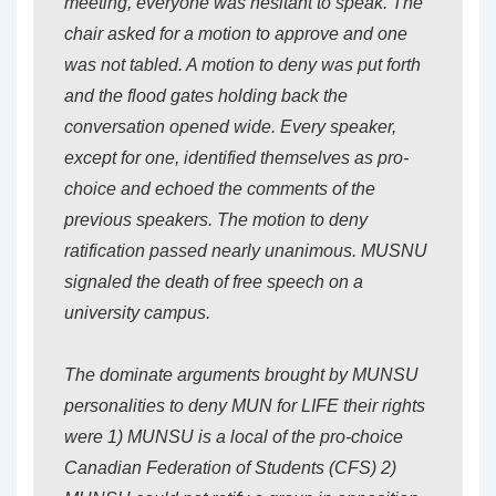
meeting, everyone was hesitant to speak. The
chair asked for a motion to approve and one
was not tabled. A motion to deny was put forth
and the flood gates holding back the
conversation opened wide. Every speaker,
except for one, identified themselves as pro-
choice and echoed the comments of the
previous speakers. The motion to deny
ratification passed nearly unanimous. MUSNU
signaled the death of free speech on a
university campus.
The dominate arguments brought by MUNSU
personalities to deny MUN for LIFE their rights
were 1) MUNSU is a local of the pro-choice
Canadian Federation of Students (CFS) 2)