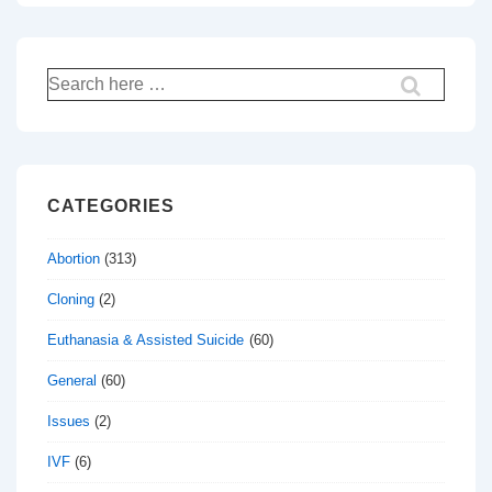
Search
for:
CATEGORIES
Abortion
(313)
Cloning
(2)
Euthanasia & Assisted Suicide
(60)
General
(60)
Issues
(2)
IVF
(6)