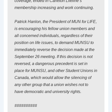
coverage, ended in Carleton Lifeline’s
membership increasing and work continuing.
Patrick Hanlon, the President of MUN for LIFE,
is encouraging his fellow union members and
all concerned individuals, regardless of their
position on life issues, to demand MUNSU to
immediately reverse the decision made at the
September 26 meeting. If this decision is not
reversed, a dangerous precedent is set in
place for MUNSU, and other Student Unions in
Canada, which would allow the silencing of
any other group that a union wishes not to
have democratic and university rights.
##########