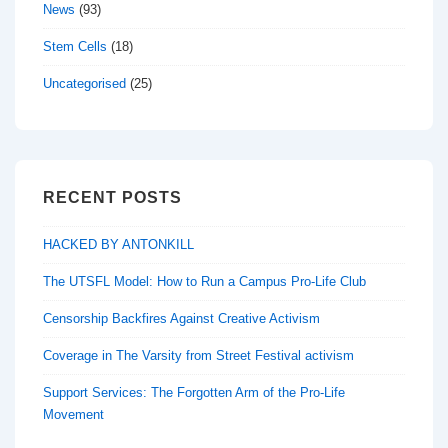
News
(93)
Stem Cells
(18)
Uncategorised
(25)
RECENT POSTS
HACKED BY ANTONKILL
The UTSFL Model: How to Run a Campus Pro-Life Club
Censorship Backfires Against Creative Activism
Coverage in The Varsity from Street Festival activism
Support Services: The Forgotten Arm of the Pro-Life
Movement