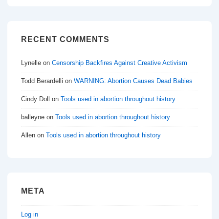
RECENT COMMENTS
Lynelle
on
Censorship Backfires Against Creative Activism
Todd Berardelli
on
WARNING: Abortion Causes Dead Babies
Cindy Doll
on
Tools used in abortion throughout history
balleyne
on
Tools used in abortion throughout history
Allen
on
Tools used in abortion throughout history
META
Log in