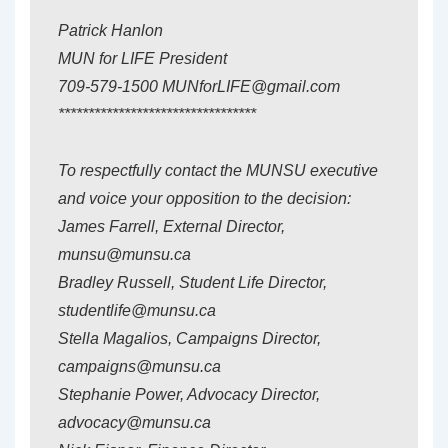
Patrick Hanlon
MUN for LIFE President
709-579-1500 MUNforLIFE@gmail.com
*********************************
To respectfully contact the MUNSU executive
and voice your opposition to the decision:
James Farrell, External Director,
munsu@munsu.ca
Bradley Russell, Student Life Director,
studentlife@munsu.ca
Stella Magalios, Campaigns Director,
campaigns@munsu.ca
Stephanie Power, Advocacy Director,
advocacy@munsu.ca