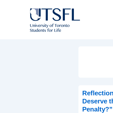
↓
Skip
to
Main
Content
Reflection
Deserve t
Penalty?”