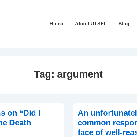
Main
Home
About UTSFL
Blog
Navigation
Tag:
argument
s on “Did I
An unfortunate
he Death
common respon
face of well-re