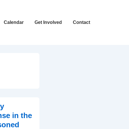
Calendar
Get Involved
Contact
ly
se in the
asoned