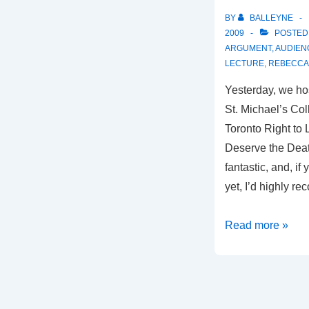
BY
BALLEYNE
2009
POSTED
ARGUMENT
,
AUDIEN
LECTURE
,
REBECCA 
Yesterday, we ho
St. Michael’s Col
Toronto Right to Li
Deserve the Deat
fantastic, and, i
yet, I’d highly r
Reflections
Read more »
on
“Did
I
Deserve