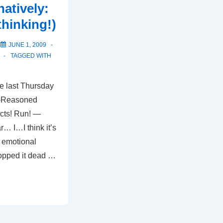
natively:
thinking!)
N
JUNE 1, 2009
TAGGED WITH
e last Thursday
l-Reasoned
cts! Run! —
r… I…I think it’s
y emotional
opped it dead …