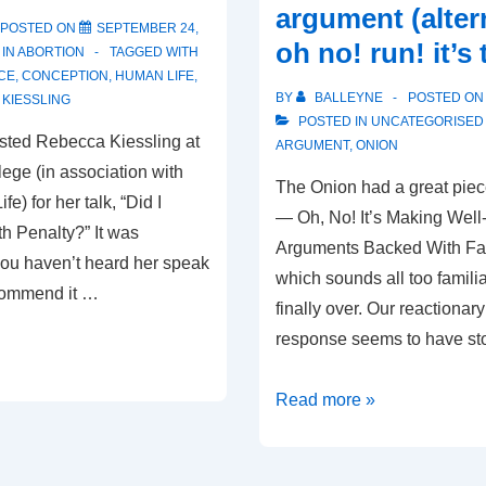
argument (alter
POSTED ON
SEPTEMBER 24,
oh no! run! it’s 
 IN
ABORTION
TAGGED WITH
CE
,
CONCEPTION
,
HUMAN LIFE
,
BY
BALLEYNE
POSTED O
KIESSLING
POSTED IN
UNCATEGORISED
sted Rebecca Kiessling at
ARGUMENT
,
ONION
lege (in association with
The Onion had a great piec
fe) for her talk, “Did I
— Oh, No! It’s Making Wel
h Penalty?” It was
Arguments Backed With Fa
f you haven’t heard her speak
which sounds all too familia
ecommend it …
finally over. Our reactionar
response seems to have st
An
Read more »
unfortunately
common