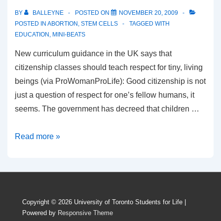
BY
BALLEYNE
POSTED ON
NOVEMBER 20, 2009
POSTED IN
ABORTION
,
STEM CELLS
TAGGED WITH
EDUCATION
,
MINI-BEATS
New curriculum guidance in the UK says that
citizenship classes should teach respect for tiny, living
beings (via ProWomanProLife): Good citizenship is not
just a question of respect for one’s fellow humans, it
seems. The government has decreed that children …
Citizenship
Read more »
Lessons
Teach
Children
To
Copyright © 2026
University of Toronto Students for Life
|
Respect
Powered by
Responsive Theme
Living