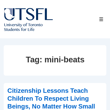
↓
Skip
to
ME
Main
Content
Tag:
mini-beats
Citizenship Lessons Teach
Children To Respect Living
Beings, No Matter How Small