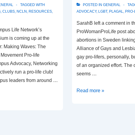
ENERAL
TAGGED WITH
POSTED IN
GENERAL
TAG
S
,
CLUBS
,
NCLN
,
RESOURCES
,
ADVOCACY
,
LGBT
,
PLAGAL
,
PRO-
SarahB left a comment in t
mpus Life Network’s
ProWomanProLife post abo
ium is coming up at the
abortions in Sweden linking
r: Making Waves: The
Alliance of Gays and Lesbi
 Movement Pro-life
gay pro-lifers, personally, b
mpus Advocacy, Networking
of an organized effort. The 
tively run a pro-life club!
seems …
mpus leaders from around …
Pro-
Read more »
Life
Alliance
of
Gays
and