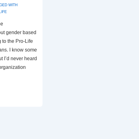
GED WITH
LIFE
he
ut gender based
 to the Pro-Life
ans. I know some
ut I’d never heard
organization