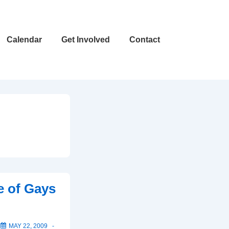
Calendar
Get Involved
Contact
e of Gays
N
MAY 22, 2009