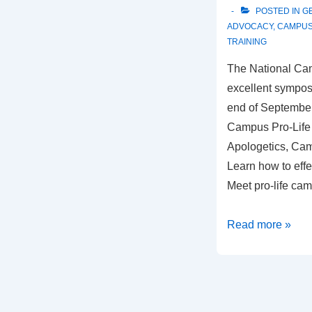
POSTED IN
G
ADVOCACY
,
CAMPU
TRAINING
The National Ca
excellent sympos
end of Septembe
Campus Pro-Life
Apologetics, Ca
Learn how to effec
Meet pro-life ca
NCLN
Read more »
2009
National
Symposium