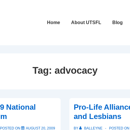
Main
Home
About UTSFL
Blog
Navigation
Tag:
advocacy
9 National
Pro-Life Allianc
um
and Lesbians
POSTED ON
AUGUST 20, 2009
BY
BALLEYNE
POSTED O