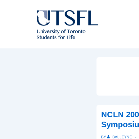
↓
Skip
to
Main
Content
NCLN 200
Symposi
BY
BALLEYNE