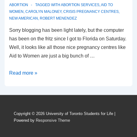
ABORTION
TAGGED WITH
ABORTION SERVICES
,
AID TO
WOMEN
,
CAROLYN MALONEY
,
CRISIS PREGNANCY CENTRES
,
NEW AMERICAN
,
ROBERT MENENDEZ
Sorry blogging has been light lately, but the computer
has been on the fritz since I got to Florida on Saturday.
Well, it looks like all those nice pregnancy centres like
Aid to Women are just a big bunch of …
According
Read more »
to
pro-
choicers,
only
Copyright © 2026
University of Toronto Students for Life
|
abortion
Powered by
Responsive Theme
means
“help”