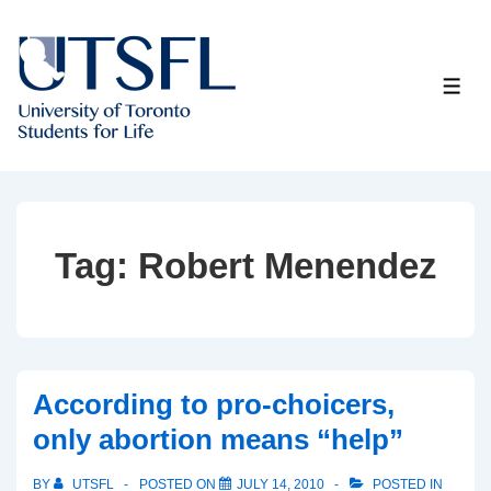
↓
Skip
to
ME
Main
Content
Tag:
Robert Menendez
According to pro-choicers,
only abortion means “help”
BY
UTSFL
POSTED ON
JULY 14, 2010
POSTED IN