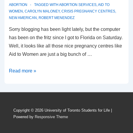
ABORTION
TAGGED WITH
ABORTION SERVICES
,
AID TO
WOMEN
,
CAROLYN MALONEY
,
CRISIS PREGNANCY CENTRES
,
NEW AMERICAN
,
ROBERT MENENDEZ
Sorry blogging has been light lately, but the computer
has been on the fritz since I got to Florida on Saturday.
Well, it looks like all those nice pregnancy centres like
Aid to Women are just a big bunch of …
According
Read more »
to
pro-
choicers,
only
Copyright © 2026
University of Toronto Students for Life
|
abortion
Powered by
Responsive Theme
means
“help”