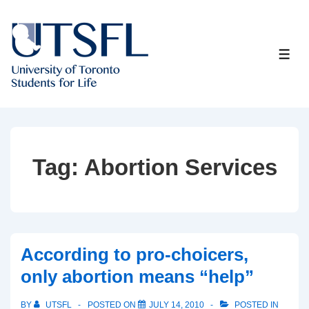
↓
Skip
to
ME
Main
Content
Tag:
Abortion Services
According to pro-choicers,
only abortion means “help”
BY
UTSFL
POSTED ON
JULY 14, 2010
POSTED IN