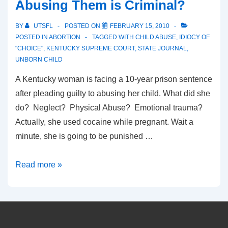
Abusing Them is Criminal?
BY
UTSFL
POSTED ON
FEBRUARY 15, 2010
POSTED IN
ABORTION
TAGGED WITH
CHILD ABUSE
,
IDIOCY OF
"CHOICE"
,
KENTUCKY SUPREME COURT
,
STATE JOURNAL
,
UNBORN CHILD
A Kentucky woman is facing a 10-year prison sentence
after pleading guilty to abusing her child. What did she
do? Neglect? Physical Abuse? Emotional trauma?
Actually, she used cocaine while pregnant. Wait a
minute, she is going to be punished …
Killing
Read more »
the
Unborn
is
okay,