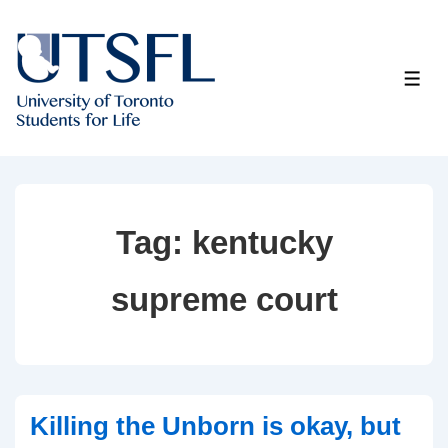
↓
Skip
to
ME
Main
Content
Tag:
kentucky
supreme court
Killing the Unborn is okay, but