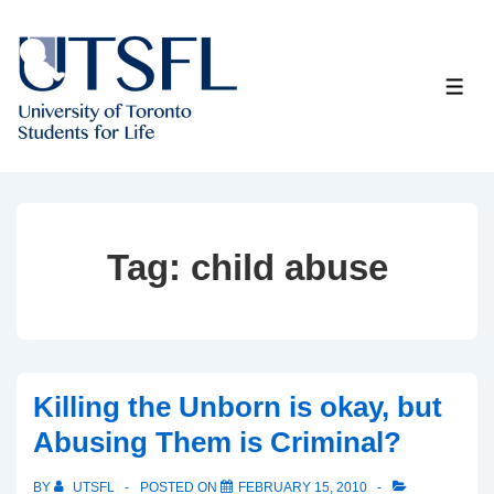
↓
Skip
to
ME
Main
Content
Tag:
child abuse
Killing the Unborn is okay, but
Abusing Them is Criminal?
BY
UTSFL
POSTED ON
FEBRUARY 15, 2010