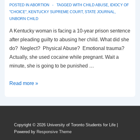
POSTED IN
ABORTION
TAGGED WITH
CHILD ABUSE
,
IDIOCY OF
"CHOICE"
,
KENTUCKY SUPREME COURT
,
STATE JOURNAL
,
UNBORN CHILD
A Kentucky woman is facing a 10-year prison sentence
after pleading guilty to abusing her child. What did she
do? Neglect? Physical Abuse? Emotional trauma?
Actually, she used cocaine while pregnant. Wait a
minute, she is going to be punished …
Killing
Read more »
the
Unborn
is
okay,
Copyright © 2026
University of Toronto Students for Life
|
but
Powered by
Responsive Theme
Abusing