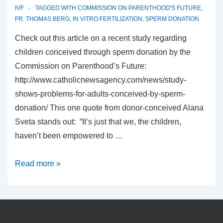
IVF
TAGGED WITH
COMMISSION ON PARENTHOOD'S FUTURE
,
FR. THOMAS BERG
,
IN VITRO FERTILIZATION
,
SPERM DONATION
Check out this article on a recent study regarding
children conceived through sperm donation by the
Commission on Parenthood’s Future:
http://www.catholicnewsagency.com/news/study-
shows-problems-for-adults-conceived-by-sperm-
donation/ This one quote from donor-conceived Alana
Sveta stands out: “It’s just that we, the children,
haven’t been empowered to …
Why
Read more »
children
should
not
be