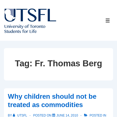
↓
Skip
to
ME
Main
Content
Tag:
Fr. Thomas Berg
Why children should not be
treated as commodities
BY
UTSFL
POSTED ON
JUNE 14, 2010
POSTED IN