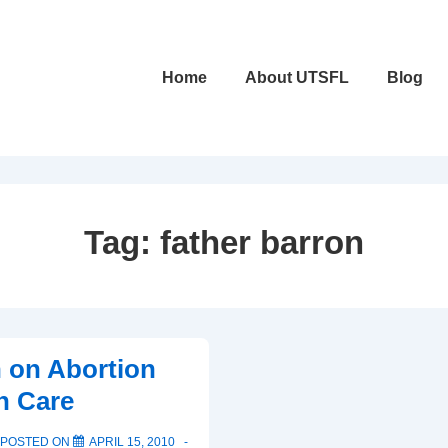
Main
Home
About UTSFL
Blog
Navigation
Tag:
father barron
n on Abortion
h Care
POSTED ON
APRIL 15, 2010