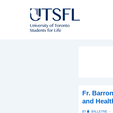
↓
Skip
to
Main
Content
Fr. Barro
and Healt
BY
BALLEYNE