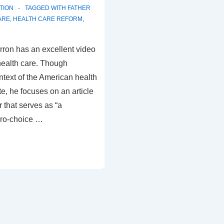
TION
TAGGED WITH
FATHER
ARE
,
HEALTH CARE REFORM
,
rron has an excellent video
health care. Though
ontext of the American health
e, he focuses on an article
 that serves as “a
ro-choice …