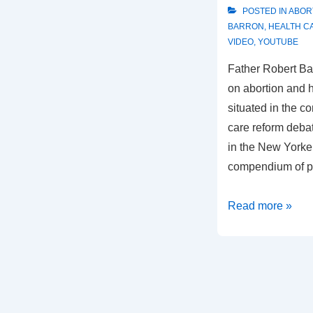
POSTED IN
ABOR
BARRON
,
HEALTH C
VIDEO
,
YOUTUBE
Father Robert Ba
on abortion and 
situated in the c
care reform debat
in the New Yorker
compendium of p
Fr.
Read more »
Barron
on
Abortion
and
Health