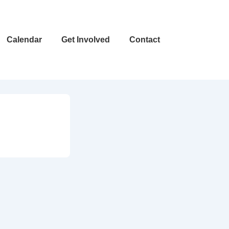
Calendar
Get Involved
Contact