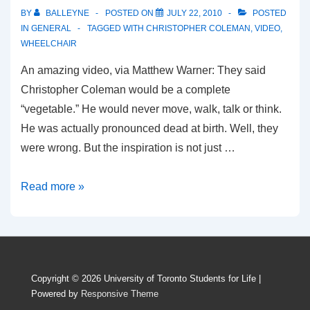
BY
BALLEYNE
POSTED ON
JULY 22, 2010
POSTED
IN
GENERAL
TAGGED WITH
CHRISTOPHER COLEMAN
,
VIDEO
,
WHEELCHAIR
An amazing video, via Matthew Warner: They said
Christopher Coleman would be a complete
“vegetable.” He would never move, walk, talk or think.
He was actually pronounced dead at birth. Well, they
were wrong. But the inspiration is not just …
What’s your wheelchair?
Read more »
Copyright © 2026
University of Toronto Students for Life
|
Powered by
Responsive Theme