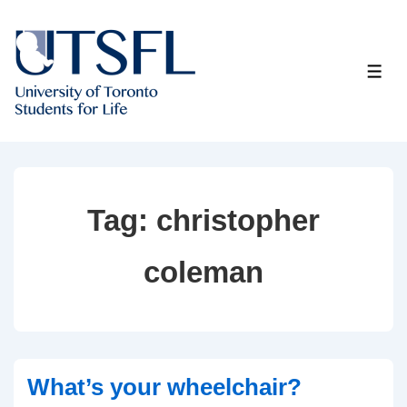
↓
Skip
to
ME
Main
Content
Tag:
christopher
coleman
What’s your wheelchair?