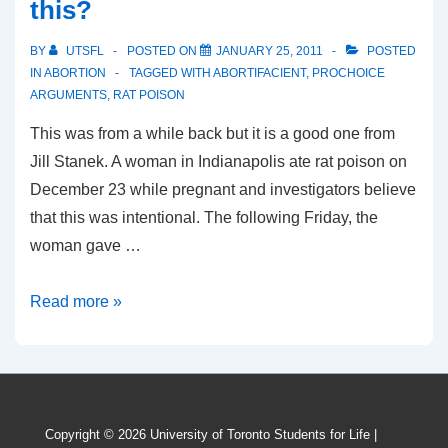
this?
BY
UTSFL
POSTED ON
JANUARY 25, 2011
POSTED
IN
ABORTION
TAGGED WITH
ABORTIFACIENT
,
PROCHOICE
ARGUMENTS
,
RAT POISON
This was from a while back but it is a good one from
Jill Stanek. A woman in Indianapolis ate rat poison on
December 23 while pregnant and investigators believe
that this was intentional. The following Friday, the
woman gave …
How
Read more »
will
pro-
choicers
argue
Copyright © 2026
University of Toronto Students for Life
|
this?