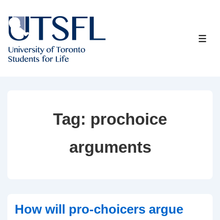
↓
Skip
to
ME
Main
Content
Tag:
prochoice
arguments
How will pro-choicers argue