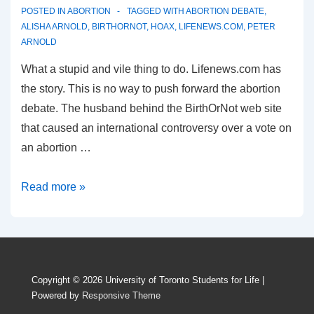
POSTED IN
ABORTION
TAGGED WITH
ABORTION DEBATE
,
ALISHA ARNOLD
,
BIRTHORNOT
,
HOAX
,
LIFENEWS.COM
,
PETER
ARNOLD
What a stupid and vile thing to do. Lifenews.com has
the story. This is no way to push forward the abortion
debate. The husband behind the BirthOrNot web site
that caused an international controversy over a vote on
an abortion …
BirthOrNot
Read more »
website
update:
It
was
Copyright © 2026
University of Toronto Students for Life
|
a
Powered by
Responsive Theme
hoax!