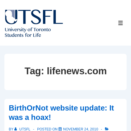
↓
Skip
to
ME
Main
Content
Tag:
lifenews.com
BirthOrNot website update: It
was a hoax!
BY
UTSFL
POSTED ON
NOVEMBER 24, 2010