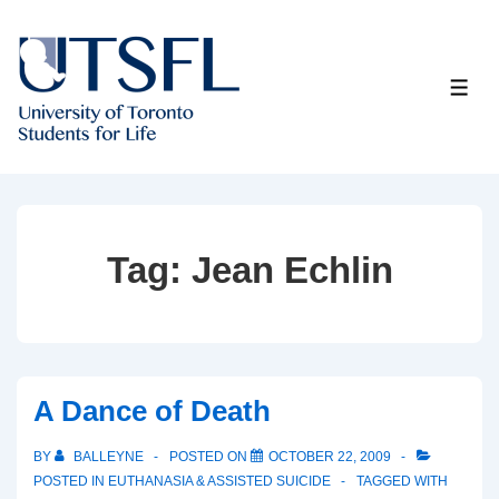
↓
Skip
to
ME
Main
Content
Tag:
Jean Echlin
A Dance of Death
BY
BALLEYNE
POSTED ON
OCTOBER 22, 2009
POSTED IN
EUTHANASIA & ASSISTED SUICIDE
TAGGED WITH