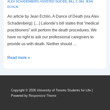
ALEX SCHADENBERG
,
ASSISTED SUICIDE
,
BILL C-384
,
JEAN
ECHLIN
An article by Jean Echlin, A Dance of Death (via Alex
Schadenberg): […] Lalonde’s bill states that “medical
practitioners” will perform the death procedures. We
have no right to ask our professional caregivers to
provide us with death. Neither should …
A
Read more »
Dance
of
Death
Copyright © 2026
University of Toronto Students for Life
|
Powered by
Responsive Theme