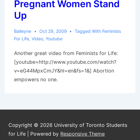
Pregnant Women Stand
Up
Balleyne
Oct 29, 2009
Tagged With
Feminists
For Life
,
Video
,
Youtube
Another great video from Feminists for Life:
[youtube=http://www.youtube.com/watch?
v=eG44MpxCmJY&hl=en&fs=1&] Abortion
empowers no one.
Copyright © 2026
University of Toronto Students
for Life
| Powered by
Responsive Theme