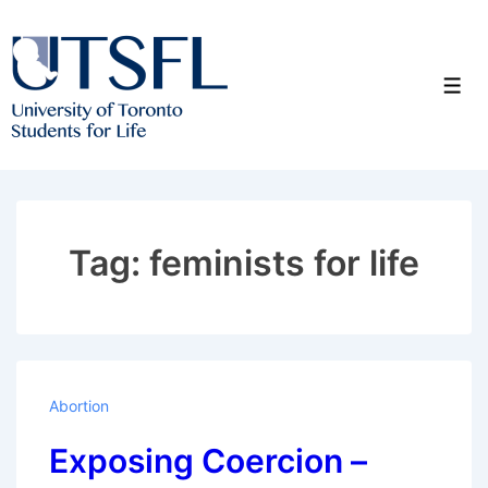
↓
Skip
to
Men
Main
Content
Tag:
feminists for life
Abortion
Exposing Coercion –