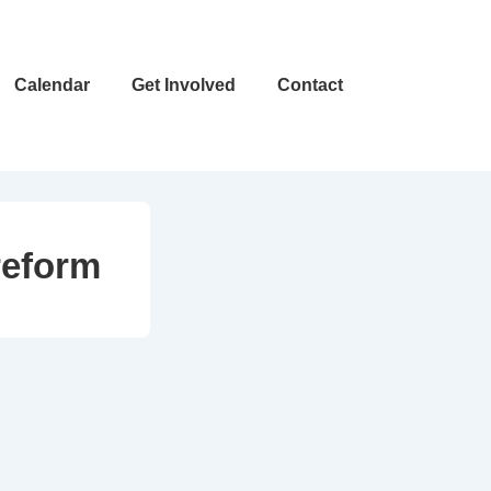
Calendar
Get Involved
Contact
reform