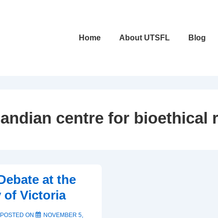
Main
Home
About UTSFL
Blog
Navigation
andian centre for bioethical 
Debate at the
 of Victoria
POSTED ON
NOVEMBER 5,