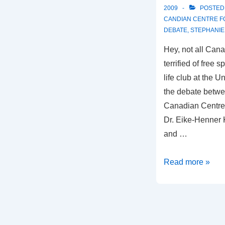
2009
POSTED
CANDIAN CENTRE F
DEBATE
,
STEPHANIE
Hey, not all Cana
terrified of free 
life club at the U
the debate betwe
Canadian Centre 
Dr. Eike-Henner 
and …
Abortion
Read more »
Debate
at
the
University