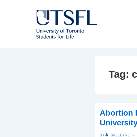
↓
Skip
to
Main
Content
Tag:
c
Abortion 
University
BY
BALLEYNE