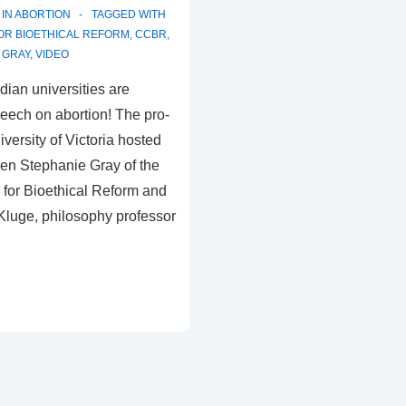
 IN
ABORTION
TAGGED WITH
OR BIOETHICAL REFORM
,
CCBR
,
 GRAY
,
VIDEO
dian universities are
speech on abortion! The pro-
niversity of Victoria hosted
en Stephanie Gray of the
for Bioethical Reform and
Kluge, philosophy professor