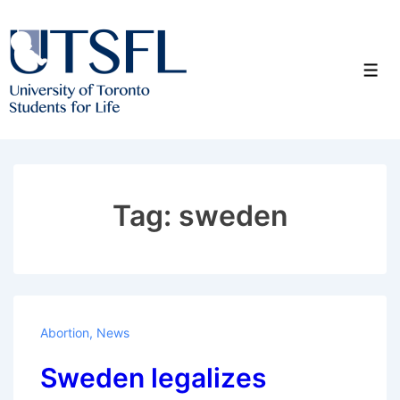
↓
Skip
to
Men
Main
Content
Tag:
sweden
Abortion
,
News
Sweden legalizes