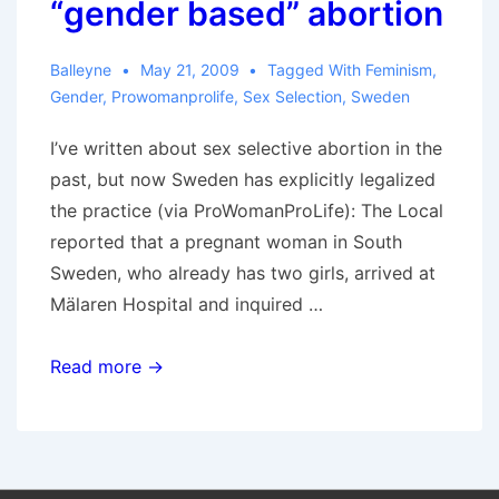
“gender based” abortion
Balleyne
May 21, 2009
Tagged With
Feminism
,
Gender
,
Prowomanprolife
,
Sex Selection
,
Sweden
I’ve written about sex selective abortion in the
past, but now Sweden has explicitly legalized
the practice (via ProWomanProLife): The Local
reported that a pregnant woman in South
Sweden, who already has two girls, arrived at
Mälaren Hospital and inquired …
Sweden
Read more →
legalizes
“gender
based”
abortion