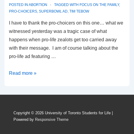
POSTED IN
ABORTION
TAGGED WITH
FOCUS ON THE FAMILY
,
PRO-CHOICERS
,
SUPERBOWL AD
,
TIM TEBOW
I have to thank the pro-choicers on this one… what we
witnessed yesterday was a tragic case of what
happens when pro-life zealots get too carried away
with their message. I am of course talking about the
pro-life ad featuring …
The
Read more »
Most
Controversial
Ad
on
Copyright © 2026
University of Toronto Students for Life
|
TV…
Powered by
Responsive Theme
Oh
Wait..