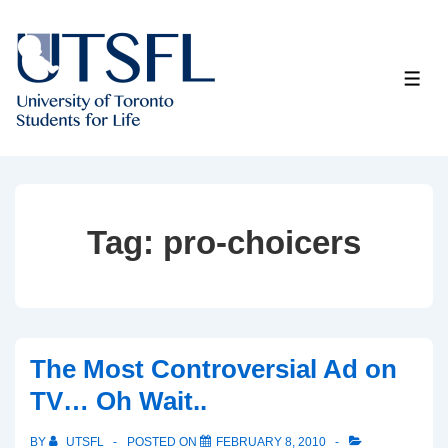
↓
Skip
to
ME
Main
Content
Tag:
pro-choicers
The Most Controversial Ad on
TV… Oh Wait..
BY
UTSFL
POSTED ON
FEBRUARY 8, 2010